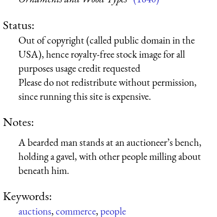
Status:
Out of copyright (called public domain in the
USA), hence royalty-free stock image for all
purposes usage credit requested
Please do not redistribute without permission,
since running this site is expensive.
Notes:
A bearded man stands at an auctioneer’s bench,
holding a gavel, with other people milling about
beneath him.
Keywords:
auctions
,
commerce
,
people