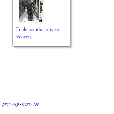
Fraile mendicante, en
Venecia.
prev
·
up
·
next
·
top