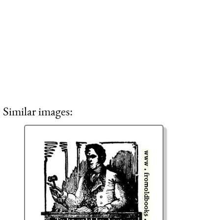
Similar images: