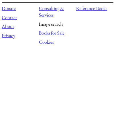
Donate
Consulting &
Reference Books
Services
Contact
Image search
About
Books for Sale
Privacy
Cookies