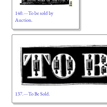
140.—To be sold by
Auction.
137.—To Be Sold.