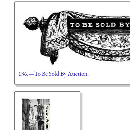
136.—To Be Sold By Auction.