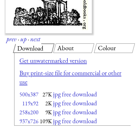
prev
·
up
·
next
About
Colour
Download
Get unwatermarked version
Buy print-size file for commercial or other
use
jpg free download
500x387
27K
jpg free download
119x92
2K
jpg free download
258x200
9K
jpg free download
937x726
109K