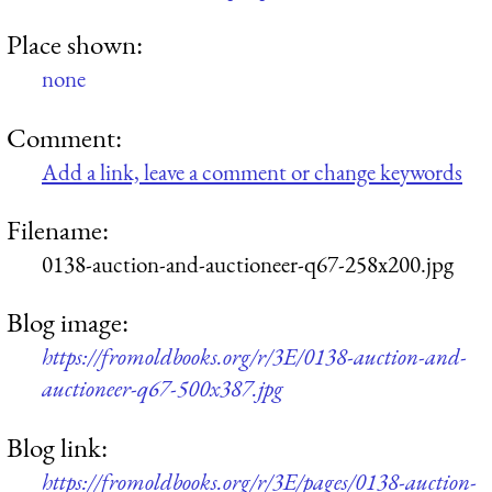
Place shown:
none
Comment:
Add a link, leave a comment or change keywords
Filename:
0138-auction-and-auctioneer-q67-258x200.jpg
Blog image:
https://fromoldbooks.org/r/3E/0138-auction-and-
auctioneer-q67-500x387.jpg
Blog link:
https://fromoldbooks.org/r/3E/pages/0138-auction-