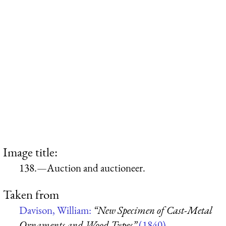
Image title:
138.—Auction and auctioneer.
Taken from
Davison, William:
“New Specimen of Cast-Metal
Ornaments and Wood Types”
(1840)