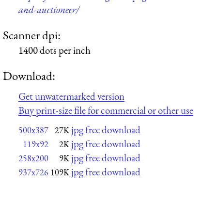
and-auctioneer/
Scanner dpi:
1400 dots per inch
Download:
Get unwatermarked version
Buy print-size file for commercial or other use
jpg free download
500x387
27K
jpg free download
119x92
2K
jpg free download
258x200
9K
jpg free download
937x726
109K