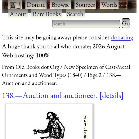
·
Donate
·
Browse
·
Sources
·
Words
·
About
·
Rare Books
·
Search
Type 2 
more
Type 2 or more characters
This site may be going away; please consider
donating
.
charact
for results.
A huge thank you to all who donate; 2026 August
for
Web hosting: 100%
results.
From Old Books dot Org
New Specimen of Cast-Metal
Ornaments and Wood Types (1840)
Page 2
138.—
Auction and auctioneer.
138.—Auction and auctioneer.
details