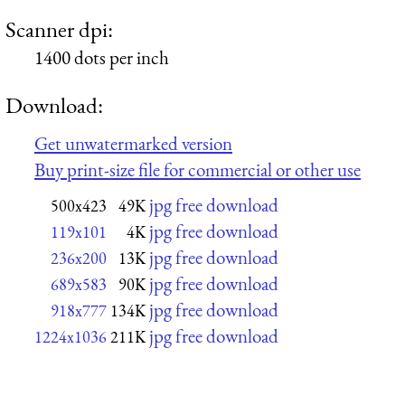
Scanner dpi:
1400 dots per inch
Download:
Get unwatermarked version
Buy print-size file for commercial or other use
jpg free download
500x423
49K
jpg free download
119x101
4K
jpg free download
236x200
13K
jpg free download
689x583
90K
jpg free download
918x777
134K
jpg free download
1224x1036
211K