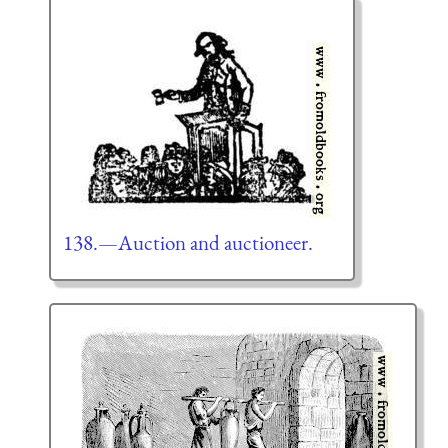
138.—Auction and auctioneer.