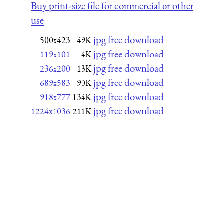
Buy print-size file for commercial or other
use
jpg free download
500x423
49K
jpg free download
119x101
4K
jpg free download
236x200
13K
jpg free download
689x583
90K
jpg free download
918x777
134K
jpg free download
1224x1036
211K