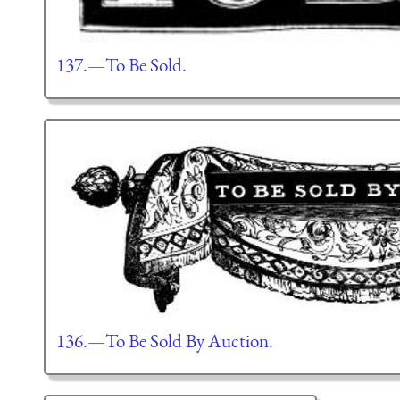
137.—To Be Sold.
136.—To Be Sold By Auction.