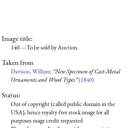
Image title:
140.—To be sold by Auction.
Taken from
Davison, William:
“New Specimen of Cast-Metal
Ornaments and Wood Types”
(1840)
Status:
Out of copyright (called public domain in the
USA), hence royalty-free stock image for all
purposes usage credit requested