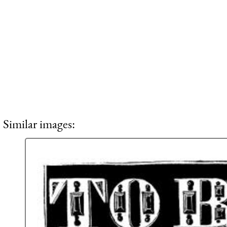
Similar images: