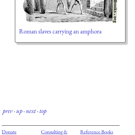
Roman slaves carrying an amphora
prev
·
up
·
next
·
top
Donate
Consulting &
Reference Books