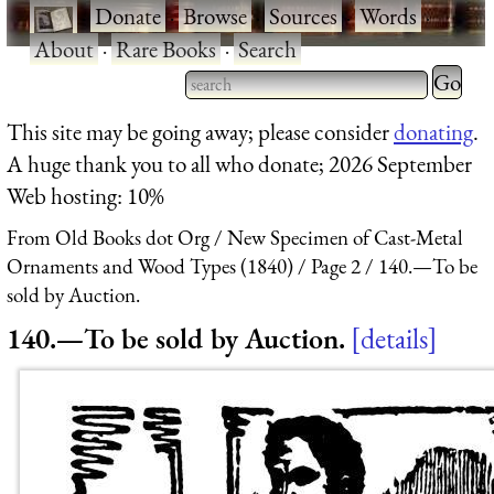
·
Donate
·
Browse
·
Sources
·
Words
·
About
·
Rare Books
·
Search
Type 2 
more
Type 2 or more characters
This site may be going away; please consider
donating
.
charact
for results.
A huge thank you to all who donate; 2026 September
for
Web hosting: 10%
results.
From Old Books dot Org
New Specimen of Cast-Metal
Ornaments and Wood Types (1840)
Page 2
140.—To be
sold by Auction.
140.—To be sold by Auction.
details