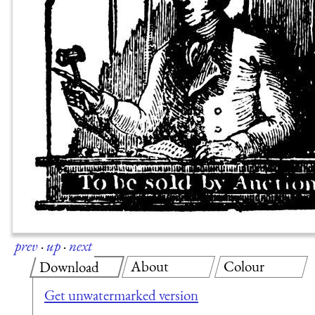
prev
·
up
·
next
About
Colour
Download
Get unwatermarked version