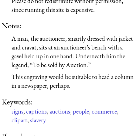
Please do not redistribute without permission,
since running this site is expensive.
Notes:
A man, the auctioneer, smartly dressed with jacket
and cravat, sits at an auctioneer’s bench with a
gavel held up in one hand. Underneath him the
legend, “To be sold by Auction.”
This engraving would be suitable to head a column
in a newspaper, perhaps.
Keywords:
signs
,
captions
,
auctions
,
people
,
commerce
,
clipart
,
slavery
Place shown: