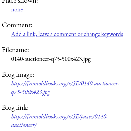
none
Comment:
Add a link, leave a comment or change keywords
Filename:
0140-auctioneer-q75-500x423.jpg
Blog image:
https://fromoldbooks.org/r/3E/0140-auctioneer-
q75-500x423.jpg
Blog link:
https://fromoldbooks.org/r/3E/pages/0140-
auctioneer/