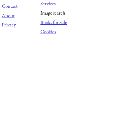
Services
Contact
Image search
About
Books for Sale
Privacy
Cookies