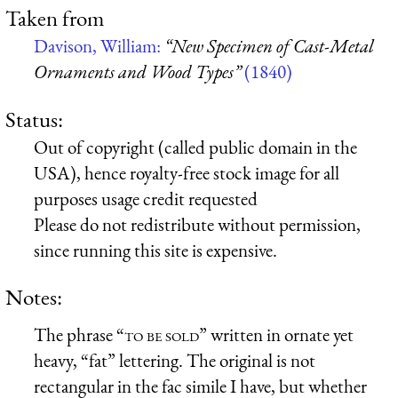
Taken from
Davison, William:
“New Specimen of Cast-Metal
Ornaments and Wood Types”
(1840)
Status:
Out of copyright (called public domain in the
USA), hence royalty-free stock image for all
purposes usage credit requested
Please do not redistribute without permission,
since running this site is expensive.
Notes:
The phrase “
to be sold
” written in ornate yet
heavy, “fat” lettering. The original is not
rectangular in the fac simile I have, but whether