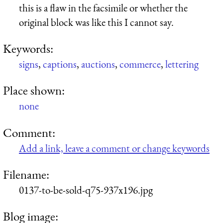
this is a flaw in the facsimile or whether the
original block was like this I cannot say.
Keywords:
signs
,
captions
,
auctions
,
commerce
,
lettering
Place shown:
none
Comment:
Add a link, leave a comment or change keywords
Filename:
0137-to-be-sold-q75-937x196.jpg
Blog image: