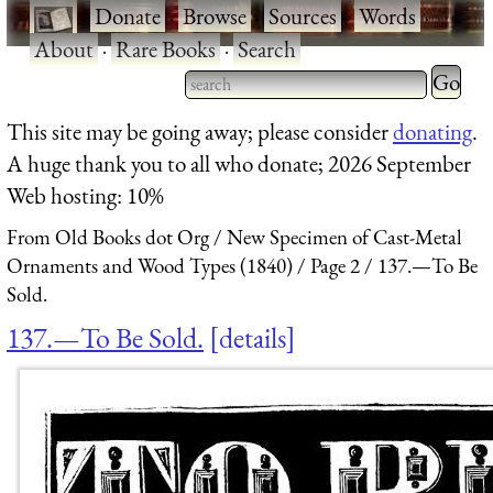
·
Donate
·
Browse
·
Sources
·
Words
·
About
·
Rare Books
·
Search
Type 2 
more
Type 2 or more characters
This site may be going away; please consider
donating
.
charact
for results.
A huge thank you to all who donate; 2026 September
for
Web hosting: 10%
results.
From Old Books dot Org
New Specimen of Cast-Metal
Ornaments and Wood Types (1840)
Page 2
137.—To Be
Sold.
137.—To Be Sold.
details