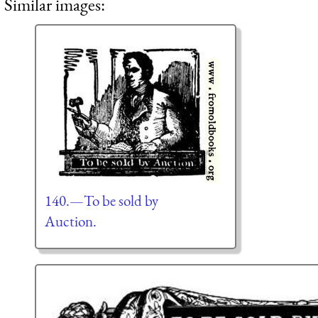
Similar images:
140.—To be sold by
Auction.