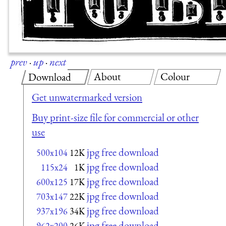
prev
·
up
·
next
About
Colour
Download
Get unwatermarked version
Buy print-size file for commercial or other
use
jpg free download
500x104
12K
jpg free download
115x24
1K
jpg free download
600x125
17K
jpg free download
703x147
22K
jpg free download
937x196
34K
jpg free download
962x200
26K