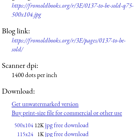
https://fromoldbooks.org/r/3E/0137-to-be-sold-q75-
500x104.jpg
Blog link:
https://fromoldbooks.org/r/3E/pages/0137-to-be-
sold/
Scanner dpi:
1400 dots per inch
Download:
Get unwatermarked version
Buy print-size file for commercial or other use
jpg free download
500x104
12K
jpg free download
115x24
1K