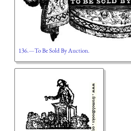
136.—To Be Sold By Auction.