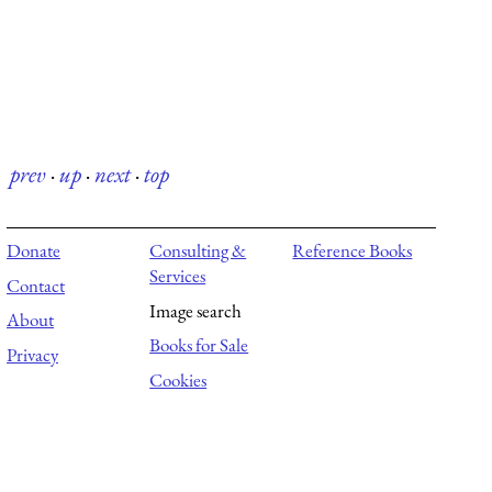
prev
·
up
·
next
·
top
Donate
Consulting &
Reference Books
Services
Contact
Image search
About
Books for Sale
Privacy
Cookies