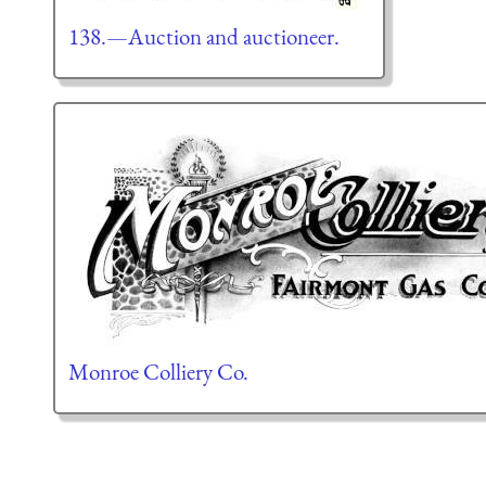
138.—Auction and auctioneer.
Monroe Colliery Co.