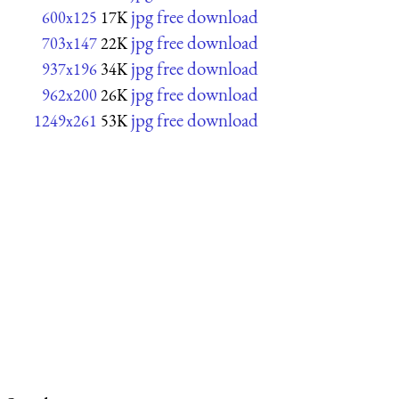
jpg free download
600x125
17K
jpg free download
703x147
22K
jpg free download
937x196
34K
jpg free download
962x200
26K
jpg free download
1249x261
53K