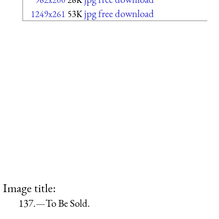
jpg free download
1249x261
53K
Image title:
137.—To Be Sold.