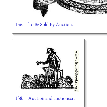
136.—To Be Sold By Auction.
138.—Auction and auctioneer.