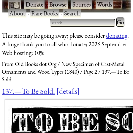
·
Donate
·
Browse
·
Sources
·
Words
·
About
·
Rare Books
·
Search
Type 2 
more
Type 2 or more characters
This site may be going away; please consider
donating
.
charact
for results.
A huge thank you to all who donate; 2026 September
for
Web hosting: 10%
results.
From Old Books dot Org
New Specimen of Cast-Metal
Ornaments and Wood Types (1840)
Page 2
137.—To Be
Sold.
137.—To Be Sold.
details