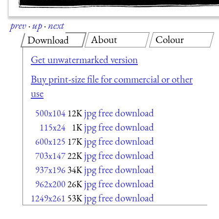
prev
·
up
·
next
About
Colour
Download
Get unwatermarked version
Buy print-size file for commercial or other
use
jpg free download
500x104
12K
jpg free download
115x24
1K
jpg free download
600x125
17K
jpg free download
703x147
22K
jpg free download
937x196
34K
jpg free download
962x200
26K
jpg free download
1249x261
53K