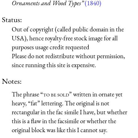
Ornaments and Wood Types”
(1840)
Status:
Out of copyright (called public domain in the
USA), hence royalty-free stock image for all
purposes usage credit requested
Please do not redistribute without permission,
since running this site is expensive.
Notes:
The phrase “
to be sold
” written in ornate yet
heavy, “fat” lettering. The original is not
rectangular in the fac simile I have, but whether
this is a flaw in the facsimile or whether the
original block was like this I cannot say.