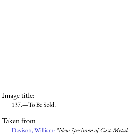
Image title:
137.—To Be Sold.
Taken from
Davison, William:
“New Specimen of Cast-Metal