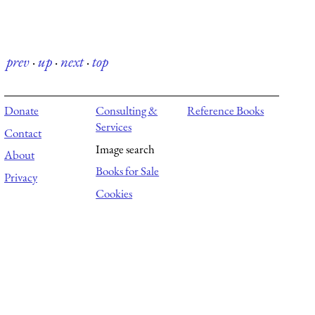
prev
·
up
·
next
·
top
Donate
Consulting &
Reference Books
Services
Contact
Image search
About
Books for Sale
Privacy
Cookies