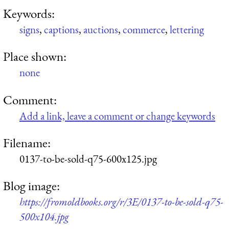
Keywords:
signs
,
captions
,
auctions
,
commerce
,
lettering
Place shown:
none
Comment:
Add a link, leave a comment or change keywords
Filename:
0137-to-be-sold-q75-600x125.jpg
Blog image:
https://fromoldbooks.org/r/3E/0137-to-be-sold-q75-
500x104.jpg