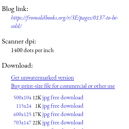
Blog link:
https://fromoldbooks.org/r/3E/pages/0137-to-be-
sold/
Scanner dpi:
1400 dots per inch
Download:
Get unwatermarked version
Buy print-size file for commercial or other use
jpg free download
500x104
12K
jpg free download
115x24
1K
jpg free download
600x125
17K
jpg free download
703x147
22K