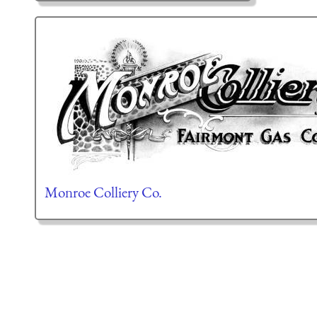
Monroe Colliery Co.