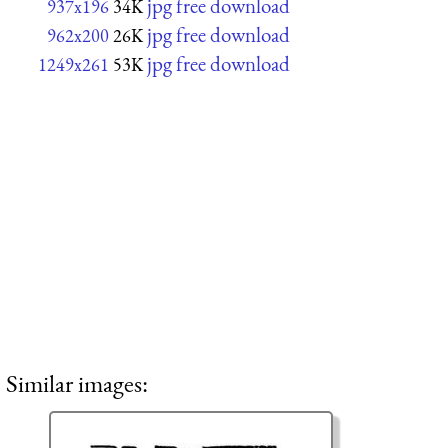
jpg free download
937x196
34K
jpg free download
962x200
26K
jpg free download
1249x261
53K
Similar images: