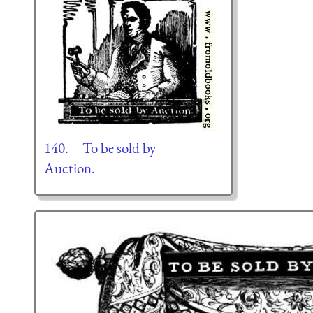
140.—To be sold by
Auction.