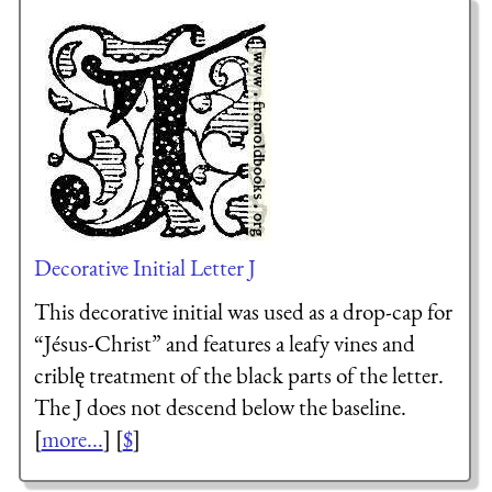
Decorative Initial Letter J
This decorative initial was used as a drop-cap for
“Jésus-Christ” and features a leafy vines and
criblę treatment of the black parts of the letter.
The J does not descend below the baseline.
[
more...
] [
$
]