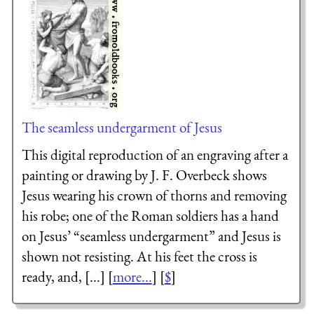
The seamless undergarment of Jesus
This digital reproduction of an engraving after a
painting or drawing by J. F. Overbeck shows
Jesus wearing his crown of thorns and removing
his robe; one of the Roman soldiers has a hand
on Jesus’ “seamless undergarment” and Jesus is
shown not resisting. At his feet the cross is
ready, and, [...] [
more...
] [
$
]