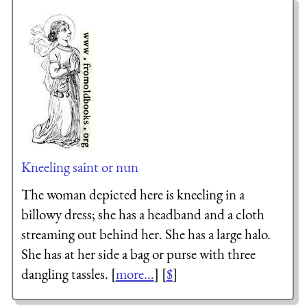
Kneeling saint or nun
The woman depicted here is kneeling in a
billowy dress; she has a headband and a cloth
streaming out behind her. She has a large halo.
She has at her side a bag or purse with three
dangling tassles. [
more...
] [
$
]