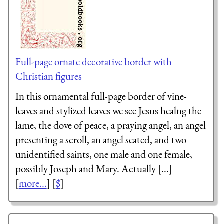
Full-page ornate decorative border with
Christian figures
In this ornamental full-page border of vine-
leaves and stylized leaves we see Jesus healng the
lame, the dove of peace, a praying angel, an angel
presenting a scroll, an angel seated, and two
unidentified saints, one male and one female,
possibly Joseph and Mary. Actually [...]
[
more...
] [
$
]