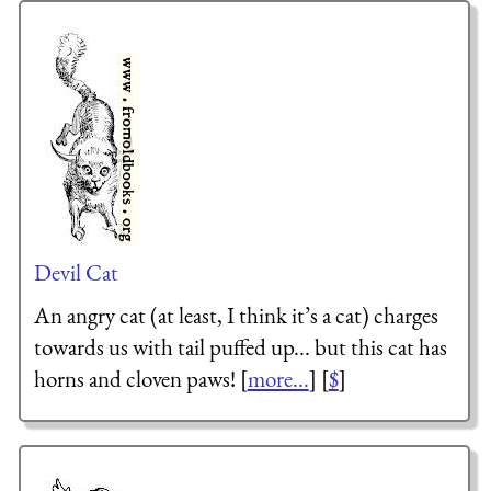
Devil Cat
An angry cat (at least, I think it’s a cat) charges
towards us with tail puffed up... but this cat has
horns and cloven paws! [
more...
] [
$
]