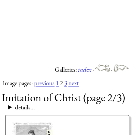
Galleries:
index
·
·
Image pages:
previous
1
2
3
next
Imitation of Christ (page 2/3)
details...