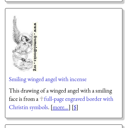
Smiling winged angel with incense
This drawing of a winged angel with a smiling
face is from a
full-page engraved border with
Christin symbols
. [
more...
] [
$
]