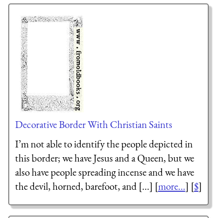
Decorative Border With Christian Saints
I’m not able to identify the people depicted in
this border; we have Jesus and a Queen, but we
also have people spreading incense and we have
the devil, horned, barefoot, and [...] [
more...
] [
$
]