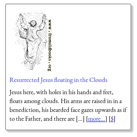
Resurrected Jesus floating in the Clouds
Jesus here, with holes in his hands and feet,
floats among clouds. His arms are raised in in a
benediction, his bearded face gazes upwards as if
to the Father, and there are [...] [
more...
] [
$
]