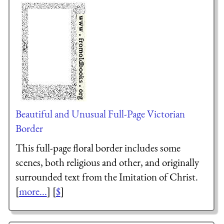
Beautiful and Unusual Full-Page Victorian
Border
This full-page floral border includes some
scenes, both religious and other, and originally
surrounded text from the Imitation of Christ.
[
more...
] [
$
]