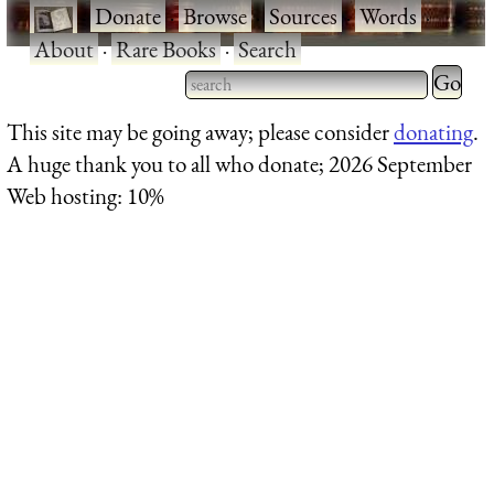
·
Donate
·
Browse
·
Sources
·
Words
·
About
·
Rare Books
·
Search
Type 2 
more
Type 2 or more characters
This site may be going away; please consider
donating
.
charact
for results.
A huge thank you to all who donate; 2026 September
for
Web hosting: 10%
results.