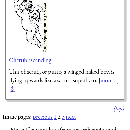
Cherub ascending
This chaerub, or putto, a winged naked boy, is
flying upwards like a sacred superhero. [
more...
]
[
$
]
(top)
Image pages:
previous
1
2
3
next
Note:
If you got here from a search engine and