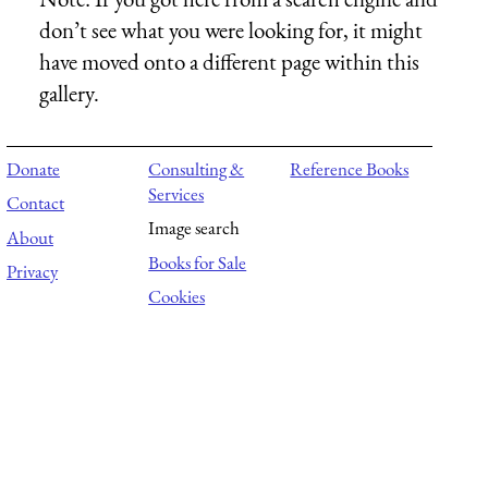
don’t see what you were looking for, it might
have moved onto a different page within this
gallery.
Donate
Consulting &
Reference Books
Services
Contact
Image search
About
Books for Sale
Privacy
Cookies