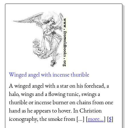
Winged angel with incense thurible
A winged angel with a star on his forehead, a
halo, wings and a flowing tunic, swings a
thurible or incense burner on chains from one
hand as he appears to hover. In Christion
iconography, the smoke from [...] [
more...
] [
$
]