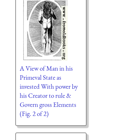
A View of Man in his
Primeval State as
invested With power by
his Creator to rule &
Govern gross Elements
(Fig. 2 of 2)