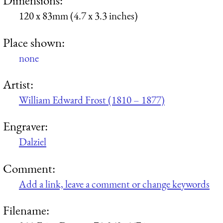
Dimensions:
120 x 83mm (4.7 x 3.3 inches)
Place shown:
none
Artist:
William Edward Frost (1810 – 1877)
Engraver:
Dalziel
Comment:
Add a link, leave a comment or change keywords
Filename: