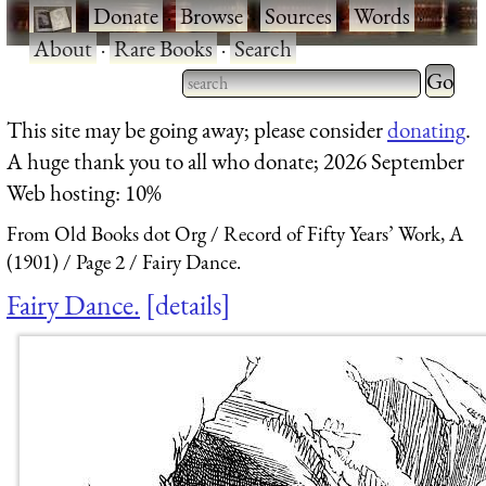
·
Donate
·
Browse
·
Sources
·
Words
·
About
·
Rare Books
·
Search
Type 2 
more
Type 2 or more characters
This site may be going away; please consider
donating
.
charact
for results.
A huge thank you to all who donate; 2026 September
for
Web hosting: 10%
results.
From Old Books dot Org
Record of Fifty Years’ Work, A
(1901)
Page 2
Fairy Dance.
Fairy Dance.
details