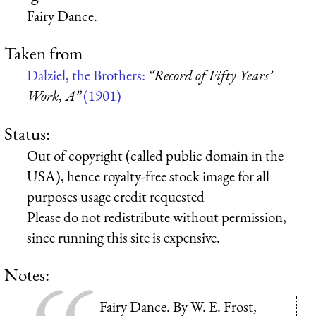
Fairy Dance.
Taken from
Dalziel, the Brothers:
“Record of Fifty Years’
Work, A”
(1901)
Status:
Out of copyright (called public domain in the
USA), hence royalty-free stock image for all
purposes usage credit requested
Please do not redistribute without permission,
since running this site is expensive.
Notes:
Fairy Dance. By W. E. Frost,