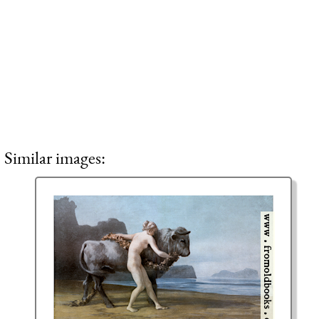
Similar images: