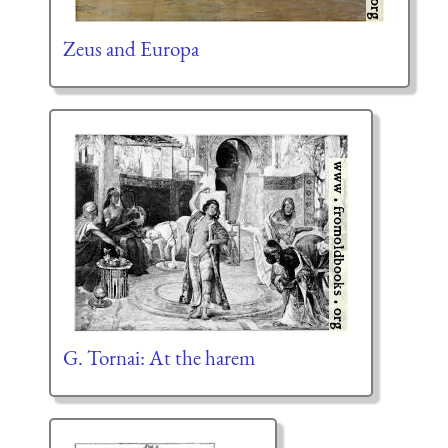
Zeus and Europa
G. Tornai: At the harem