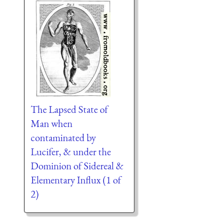
The Lapsed State of
Man when
contaminated by
Lucifer, & under the
Dominion of Sidereal &
Elementary Influx (1 of
2)