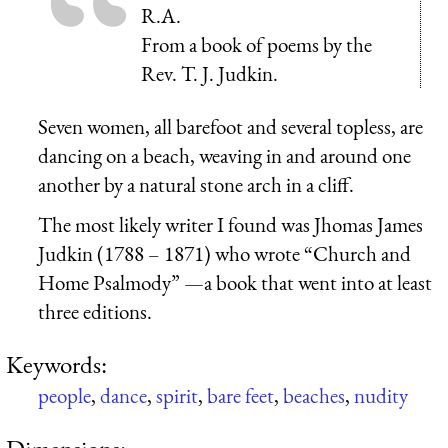
R.A.
From a book of poems by the
Rev. T. J. Judkin.
Seven women, all barefoot and several topless, are
dancing on a beach, weaving in and around one
another by a natural stone arch in a cliff.
The most likely writer I found was Jhomas James
Judkin (1788 – 1871) who wrote “Church and
Home Psalmody” —a book that went into at least
three editions.
Keywords:
people
,
dance
,
spirit
,
bare feet
,
beaches
,
nudity