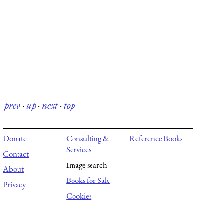
prev
·
up
·
next
·
top
Donate
Consulting &
Reference Books
Services
Contact
Image search
About
Books for Sale
Privacy
Cookies