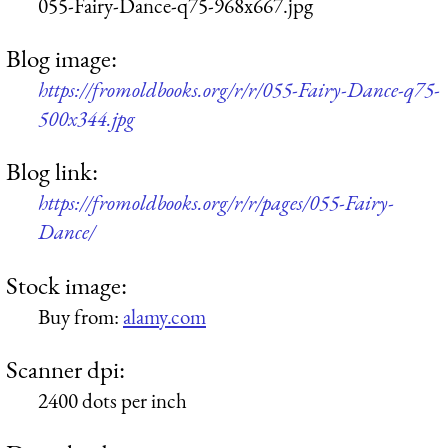
055-Fairy-Dance-q75-968x667.jpg
Blog image:
https://fromoldbooks.org/r/r/055-Fairy-Dance-q75-
500x344.jpg
Blog link:
https://fromoldbooks.org/r/r/pages/055-Fairy-
Dance/
Stock image:
Buy from:
alamy.com
Scanner dpi:
2400 dots per inch