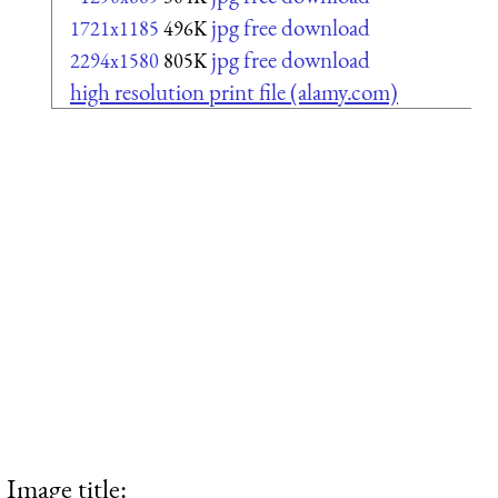
jpg free download
1721x1185
496K
jpg free download
2294x1580
805K
high resolution print file (alamy.com)
Image title: