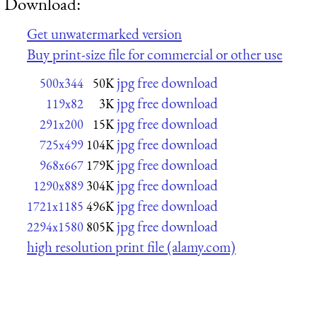
Download:
Get unwatermarked version
Buy print-size file for commercial or other use
jpg free download
500x344
50K
jpg free download
119x82
3K
jpg free download
291x200
15K
jpg free download
725x499
104K
jpg free download
968x667
179K
jpg free download
1290x889
304K
jpg free download
1721x1185
496K
jpg free download
2294x1580
805K
high resolution print file (alamy.com)