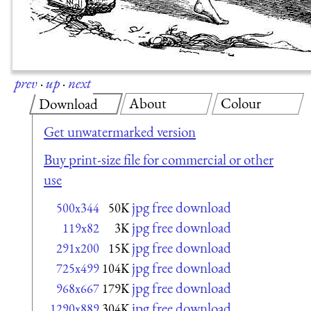
prev
·
up
·
next
About
Colour
Download
Get unwatermarked version
Buy print-size file for commercial or other
use
jpg free download
500x344
50K
jpg free download
119x82
3K
jpg free download
291x200
15K
jpg free download
725x499
104K
jpg free download
968x667
179K
jpg free download
1290x889
304K