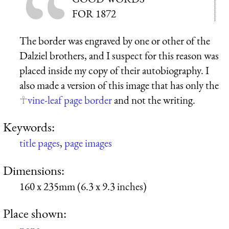
FOR 1872
The border was engraved by one or other of the
Dalziel brothers, and I suspect for this reason was
placed inside my copy of their autobiography. I
also made a version of this image that has only the
vine-leaf page border
and not the writing.
Keywords:
title pages
,
page images
Dimensions:
160 x 235mm (6.3 x 9.3 inches)
Place shown: