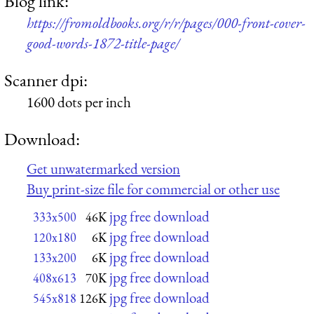
Blog link:
https://fromoldbooks.org/r/r/pages/000-front-cover-
good-words-1872-title-page/
Scanner dpi:
1600 dots per inch
Download:
Get unwatermarked version
Buy print-size file for commercial or other use
jpg free download
333x500
46K
jpg free download
120x180
6K
jpg free download
133x200
6K
jpg free download
408x613
70K
jpg free download
545x818
126K