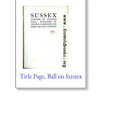
Title Page, Ball on Sussex