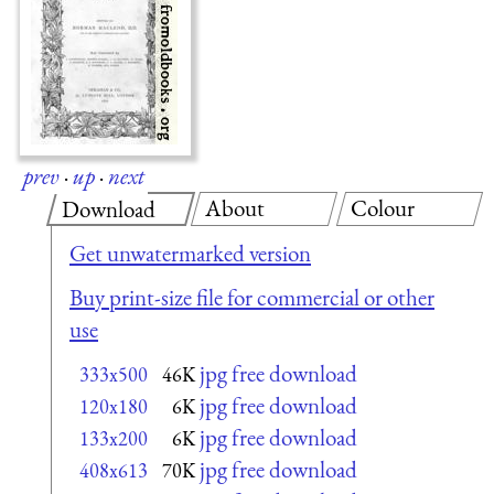
prev
·
up
·
next
About
Colour
Download
Get unwatermarked version
Buy print-size file for commercial or other
use
jpg free download
333x500
46K
jpg free download
120x180
6K
jpg free download
133x200
6K
jpg free download
408x613
70K