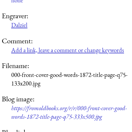
none
Engraver:
Dalziel
Comment:
Add a link, leave a comment or change keywords
Filename:
000-front-cover-good-words-1872-title-page-q75-
133x200.jpg
Blog image:
https://fromoldbooks.org/r/r/000-front-cover-good-
words-1872-title-page-q75-333x500.jpg