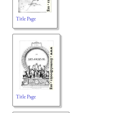
Title Page
Title Page