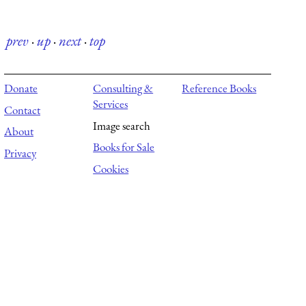
prev
·
up
·
next
·
top
Donate
Consulting &
Reference Books
Services
Contact
Image search
About
Books for Sale
Privacy
Cookies