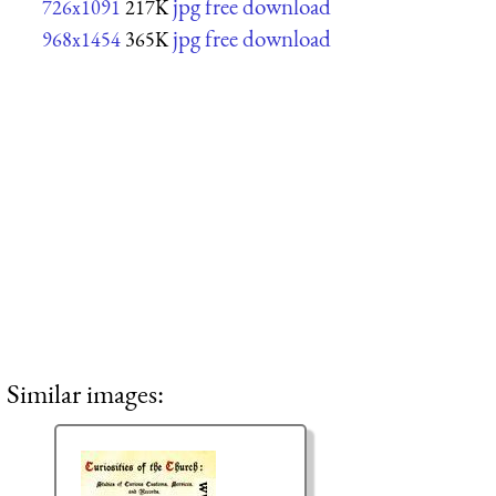
jpg free download
726x1091
217K
jpg free download
968x1454
365K
Similar images: