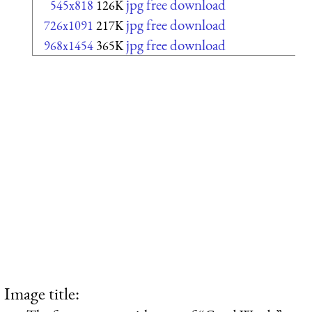
jpg free download
545x818
126K
jpg free download
726x1091
217K
jpg free download
968x1454
365K
Image title: