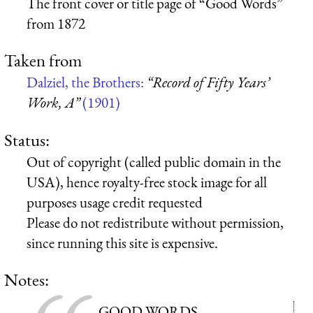
The front cover or title page of “Good Words”
from 1872
Taken from
Dalziel, the Brothers:
“Record of Fifty Years’
Work, A”
(1901)
Status:
Out of copyright (called public domain in the
USA), hence royalty-free stock image for all
purposes usage credit requested
Please do not redistribute without permission,
since running this site is expensive.
Notes:
GOOD WORDS