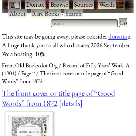
·
Donate
·
Browse
·
Sources
·
Words
·
About
·
Rare Books
·
Search
Type 2 
more
Type 2 or more characters
This site may be going away; please consider
donating
.
charact
for results.
A huge thank you to all who donate; 2026 September
for
Web hosting: 10%
results.
From Old Books dot Org
Record of Fifty Years’ Work, A
(1901)
Page 2
The front cover or title page of “Good
Words” from 1872
The front cover or title page of “Good
Words” from 1872
details