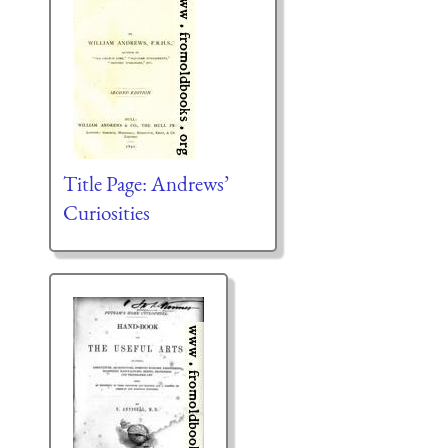
Title Page: Andrews’
Curiosities