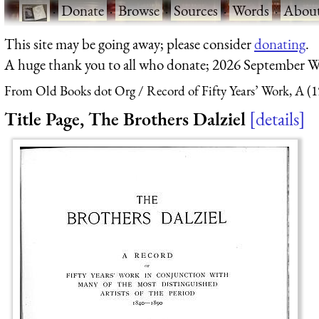
·
Donate
·
Browse
·
Sources
·
Words
·
Abou
This site may be going away; please consider
donating
.
A huge thank you to all who donate; 2026 September W
From Old Books dot Org
Record of Fifty Years’ Work, A (
Title Page, The Brothers Dalziel
details