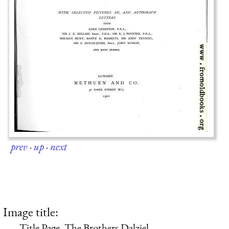
prev
·
up
·
next
Image title:
Title Page, The Brothers Dalziel