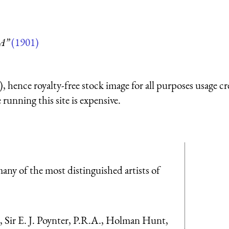
 A”
(1901)
 hence royalty-free stock image for all purposes usage cr
running this site is expensive.
any of the most distinguished artists of
, Sir E. J. Poynter, P.R.A., Holman Hunt,