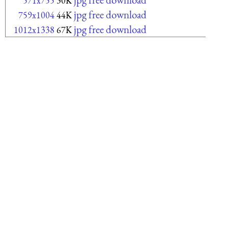
571x755
30K
jpg free download
759x1004
44K
jpg free download
1012x1338
67K