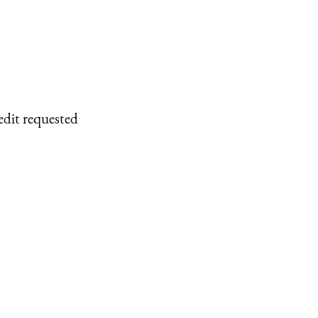
edit requested