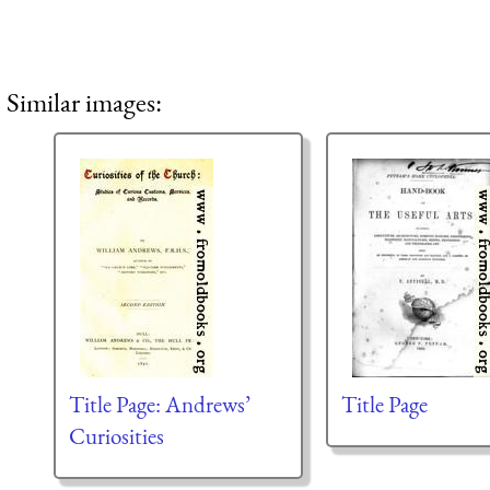
Similar images:
Title Page: Andrews’
Title Page
Curiosities