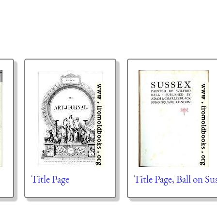
Title Page
Title Page, Ball on Su