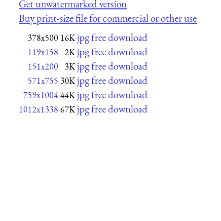
Get unwatermarked version
Buy print-size file for commercial or other use
jpg free download
378x500
16K
jpg free download
119x158
2K
jpg free download
151x200
3K
jpg free download
571x755
30K
jpg free download
759x1004
44K
jpg free download
1012x1338
67K