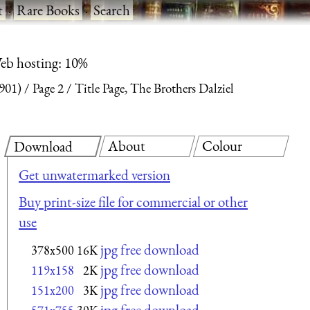
t
·
Rare Books
·
Search
eb hosting: 10%
1901)
Page 2
Title Page, The Brothers Dalziel
About
Colour
Download
Get unwatermarked version
Buy print-size file for commercial or other
use
jpg free download
378x500
16K
jpg free download
119x158
2K
jpg free download
151x200
3K
jpg free download