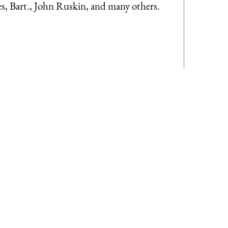
es, Bart., John Ruskin, and many others.