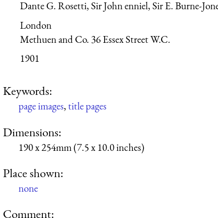
Dante G. Rosetti, Sir John enniel, Sir E. Burne-Jon
London
Methuen and Co. 36 Essex Street W.C.
1901
Keywords:
page images
,
title pages
Dimensions:
190 x 254mm (7.5 x 10.0 inches)
Place shown:
none
Comment: