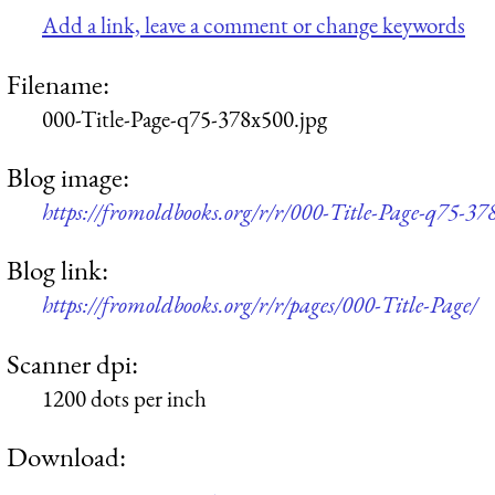
Add a link, leave a comment or change keywords
Filename:
000-Title-Page-q75-378x500.jpg
Blog image:
https://fromoldbooks.org/r/r/000-Title-Page-q75-37
Blog link:
https://fromoldbooks.org/r/r/pages/000-Title-Page/
Scanner dpi:
1200 dots per inch
Download: