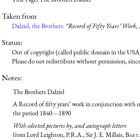
Taken from
Dalziel, the Brothers:
“Record of Fifty Years’ Work,
Status:
Out of copyright (called public domain in the USA),
Please do not redistribute without permission, since 
Notes:
The Brothers Dalziel
A Record of fifty years’ work in conjunction with m
the period 1840—1890
With selected pictures by, and autograph letters
from Lord Leighton, P.R.A., Sir J. E. Millais,
Bart.