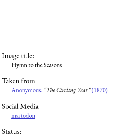
Image title:
Hymn to the Seasons
Taken from
Anonymous:
“The Circling Year”
(1870)
Social Media
mastodon
Status: