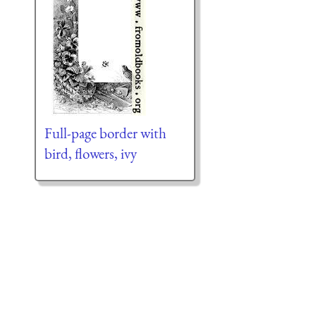
Full-page border with
bird, flowers, ivy