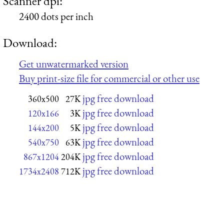
Scanner dpi:
2400 dots per inch
Download:
Get unwatermarked version
Buy print-size file for commercial or other use
jpg free download
360x500
27K
jpg free download
120x166
3K
jpg free download
144x200
5K
jpg free download
540x750
63K
jpg free download
867x1204
204K
jpg free download
1734x2408
712K