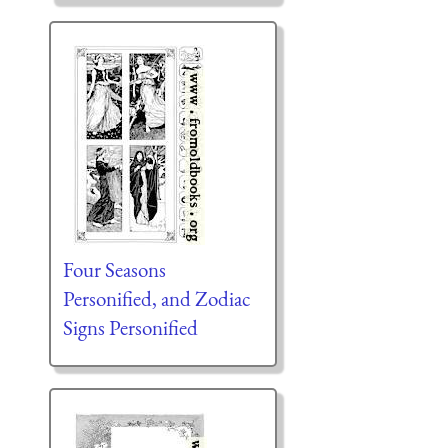
Four Seasons
Personified, and Zodiac
Signs Personified