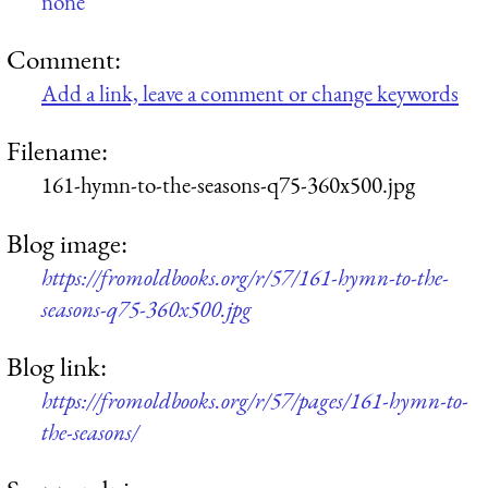
none
Comment:
Add a link, leave a comment or change keywords
Filename:
161-hymn-to-the-seasons-q75-360x500.jpg
Blog image:
https://fromoldbooks.org/r/57/161-hymn-to-the-
seasons-q75-360x500.jpg
Blog link:
https://fromoldbooks.org/r/57/pages/161-hymn-to-
the-seasons/