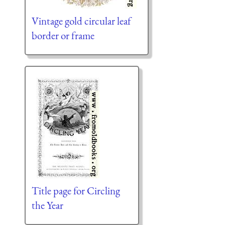
Vintage gold circular leaf
border or frame
Title page for Circling
the Year