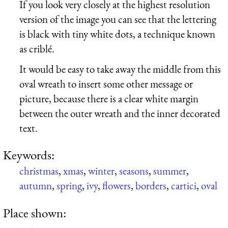
If you look very closely at the highest resolution
version of the image you can see that the lettering
is black with tiny white dots, a technique known
as criblé.
It would be easy to take away the middle from this
oval wreath to insert some other message or
picture, because there is a clear white margin
between the outer wreath and the inner decorated
text.
Keywords:
christmas
,
xmas
,
winter
,
seasons
,
summer
,
autumn
,
spring
,
ivy
,
flowers
,
borders
,
cartici
,
oval
Place shown: