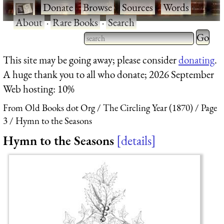
·
Donate
·
Browse
·
Sources
·
Words
·
About
·
Rare Books
·
Search
Type 2 
more
Type 2 or more characters
This site may be going away; please consider
donating
.
charact
for results.
A huge thank you to all who donate; 2026 September
for
Web hosting: 10%
results.
From Old Books dot Org
The Circling Year (1870)
Page
3
Hymn to the Seasons
Hymn to the Seasons
details