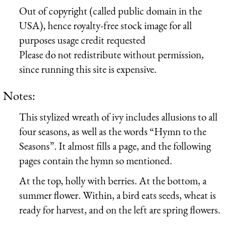
Out of copyright (called public domain in the
USA), hence royalty-free stock image for all
purposes usage credit requested
Please do not redistribute without permission,
since running this site is expensive.
Notes:
This stylized wreath of ivy includes allusions to all
four seasons, as well as the words “Hymn to the
Seasons”. It almost fills a page, and the following
pages contain the hymn so mentioned.
At the top, holly with berries. At the bottom, a
summer flower. Within, a bird eats seeds, wheat is
ready for harvest, and on the left are spring flowers.