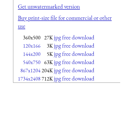
Get unwatermarked version
Buy print-size file for commercial or other
use
jpg free download
360x500
27K
jpg free download
120x166
3K
jpg free download
144x200
5K
jpg free download
540x750
63K
jpg free download
867x1204
204K
jpg free download
1734x2408
712K