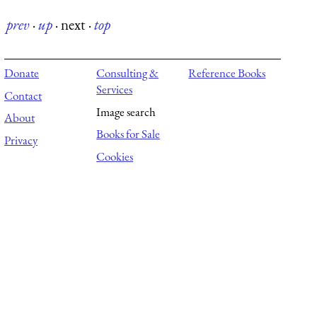
prev
·
up
·
next
·
top
Donate
Consulting &
Reference Books
Services
Contact
Image search
About
Books for Sale
Privacy
Cookies