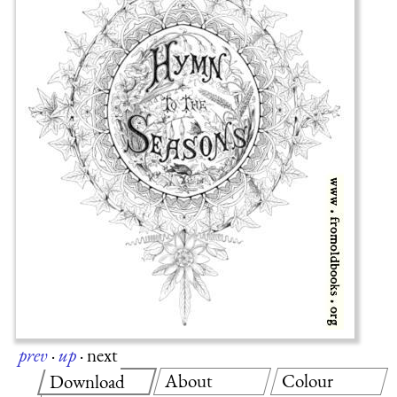
prev
·
up
·
next
About
Colour
Download