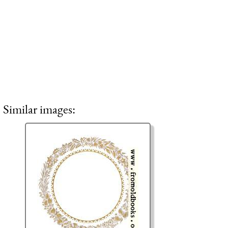
Similar images: