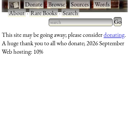
·
Donate
·
Browse
·
Sources
·
Words
·
About
·
Rare Books
·
Search
Type 2 
more
Type 2 or more characters
This site may be going away; please consider
donating
.
charact
for results.
A huge thank you to all who donate; 2026 September
for
Web hosting: 10%
results.