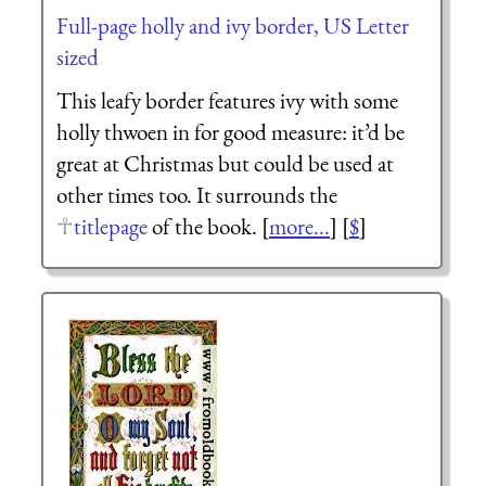
Full-page holly and ivy border, US Letter
sized
This leafy border features ivy with some
holly thwoen in for good measure: it’d be
great at Christmas but could be used at
other times too. It surrounds the
titlepage
of the book. [
more...
] [
$
]