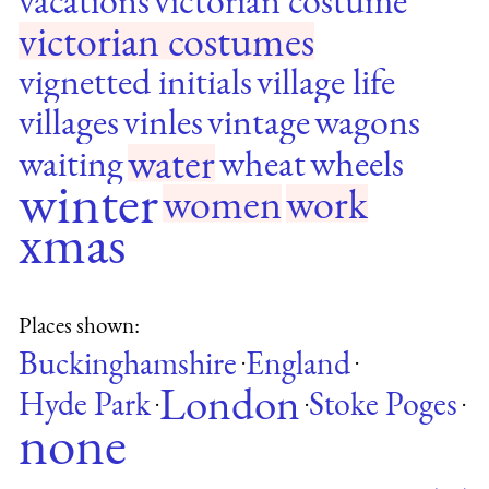
victorian costumes
vignetted initials
village life
villages
vinles
vintage
wagons
water
waiting
wheat
wheels
winter
women
work
xmas
Places shown:
Buckinghamshire
England
·
·
London
Hyde Park
Stoke Poges
·
·
·
none