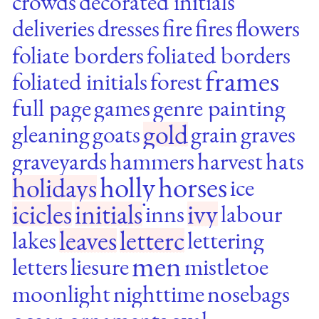
crowds
decorated initials
deliveries
dresses
fire
fires
flowers
foliate borders
foliated borders
frames
foliated initials
forest
full page
games
genre painting
gold
gleaning
goats
grain
graves
graveyards
hammers
harvest
hats
holly
horses
holidays
ice
icicles
initials
ivy
inns
labour
leaves
letterc
lakes
lettering
men
letters
liesure
mistletoe
moonlight
nighttime
nosebags