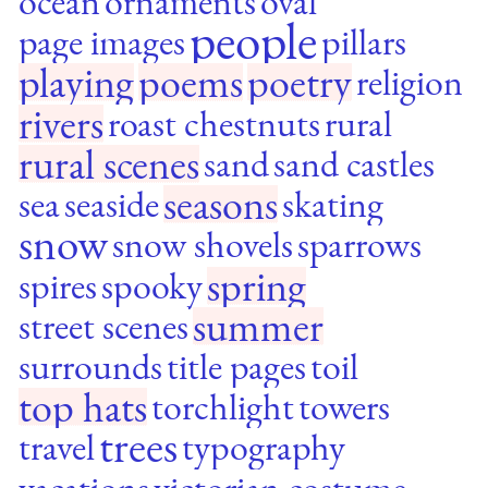
ocean
ornaments
oval
people
page images
pillars
playing
poems
poetry
religion
rivers
roast chestnuts
rural
rural scenes
sand
sand castles
seasons
sea
seaside
skating
snow
snow shovels
sparrows
spring
spires
spooky
summer
street scenes
surrounds
title pages
toil
top hats
torchlight
towers
trees
travel
typography
vacations
victorian costume