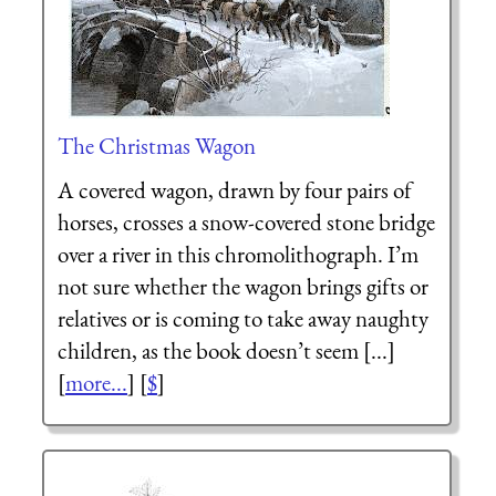
The Christmas Wagon
A covered wagon, drawn by four pairs of
horses, crosses a snow-covered stone bridge
over a river in this chromolithograph. I’m
not sure whether the wagon brings gifts or
relatives or is coming to take away naughty
children, as the book doesn’t seem [...]
[
more...
] [
$
]