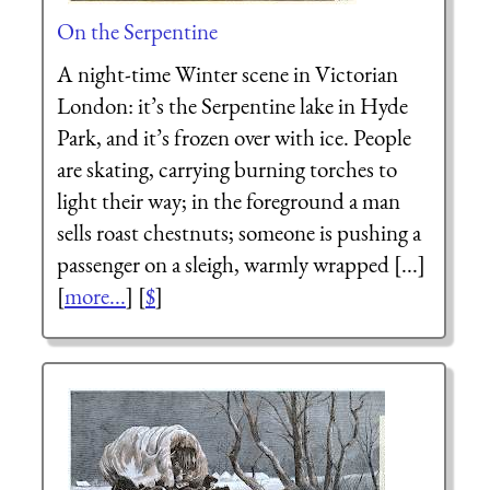
On the Serpentine
A night-time Winter scene in Victorian
London: it’s the Serpentine lake in Hyde
Park, and it’s frozen over with ice. People
are skating, carrying burning torches to
light their way; in the foreground a man
sells roast chestnuts; someone is pushing a
passenger on a sleigh, warmly wrapped [...]
[
more...
] [
$
]