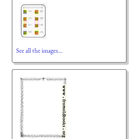
See all the images…