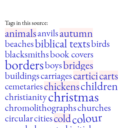
Tags in this source:
animals
autumn
anvils
biblical texts
beaches
birds
blacksmiths
book covers
borders
bridges
boys
cartici
carts
buildings
carriages
children
chickens
cemetaries
christmas
christianity
chromolithographs
churches
colour
cold
circular
cities