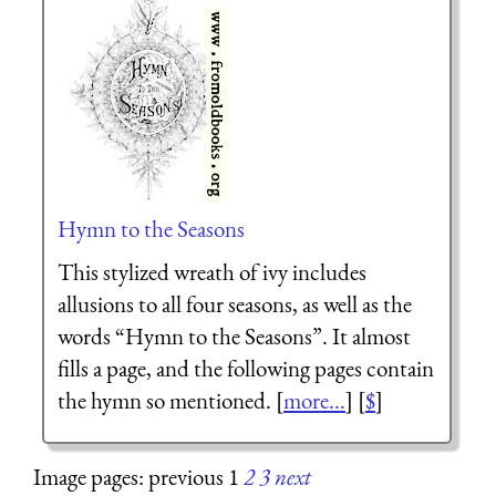
Hymn to the Seasons
This stylized wreath of ivy includes
allusions to all four seasons, as well as the
words “Hymn to the Seasons”. It almost
fills a page, and the following pages contain
the hymn so mentioned. [
more...
] [
$
]
Image pages: previous 1
2
3
next