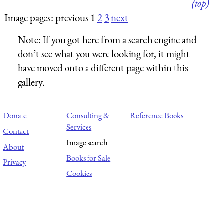
(top)
Image pages: previous 1
2
3
next
Note:
If you got here from a search engine and
don’t see what you were looking for, it might
have moved onto a different page within this
gallery.
Donate
Consulting &
Reference Books
Services
Contact
Image search
About
Books for Sale
Privacy
Cookies