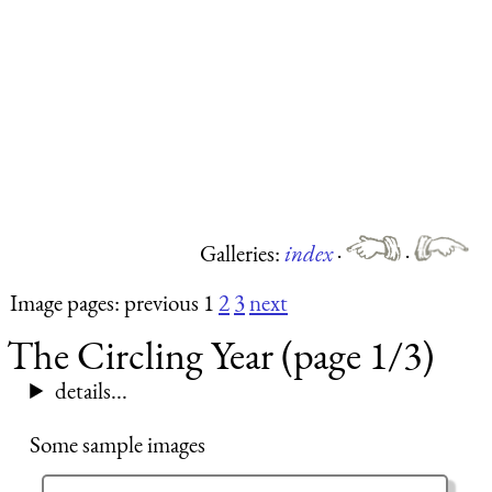
Galleries:
index
·
·
Image pages: previous 1
2
3
next
The Circling Year (page 1/3)
details...
Some sample images