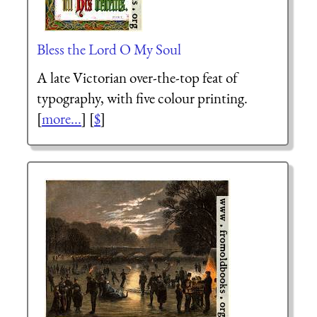
Bless the Lord O My Soul
A late Victorian over-the-top feat of
typography, with five colour printing.
[
more...
] [
$
]