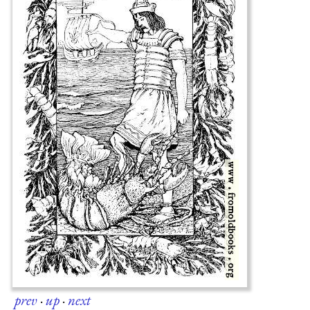
prev
·
up
·
next