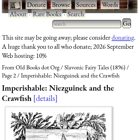
·
Donate
·
Browse
·
Sources
·
Words
·
About
·
Rare Books
·
Search
Type 2 
more
Type 2 or more characters
This site may be going away; please consider
donating
.
charact
for results.
A huge thank you to all who donate; 2026 September
for
Web hosting: 10%
results.
From Old Books dot Org
Slavonic Fairy Tales (1896)
Page 2
Imperishable: Niezguinek and the Crawfish
Imperishable: Niezguinek and the
Crawfish
details