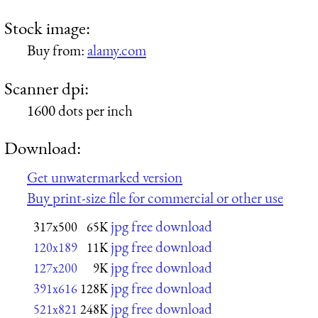
Stock image:
Buy from:
alamy.com
Scanner dpi:
1600 dots per inch
Download:
Get unwatermarked version
Buy print-size file for commercial or other use
jpg free download
317x500
65K
jpg free download
120x189
11K
jpg free download
127x200
9K
jpg free download
391x616
128K
jpg free download
521x821
248K