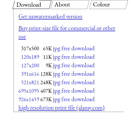
About
Colour
Download
Get unwatermarked version
Buy print-size file for commercial or other
use
jpg free download
317x500
65K
jpg free download
120x189
11K
jpg free download
127x200
9K
jpg free download
391x616
128K
jpg free download
521x821
248K
jpg free download
695x1095
407K
jpg free download
926x1459
673K
high resolution print file (alamy.com)