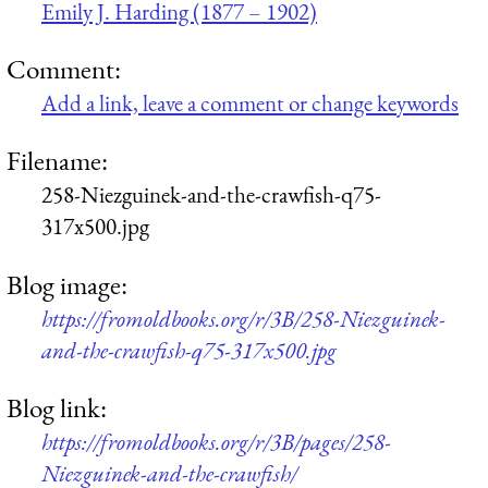
Emily J. Harding (1877 – 1902)
Comment:
Add a link, leave a comment or change keywords
Filename:
258-Niezguinek-and-the-crawfish-q75-
317x500.jpg
Blog image:
https://fromoldbooks.org/r/3B/258-Niezguinek-
and-the-crawfish-q75-317x500.jpg
Blog link:
https://fromoldbooks.org/r/3B/pages/258-
Niezguinek-and-the-crawfish/