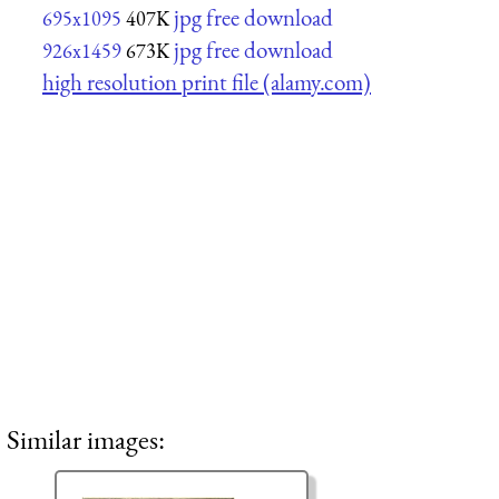
jpg free download
695x1095
407K
jpg free download
926x1459
673K
high resolution print file (alamy.com)
Similar images: