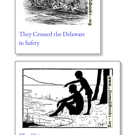
They Crossed the Delaware
in Safety