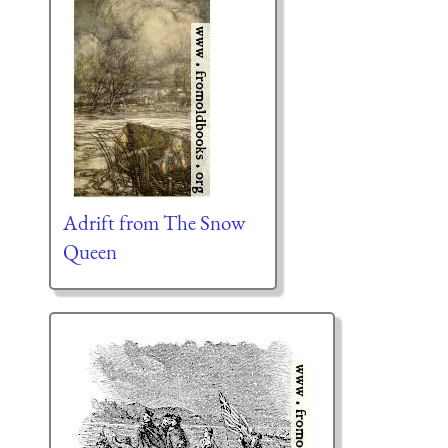
Adrift from The Snow
Queen