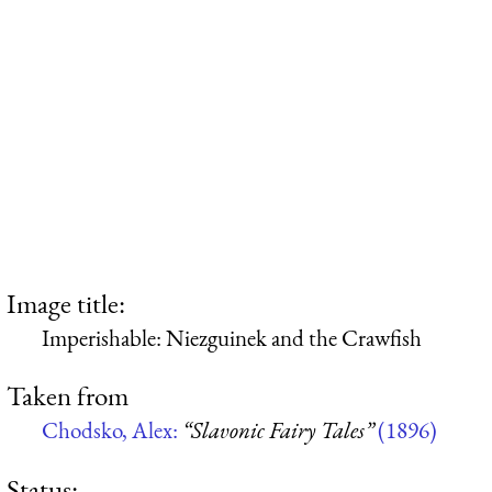
Image title:
Imperishable: Niezguinek and the Crawfish
Taken from
Chodsko, Alex:
“Slavonic Fairy Tales”
(1896)
Status: