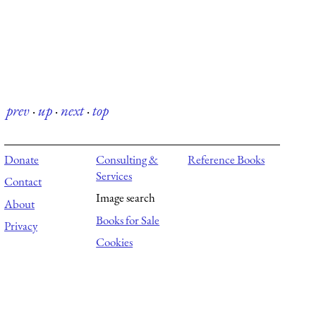
prev
·
up
·
next
·
top
Donate
Consulting &
Reference Books
Services
Contact
Image search
About
Books for Sale
Privacy
Cookies