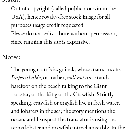
Out of copyright (called public domain in the
USA), hence royalty-free stock image for all
purposes usage credit requested
Please do not redistribute without permission,
since running this site is expensive.
Notes:
The young man Niezguinek, whose name means
Imperishable
, or, rather,
will not die
, stands
barefoot on the beach talking to the Giant
Lobster, or the King of the Crawfish. Strictly
speaking, crawfish or crayfish live in fresh water,
and lobsters in the sea; the story mentions the
ocean, and I suspect the translator is using the
terms lobster and crawfish interchangeably. In the