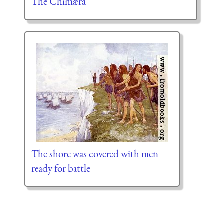
The Chimæra
The shore was covered with men
ready for battle