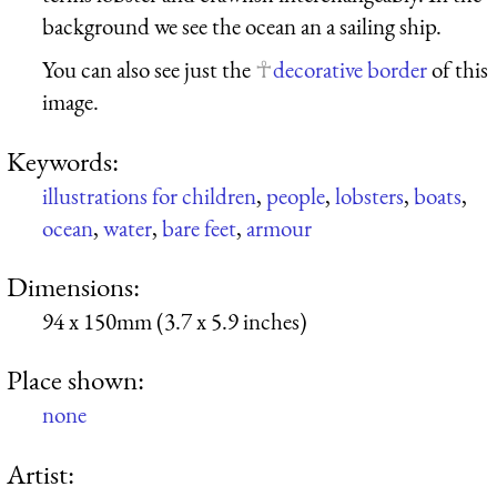
background we see the ocean an a sailing ship.
You can also see just the
decorative border
of this
image.
Keywords:
illustrations for children
,
people
,
lobsters
,
boats
,
ocean
,
water
,
bare feet
,
armour
Dimensions:
94 x 150mm (3.7 x 5.9 inches)
Place shown:
none
Artist: