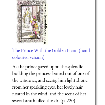
The Prince With the Golden Hand (hand-
coloured version)
As the prince gazed upon the splendid
building the princess leaned out of one of
the windows, and seeing him light shone
from her sparkling eyes, her lovely hair
floated in the wind, and the scent of her
sweet breath filled the air. (p. 220)