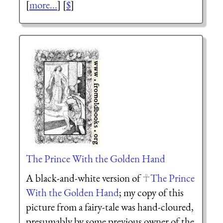
[
more...
] [
$
]
The Prince With the Golden Hand
A black-and-white version of
The Prince
With the Golden Hand
; my copy of this
picture from a fairy-tale was hand-cloured,
presumably by some previous owner of the