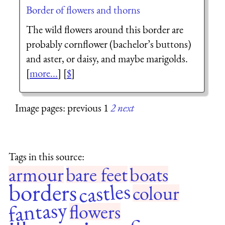
Border of flowers and thorns
The wild flowers around this border are
probably cornflower (bachelor’s buttons)
and aster, or daisy, and maybe marigolds.
[
more...
] [
$
]
Image pages: previous 1
2
next
Tags in this source:
armour
bare feet
boats
castles
borders
colour
fantasy
flowers