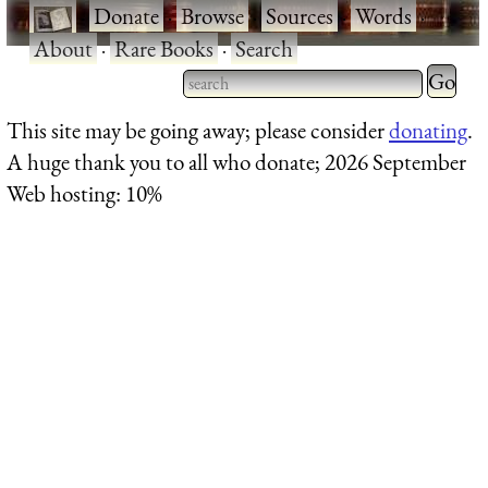
·
Donate
·
Browse
·
Sources
·
Words
·
About
·
Rare Books
·
Search
Type 2 
more
Type 2 or more characters
This site may be going away; please consider
donating
.
charact
for results.
A huge thank you to all who donate; 2026 September
for
Web hosting: 10%
results.