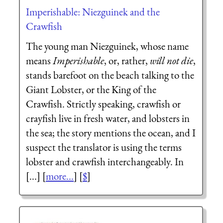
Imperishable: Niezguinek and the
Crawfish
The young man Niezguinek, whose name
means
Imperishable
, or, rather,
will not die
,
stands barefoot on the beach talking to the
Giant Lobster, or the King of the
Crawfish. Strictly speaking, crawfish or
crayfish live in fresh water, and lobsters in
the sea; the story mentions the ocean, and I
suspect the translator is using the terms
lobster and crawfish interchangeably. In
[...] [
more...
] [
$
]