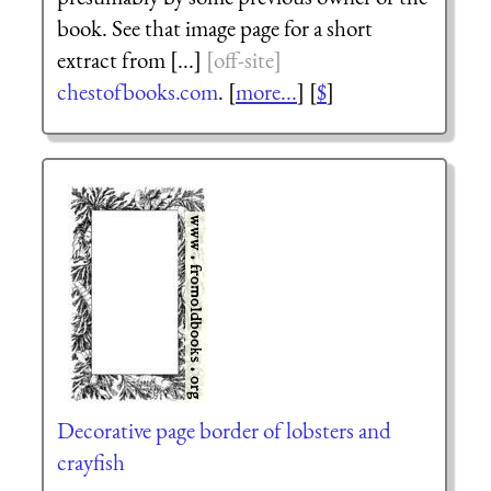
book. See that image page for a short
extract from [...]
chestofbooks.com
. [
more...
] [
$
]
Decorative page border of lobsters and
crayfish