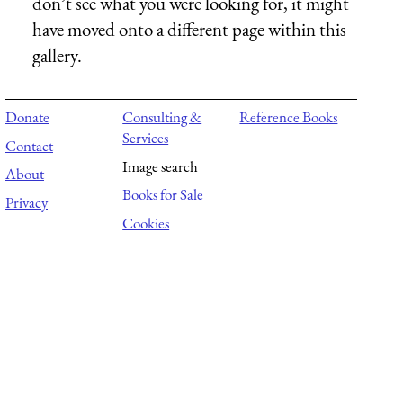
don’t see what you were looking for, it might
have moved onto a different page within this
gallery.
Donate
Consulting &
Reference Books
Services
Contact
Image search
About
Books for Sale
Privacy
Cookies