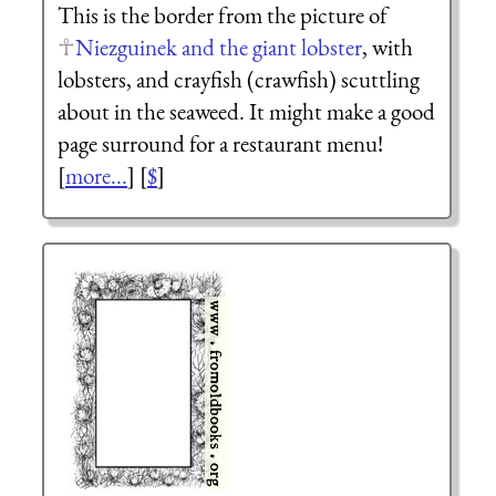
This is the border from the picture of
Niezguinek and the giant lobster
, with
lobsters, and crayfish (crawfish) scuttling
about in the seaweed. It might make a good
page surround for a restaurant menu!
[
more...
] [
$
]