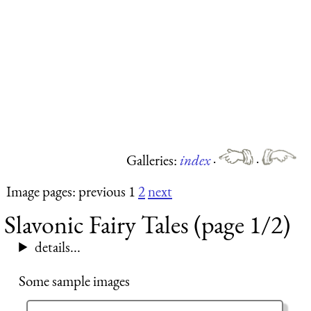
Galleries:
index
·
·
Image pages: previous 1
2
next
Slavonic Fairy Tales (page 1/2)
details...
Some sample images