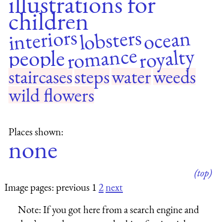
illustrations for
children
interiors
lobsters
ocean
romance
royalty
people
staircases
steps
water
weeds
wild flowers
Places shown:
none
(top)
Image pages: previous 1
2
next
Note:
If you got here from a search engine and