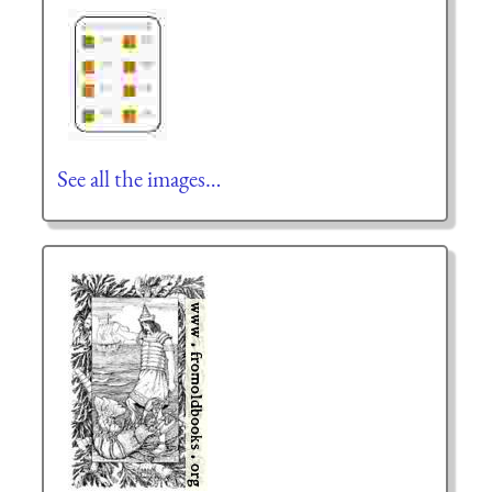
See all the images…