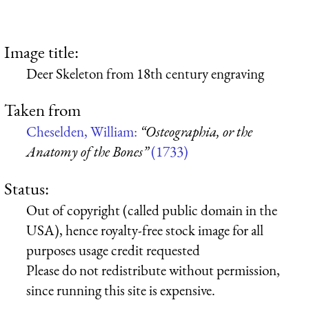
Image title:
Deer Skeleton from 18th century engraving
Taken from
Cheselden, William:
“Osteographia, or the
Anatomy of the Bones”
(1733)
Status:
Out of copyright (called public domain in the
USA), hence royalty-free stock image for all
purposes usage credit requested
Please do not redistribute without permission,
since running this site is expensive.