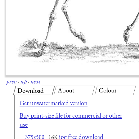
prev
·
up
·
next
About
Colour
Download
Get unwatermarked version
Buy print-size file for commercial or other
use
jpg free download
375x500
16K