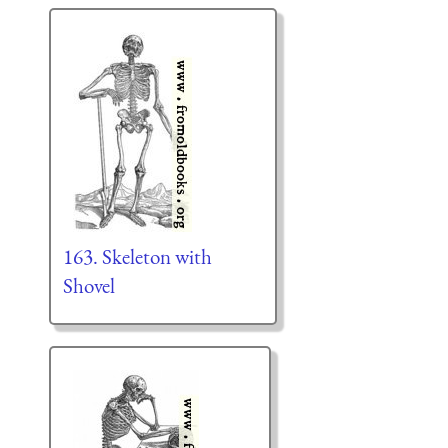
163. Skeleton with
Shovel