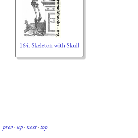
164. Skeleton with Skull
prev
·
up
·
next
·
top