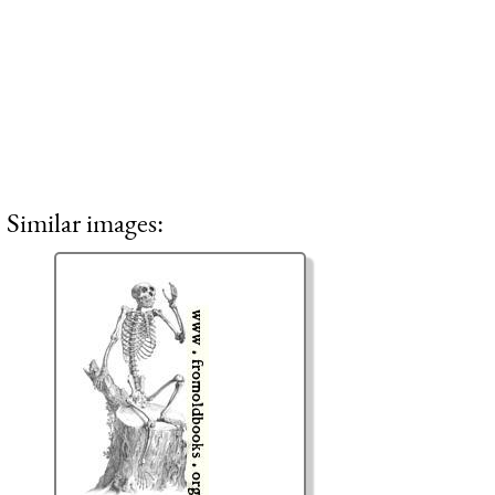
Similar images: