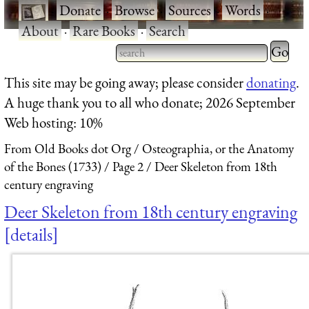
·
Donate
·
Browse
·
Sources
·
Words
·
About
·
Rare Books
·
Search
Type 2 
more
Type 2 or more characters
This site may be going away; please consider
donating
.
charact
for results.
A huge thank you to all who donate; 2026 September
for
Web hosting: 10%
results.
From Old Books dot Org
Osteographia, or the Anatomy
of the Bones (1733)
Page 2
Deer Skeleton from 18th
century engraving
Deer Skeleton from 18th century engraving
details