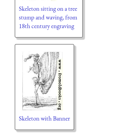
Skeleton sitting on a tree
stump and waving, from
18th century engraving
Skeleton with Banner