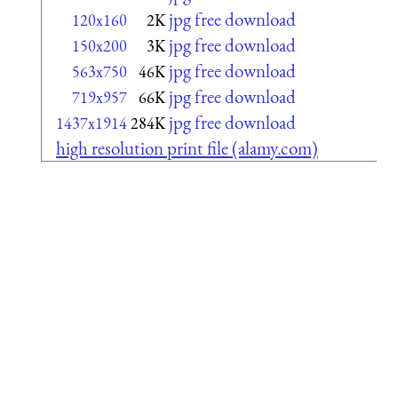
jpg free download
120x160
2K
jpg free download
150x200
3K
jpg free download
563x750
46K
jpg free download
719x957
66K
jpg free download
1437x1914
284K
high resolution print file (alamy.com)