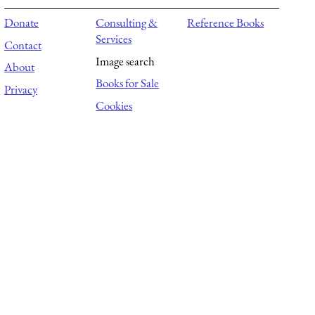
Donate
Consulting &
Reference Books
Services
Contact
Image search
About
Books for Sale
Privacy
Cookies