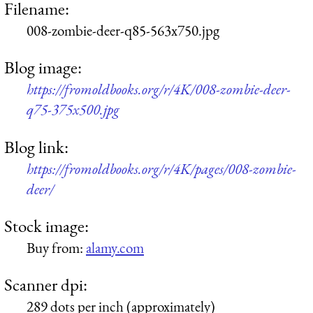
Filename:
008-zombie-deer-q85-563x750.jpg
Blog image:
https://fromoldbooks.org/r/4K/008-zombie-deer-
q75-375x500.jpg
Blog link:
https://fromoldbooks.org/r/4K/pages/008-zombie-
deer/
Stock image:
Buy from:
alamy.com
Scanner dpi:
289 dots per inch (approximately)