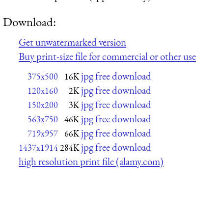
Download:
Get unwatermarked version
Buy print-size file for commercial or other use
jpg free download
375x500
16K
jpg free download
120x160
2K
jpg free download
150x200
3K
jpg free download
563x750
46K
jpg free download
719x957
66K
jpg free download
1437x1914
284K
high resolution print file (alamy.com)