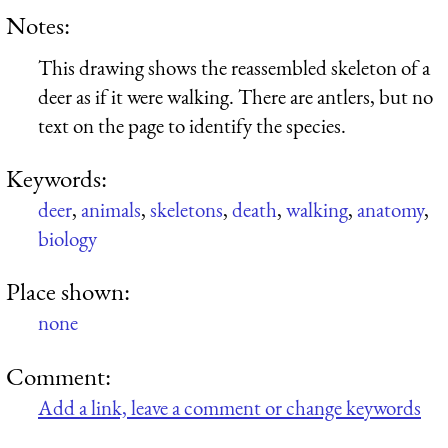
Notes:
This drawing shows the reassembled skeleton of a
deer as if it were walking. There are antlers, but no
text on the page to identify the species.
Keywords:
deer
,
animals
,
skeletons
,
death
,
walking
,
anatomy
,
biology
Place shown:
none
Comment:
Add a link, leave a comment or change keywords