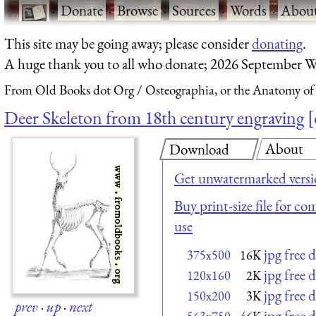
·
Donate
·
Browse
·
Sources
·
Words
·
Abou
This site may be going away; please consider
donating
.
A huge thank you to all who donate; 2026 September W
From Old Books dot Org
Osteographia, or the Anatomy of
Deer Skeleton from 18th century engraving
About
Download
Get unwatermarked vers
Buy print-size file for co
use
jpg free
375x500
16K
jpg free
120x160
2K
jpg free
150x200
3K
prev
·
up
·
next
jpg free