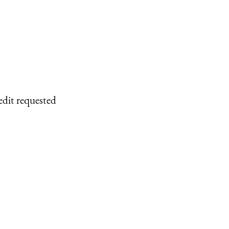
edit requested