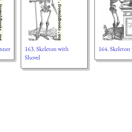
anner
163. Skeleton with
164. Skeleton 
Shovel