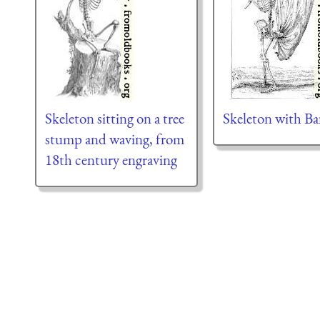
Skeleton sitting on a tree
Skeleton with B
stump and waving, from
18th century engraving