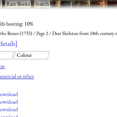
t
·
Rare Books
·
Search
eb hosting: 10%
 the Bones (1733)
Page 2
Deer Skeleton from 18th century 
details
Colour
ion
mmercial or other
 download
 download
 download
 download