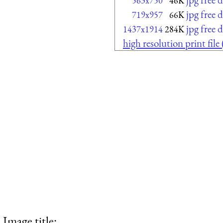
563x750
46K
jpg free
719x957
66K
jpg free
1437x1914
284K
high resolution print fil
Image title: