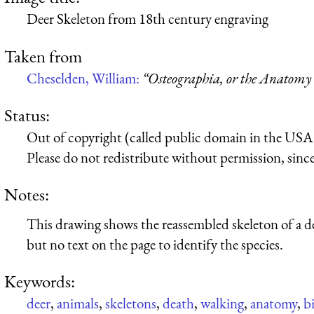
Deer Skeleton from 18th century engraving
Taken from
Cheselden, William:
“Osteographia, or the Anatomy 
Status:
Out of copyright (called public domain in the USA),
Please do not redistribute without permission, since 
Notes:
This drawing shows the reassembled skeleton of a deer
but no text on the page to identify the species.
Keywords:
deer
,
animals
,
skeletons
,
death
,
walking
,
anatomy
,
b