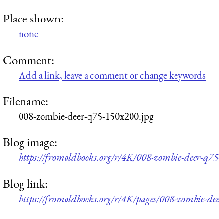
Place shown:
none
Comment:
Add a link, leave a comment or change keywords
Filename:
008-zombie-deer-q75-150x200.jpg
Blog image:
https://fromoldbooks.org/r/4K/008-zombie-deer-q7
Blog link:
https://fromoldbooks.org/r/4K/pages/008-zombie-dee