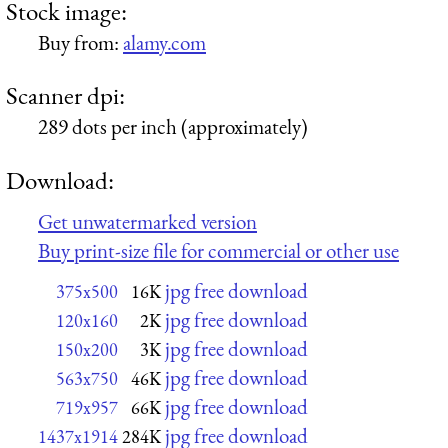
Stock image:
Buy from:
alamy.com
Scanner dpi:
289 dots per inch (approximately)
Download:
Get unwatermarked version
Buy print-size file for commercial or other use
jpg free download
375x500
16K
jpg free download
120x160
2K
jpg free download
150x200
3K
jpg free download
563x750
46K
jpg free download
719x957
66K
jpg free download
1437x1914
284K