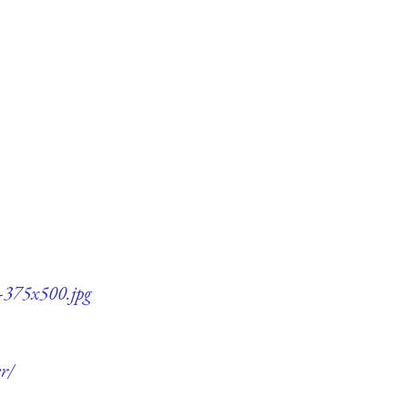
5-375x500.jpg
r/