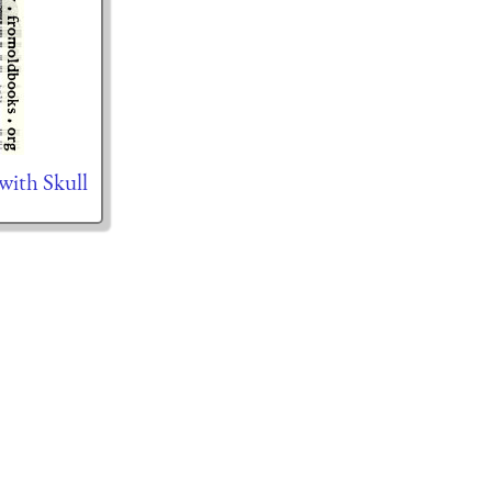
with Skull