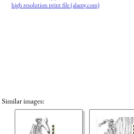
high resolution print file (alamy.com)
Similar images: