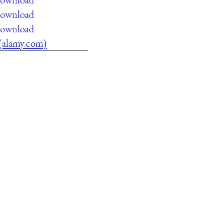
 download
 download
e (alamy.com)