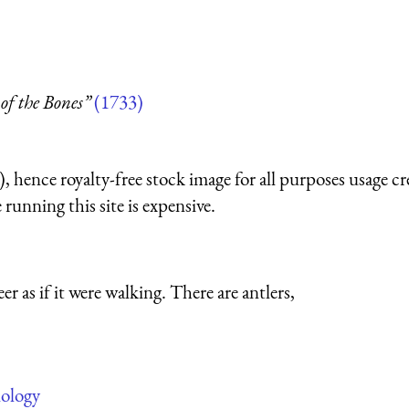
of the Bones”
(1733)
 hence royalty-free stock image for all purposes usage cr
running this site is expensive.
 as if it were walking. There are antlers,
iology