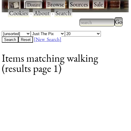
·
·
Browse
·
Sources
·
Sale
·
Cookies
·
About
·
Search
Type 2
more
Type 2 or more
charac
characters for
[New Search]
for
results.
Items matching walking
results
(results page 1)