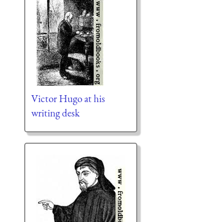
Victor Hugo at his
writing desk