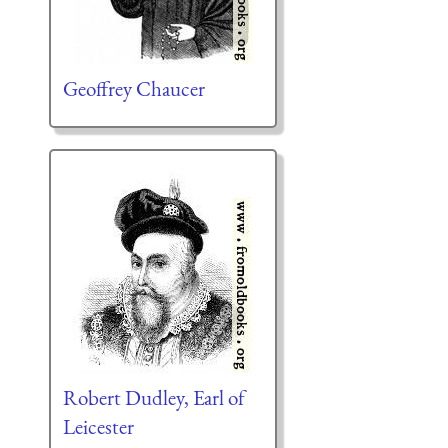
Geoffrey Chaucer
Robert Dudley, Earl of
Leicester