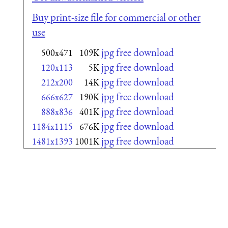
Buy print-size file for commercial or other
use
jpg free download
500x471
109K
jpg free download
120x113
5K
jpg free download
212x200
14K
jpg free download
666x627
190K
jpg free download
888x836
401K
jpg free download
1184x1115
676K
jpg free download
1481x1393
1001K