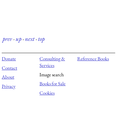
prev
·
up
·
next
·
top
Donate
Consulting &
Reference Books
Services
Contact
Image search
About
Books for Sale
Privacy
Cookies