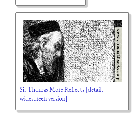
Sir Thomas More Reflects [detail,
widescreen version]