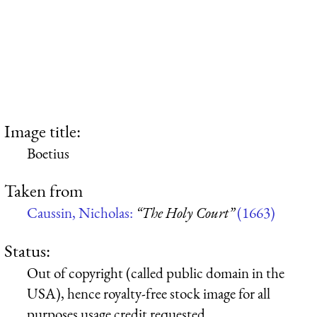
Image title:
Boetius
Taken from
Caussin, Nicholas:
“The Holy Court”
(1663)
Status:
Out of copyright (called public domain in the
USA), hence royalty-free stock image for all
purposes usage credit requested