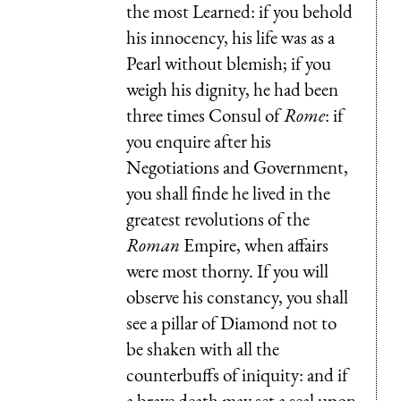
the most Learned: if you behold
his innocency, his life was as a
Pearl without blemish; if you
weigh his dignity, he had been
three times Consul of
Rome
: if
you enquire after his
Negotiations and Government,
you shall finde he lived in the
greatest revolutions of the
Roman
Empire, when affairs
were most thorny. If you will
observe his constancy, you shall
see a pillar of Diamond not to
be shaken with all the
counterbuffs of iniquity: and if
a brave death may set a seal upon