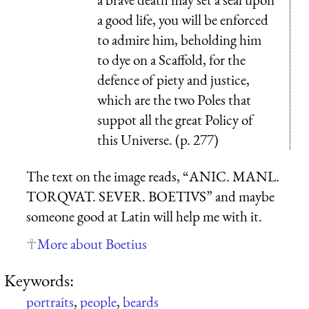
a good life, you will be enforced
to admire him, beholding him
to dye on a Scaffold, for the
defence of piety and justice,
which are the two Poles that
suppot all the great Policy of
this Universe. (p. 277)
The text on the image reads, “
ANIC. MANL.
TORQVAT. SEVER. BOETIVS
” and maybe
someone good at Latin will help me with it.
More about Boetius
Keywords:
portraits
,
people
,
beards