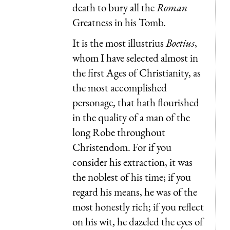
death to bury all the
Roman
Greatness in his Tomb.
It is the most illustrius
Boetius
,
whom I have selected almost in
the first Ages of Christianity, as
the most accomplished
personage, that hath flourished
in the quality of a man of the
long Robe throughout
Christendom. For if you
consider his extraction, it was
the noblest of his time; if you
regard his means, he was of the
most honestly rich; if you reflect
on his wit, he dazeled the eyes of