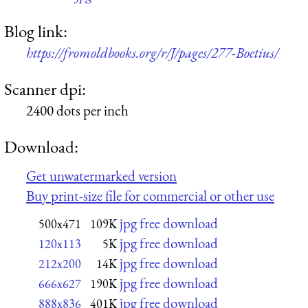
Blog link:
https://fromoldbooks.org/r/J/pages/277-Boetius/
Scanner dpi:
2400 dots per inch
Download:
Get unwatermarked version
Buy print-size file for commercial or other use
jpg free download
500x471
109K
jpg free download
120x113
5K
jpg free download
212x200
14K
jpg free download
666x627
190K
jpg free download
888x836
401K