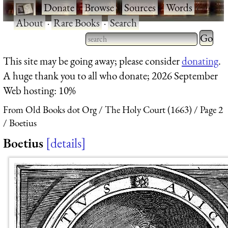
·
Donate
·
Browse
·
Sources
·
Words
·
About
·
Rare Books
·
Search
Type 2 
more
Type 2 or more characters
This site may be going away; please consider
donating
.
charact
for results.
A huge thank you to all who donate; 2026 September
for
Web hosting: 10%
results.
From Old Books dot Org
The Holy Court (1663)
Page 2
Boetius
Boetius
details