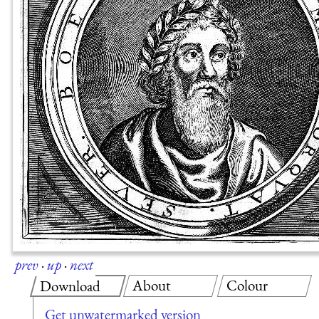
prev
·
up
·
next
About
Colour
Download
Get unwatermarked version