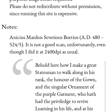
Please do not redistribute without permission,
since running this site is expensive.
Notes:
Anicius Manlius Severinus Boetius (A.D. 480 –
524/5). It is not a good scan, unfortunately, even
though I did it at 2400dpi as usual.
Behold here how I make a great
Statesman to walk along in his
rank, the honour of the Gown,
and the singular Ornament of
the purple Garment, who hath
had the priviledge to revive
Learning in his life, and at his