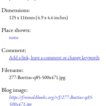
Dimensions:
125 x 116mm (4.9 x 4.6 inches)
Place shown:
none
Comment:
Add a link, leave a comment or change keywords
Filename:
277-Boetius-q85-500x471.jpg
Blog image:
https://fromoldbooks.org/r/J/277-Boetius-q85-
500x471.jpg