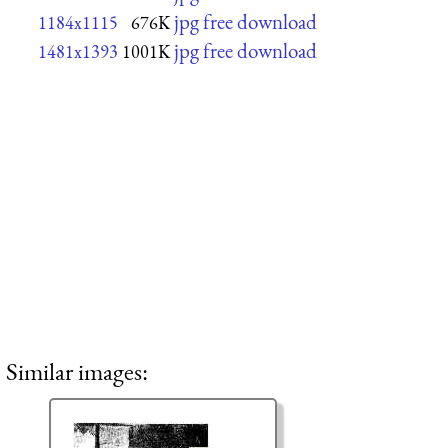
jpg free download
1184x1115
676K
jpg free download
1481x1393
1001K
Similar images: