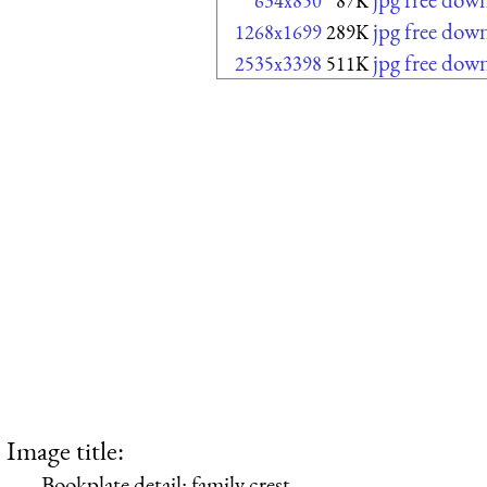
634x850
87K
jpg free dow
1268x1699
289K
jpg free dow
2535x3398
511K
Image title:
Bookplate detail: family crest