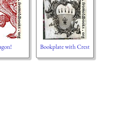
agon!
Bookplate with Crest