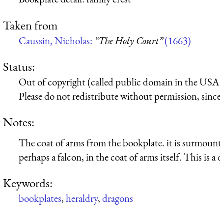
Taken from
Caussin, Nicholas:
“The Holy Court”
(1663)
Status:
Out of copyright (called public domain in the USA),
Please do not redistribute without permission, since 
Notes:
The coat of arms from the bookplate. it is surmounte
perhaps a falcon, in the coat of arms itself. This is a
Keywords:
bookplates
,
heraldry
,
dragons