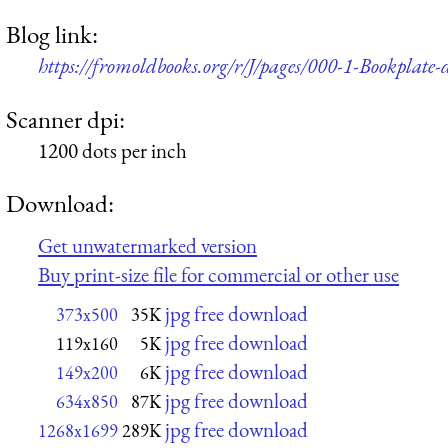
Blog link:
https://fromoldbooks.org/r/J/pages/000-1-Bookplate-de
Scanner dpi:
1200 dots per inch
Download:
Get unwatermarked version
Buy print-size file for commercial or other use
jpg free download
373x500
35K
jpg free download
119x160
5K
jpg free download
149x200
6K
jpg free download
634x850
87K
jpg free download
1268x1699
289K