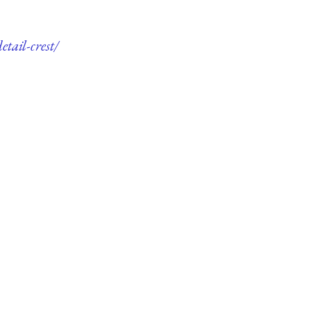
tail-crest/