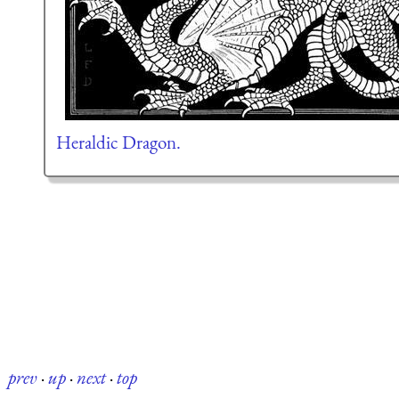
Heraldic Dragon.
prev
·
up
·
next
·
top