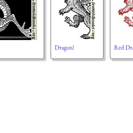
Dragon!
Red Dr