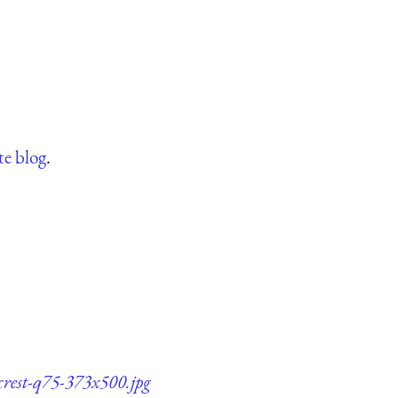
te blog
.
-crest-q75-373x500.jpg