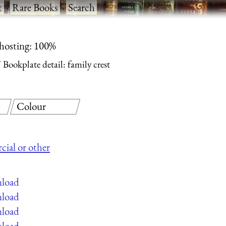
t
·
Rare Books
·
Search
 hosting: 100%
Bookplate detail: family crest
Colour
cial or other
nload
nload
nload
nload