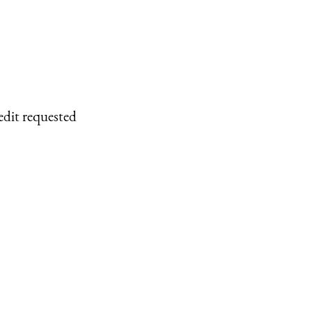
edit requested