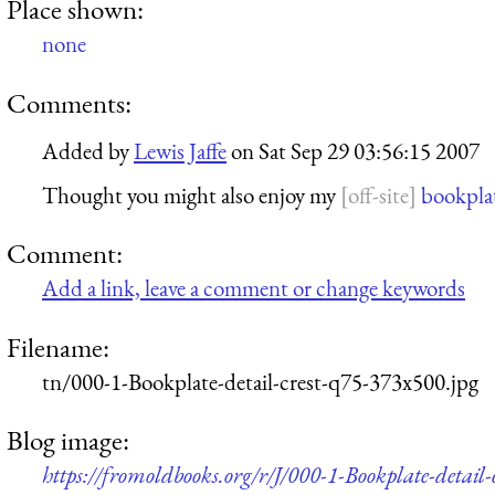
Place shown:
none
Comments:
Added by
Lewis Jaffe
on
Sat Sep 29 03:56:15 2007
Thought you might also enjoy my
bookpla
Comment:
Add a link, leave a comment or change keywords
Filename:
tn/000-1-Bookplate-detail-crest-q75-373x500.jpg
Blog image:
https://fromoldbooks.org/r/J/000-1-Bookplate-detail