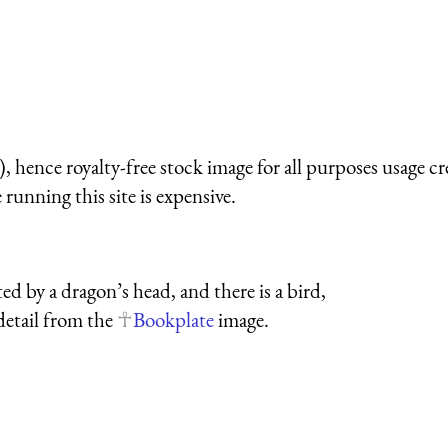
 hence royalty-free stock image for all purposes usage cr
running this site is expensive.
d by a dragon’s head, and there is a bird,
 detail from the
Bookplate
image.