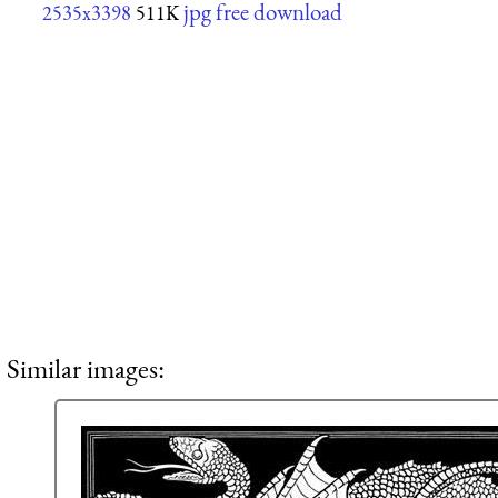
jpg free download
2535x3398
511K
Similar images: