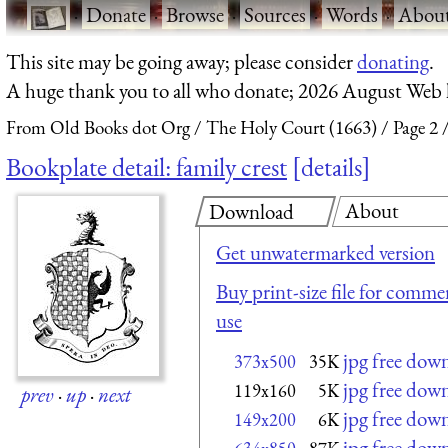
·
Donate
·
Browse
·
Sources
·
Words
·
Abou
This site may be going away; please consider
donating
.
A huge thank you to all who donate; 2026 August Web
From Old Books dot Org
The Holy Court (1663)
Page 2
Bookplate detail: family crest
details
About
Download
Get unwatermarked version
Buy print-size file for commer
use
jpg free dow
373x500
35K
jpg free dow
119x160
5K
prev
·
up
·
next
jpg free dow
149x200
6K
jpg free dow