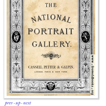
prev
·
up
·
next