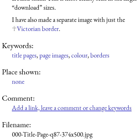
“download” sizes.
I have also made a separate image with just the
Victorian border
.
Keywords:
title pages
,
page images
,
colour
,
borders
Place shown:
none
Comment:
Add a link, leave a comment or change keywords
Filename:
000-Title-Page-q87-374x500.jpg