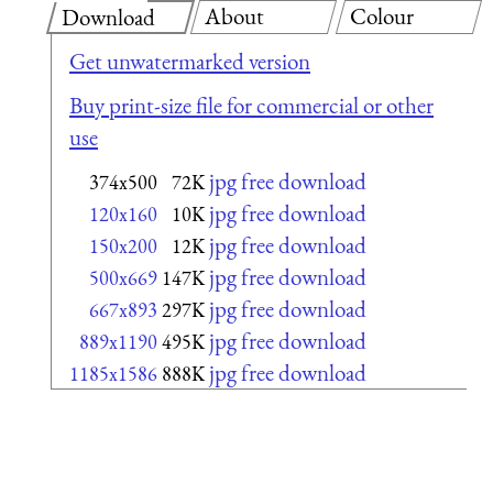
About
Colour
Download
Get unwatermarked version
Buy print-size file for commercial or other
use
jpg free download
374x500
72K
jpg free download
120x160
10K
jpg free download
150x200
12K
jpg free download
500x669
147K
jpg free download
667x893
297K
jpg free download
889x1190
495K
jpg free download
1185x1586
888K