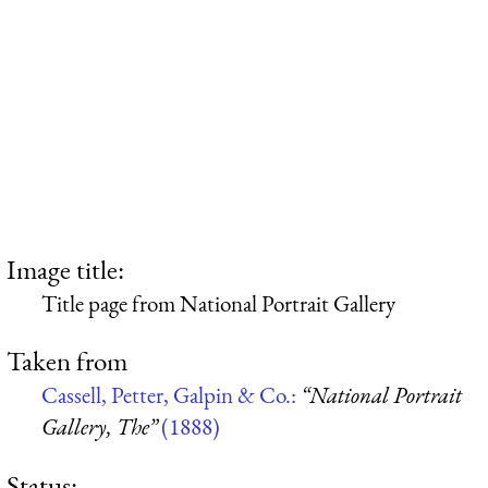
Image title:
Title page from National Portrait Gallery
Taken from
Cassell, Petter, Galpin & Co.:
“National Portrait
Gallery, The”
(1888)
Status: