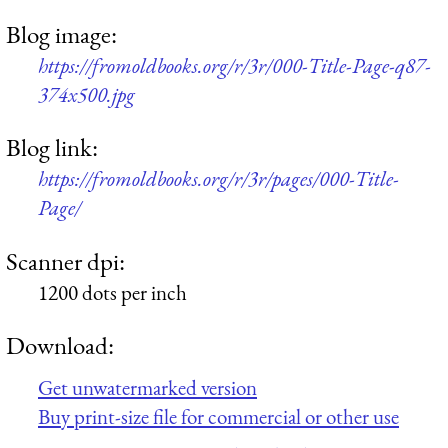
Blog image:
https://fromoldbooks.org/r/3r/000-Title-Page-q87-
374x500.jpg
Blog link:
https://fromoldbooks.org/r/3r/pages/000-Title-
Page/
Scanner dpi:
1200 dots per inch
Download:
Get unwatermarked version
Buy print-size file for commercial or other use