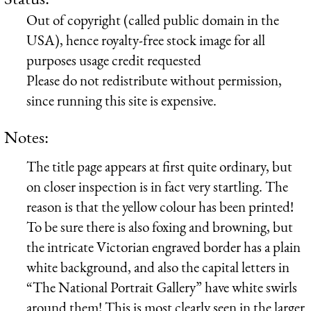
Out of copyright (called public domain in the
USA), hence royalty-free stock image for all
purposes usage credit requested
Please do not redistribute without permission,
since running this site is expensive.
Notes:
The title page appears at first quite ordinary, but
on closer inspection is in fact very startling. The
reason is that the yellow colour has been printed!
To be sure there is also foxing and browning, but
the intricate Victorian engraved border has a plain
white background, and also the capital letters in
“The National Portrait Gallery” have white swirls
around them! This is most clearly seen in the larger