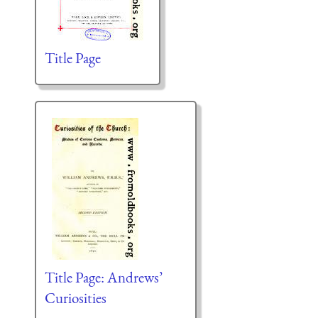
Title Page
Title Page: Andrews’
Curiosities