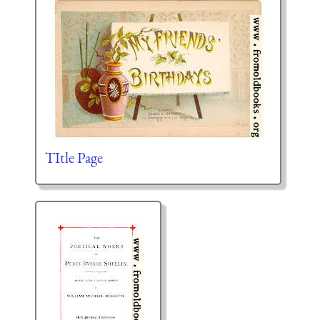
TItle Page