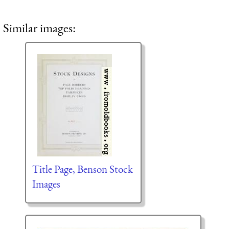
Similar images:
Title Page, Benson Stock
Images