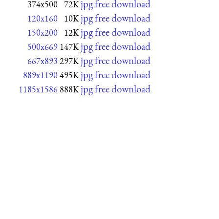
jpg free download
374x500
72K
jpg free download
120x160
10K
jpg free download
150x200
12K
jpg free download
500x669
147K
jpg free download
667x893
297K
jpg free download
889x1190
495K
jpg free download
1185x1586
888K