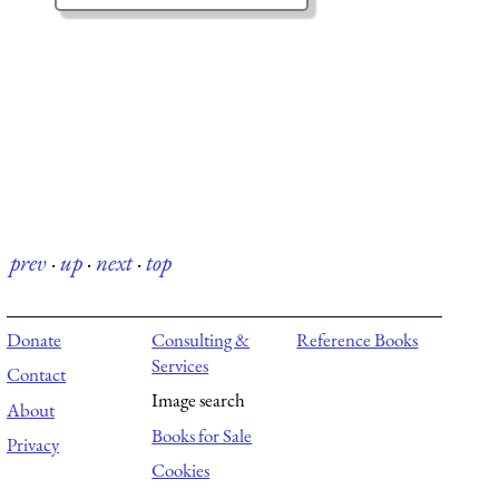
prev
·
up
·
next
·
top
Donate
Consulting &
Reference Books
Services
Contact
Image search
About
Books for Sale
Privacy
Cookies