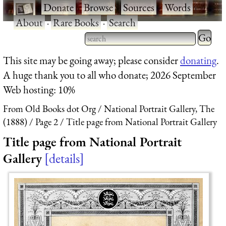
·
Donate
·
Browse
·
Sources
·
Words
·
About
·
Rare Books
·
Search
Type 2 
more
Type 2 or more characters
This site may be going away; please consider
donating
.
charact
for results.
A huge thank you to all who donate; 2026 September
for
Web hosting: 10%
results.
From Old Books dot Org
National Portrait Gallery, The
(1888)
Page 2
Title page from National Portrait Gallery
Title page from National Portrait
Gallery
details