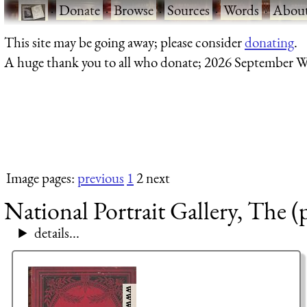
·
Donate
·
Browse
·
Sources
·
Words
·
Abou
This site may be going away; please consider
donating
.
A huge thank you to all who donate; 2026 September W
Image pages:
previous
1
2 next
National Portrait Gallery, The (
details...