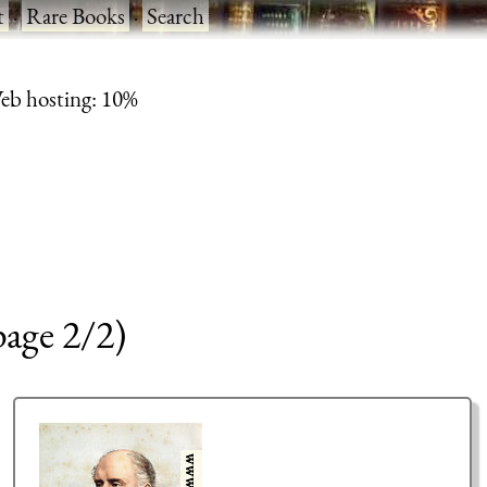
t
·
Rare Books
·
Search
eb hosting: 10%
page 2/2)