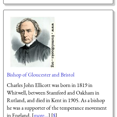
Bishop of Gloucester and Bristol
Charles John Ellicott was born in 1819 in
Whitwell, between Stamford and Oakham in
Rutland, and died in Kent in 1905. As a bishop
he was a supporter of the temperance movement
in England. [
more...
] [
$
]