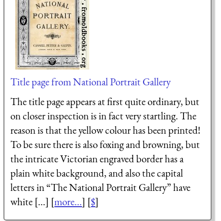
Title page from National Portrait Gallery
The title page appears at first quite ordinary, but
on closer inspection is in fact very startling. The
reason is that the yellow colour has been printed!
To be sure there is also foxing and browning, but
the intricate Victorian engraved border has a
plain white background, and also the capital
letters in “The National Portrait Gallery” have
white [...] [
more...
] [
$
]