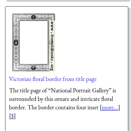
Victorian floral border from title page
The title page of “National Portrait Gallery” is
surrounded by this ornate and intricate floral
border. The border contains four inset [
more...
]
[
$
]