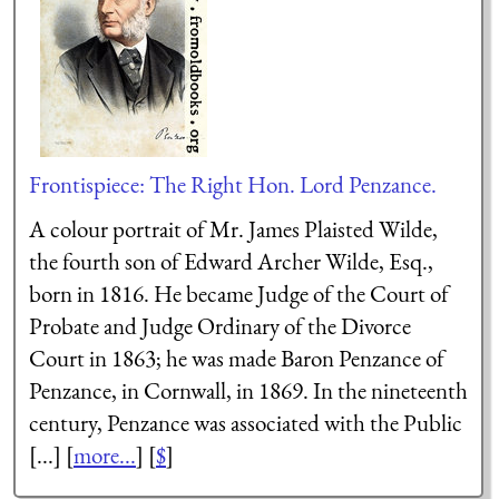
Frontispiece: The Right Hon. Lord Penzance.
A colour portrait of Mr. James Plaisted Wilde,
the fourth son of Edward Archer Wilde, Esq.,
born in 1816. He became Judge of the Court of
Probate and Judge Ordinary of the Divorce
Court in 1863; he was made Baron Penzance of
Penzance, in Cornwall, in 1869. In the nineteenth
century, Penzance was associated with the Public
[...] [
more...
] [
$
]