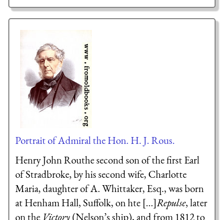
Portrait of Admiral the Hon. H. J. Rous.
Henry John Routhe second son of the first Earl
of Stradbroke, by his second wife, Charlotte
Maria, daughter of A. Whittaker, Esq., was born
at Henham Hall, Suffolk, on hte [...]
Repulse
, later
on the
Victory
(Nelson’s ship), and from 1812 to