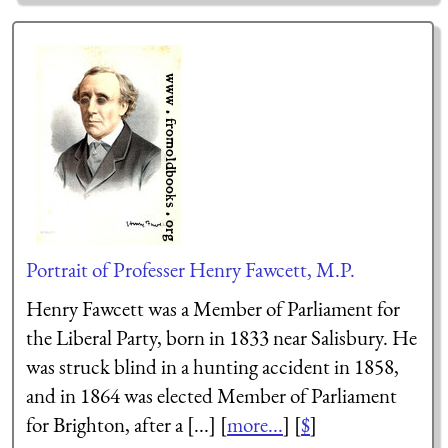
Portrait of Professer Henry Fawcett, M.P.
Henry Fawcett was a Member of Parliament for
the Liberal Party, born in 1833 near Salisbury. He
was struck blind in a hunting accident in 1858,
and in 1864 was elected Member of Parliament
for Brighton, after a [...] [
more...
] [
$
]