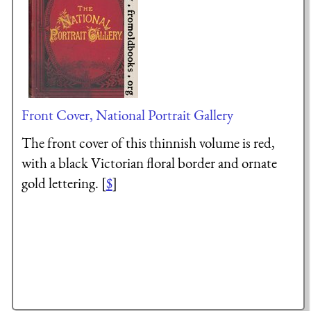
Front Cover, National Portrait Gallery
The front cover of this thinnish volume is red,
with a black Victorian floral border and ornate
gold lettering. [
$
]