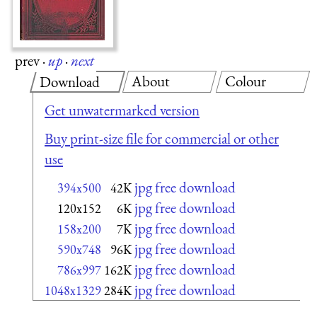
prev
·
up
·
next
About
Colour
Download
Get unwatermarked version
Buy print-size file for commercial or other
use
jpg free download
394x500
42K
jpg free download
120x152
6K
jpg free download
158x200
7K
jpg free download
590x748
96K
jpg free download
786x997
162K
jpg free download
1048x1329
284K