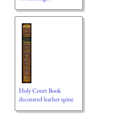
Holy Court Book
decorated leather spine