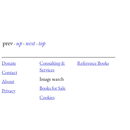
prev
·
up
·
next
·
top
Donate
Consulting &
Reference Books
Services
Contact
Image search
About
Books for Sale
Privacy
Cookies