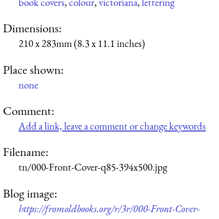
book covers
,
colour
,
victoriana
,
lettering
Dimensions:
210 x 283mm (8.3 x 11.1 inches)
Place shown:
none
Comment:
Add a link, leave a comment or change keywords
Filename:
tn/000-Front-Cover-q85-394x500.jpg
Blog image:
https://fromoldbooks.org/r/3r/000-Front-Cover-