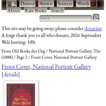
·
Donate
·
Browse
·
Sources
·
Words
·
About
·
Rare Books
·
Search
Type 2 
more
Type 2 or more characters
This site may be going away; please consider
donating
.
charact
for results.
A huge thank you to all who donate; 2026 September
for
Web hosting: 10%
results.
From Old Books dot Org
National Portrait Gallery, The
(1888)
Page 2
Front Cover, National Portrait Gallery
Front Cover, National Portrait Gallery
details