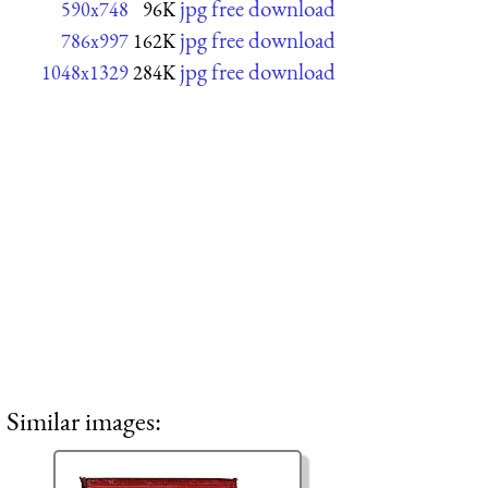
jpg free download
590x748
96K
jpg free download
786x997
162K
jpg free download
1048x1329
284K
Similar images: