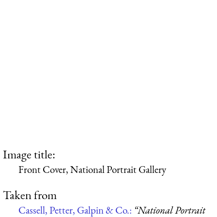
Image title:
Front Cover, National Portrait Gallery
Taken from
Cassell, Petter, Galpin & Co.:
“National Portrait