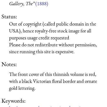
Gallery, The”
(1888)
Status:
Out of copyright (called public domain in the
USA), hence royalty-free stock image for all
purposes usage credit requested
Please do not redistribute without permission,
since running this site is expensive.
Notes:
The front cover of this thinnish volume is red,
with a black Victorian floral border and ornate
gold lettering.
Keywords: