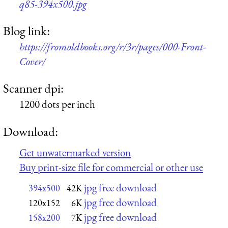
q85-394x500.jpg
Blog link:
https://fromoldbooks.org/r/3r/pages/000-Front-
Cover/
Scanner dpi:
1200 dots per inch
Download:
Get unwatermarked version
Buy print-size file for commercial or other use
jpg free download
394x500
42K
jpg free download
120x152
6K
jpg free download
158x200
7K