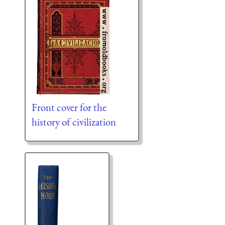
Front cover for the
history of civilization