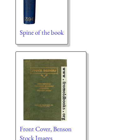
Spine of the book
Front Cover, Benson
Stock Images