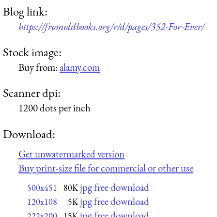
Blog link:
https://fromoldbooks.org/r/d/pages/352-For-Ever/
Stock image:
Buy from:
alamy.com
Scanner dpi:
1200 dots per inch
Download:
Get unwatermarked version
Buy print-size file for commercial or other use
jpg free download
500x451
80K
jpg free download
120x108
5K
jpg free download
222x200
15K