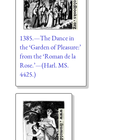
1385.—The Dance in
the ‘Garden of Pleasure:’
from the ‘Roman de la
Rose.’—(Harl. MS.
4425.)