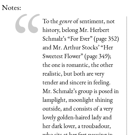
Notes:
To the
genre
of sentiment, not
history, belong Mr. Herbert
Schmalz’s “For Ever” (page 352)
and Mr. Arthur Stocks’ “Her
Sweetest Flower” (page 349);
the one is romantic, the other
realistic, but both are very
tender and sincere in feeling.
Mr. Schmalz’s group is posed in
lamplight, moonlight shining
outside, and consists of a very
lovely golden-haired lady and
her dark lover, a troubadour,
who sits at her feet pausing in