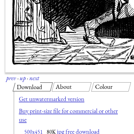
prev
·
up
·
next
About
Colour
Download
Get unwatermarked version
Buy print-size file for commercial or other
use
jpg free download
500x451
80K