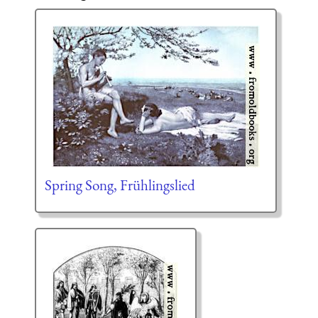
Spring Song, Frühlingslied