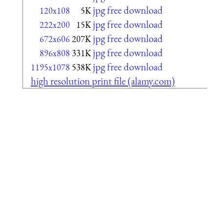
jpg free download
120x108
5K
jpg free download
222x200
15K
jpg free download
672x606
207K
jpg free download
896x808
331K
jpg free download
1195x1078
538K
high resolution print file (alamy.com)