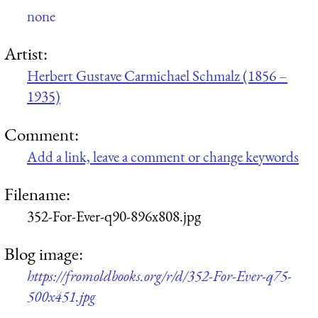
none
Artist:
Herbert Gustave Carmichael Schmalz (1856 –
1935)
Comment:
Add a link, leave a comment or change keywords
Filename:
352-For-Ever-q90-896x808.jpg
Blog image:
https://fromoldbooks.org/r/d/352-For-Ever-q75-
500x451.jpg