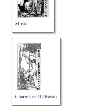
Music
Charmeuse D’Oiseaux