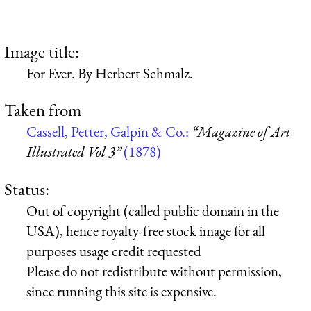
Image title:
For Ever. By Herbert Schmalz.
Taken from
Cassell, Petter, Galpin & Co.:
“Magazine of Art
Illustrated Vol 3”
(1878)
Status:
Out of copyright (called public domain in the
USA), hence royalty-free stock image for all
purposes usage credit requested
Please do not redistribute without permission,
since running this site is expensive.