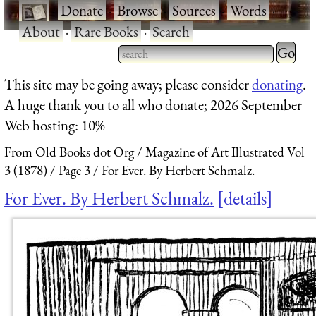
·
Donate
·
Browse
·
Sources
·
Words
·
About
·
Rare Books
·
Search
Type 2 
more
Type 2 or more characters
This site may be going away; please consider
donating
.
charact
for results.
A huge thank you to all who donate; 2026 September
for
Web hosting: 10%
results.
From Old Books dot Org
Magazine of Art Illustrated Vol
3 (1878)
Page 3
For Ever. By Herbert Schmalz.
For Ever. By Herbert Schmalz.
details