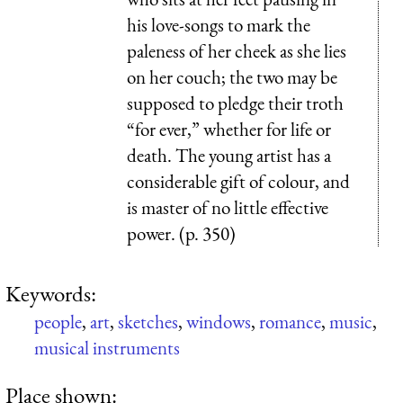
his love-songs to mark the
paleness of her cheek as she lies
on her couch; the two may be
supposed to pledge their troth
“for ever,” whether for life or
death. The young artist has a
considerable gift of colour, and
is master of no little effective
power. (p. 350)
Keywords:
people
,
art
,
sketches
,
windows
,
romance
,
music
,
musical instruments
Place shown: