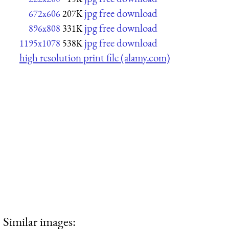
jpg free download
672x606
207K
jpg free download
896x808
331K
jpg free download
1195x1078
538K
high resolution print file (alamy.com)
Similar images: