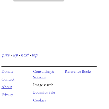
prev
·
up
·
next
·
top
Donate
Consulting &
Reference Books
Services
Contact
Image search
About
Books for Sale
Privacy
Cookies