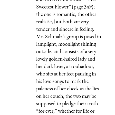
Sweetest Flower” (page 349);
the one is romantic, the other
realistic, but both are very
tender and sincere in feeling.
Mr. Schmalz’s group is posed in
lamplight, moonlight shining
outside, and consists of a very
lovely golden-haired lady and
her dark lover, a troubadour,
who sits at her feet pausing in
his love-songs to mark the
paleness of her cheek as she lies
on her couch; the two may be
supposed to pledge their troth
“for ever,” whether for life or