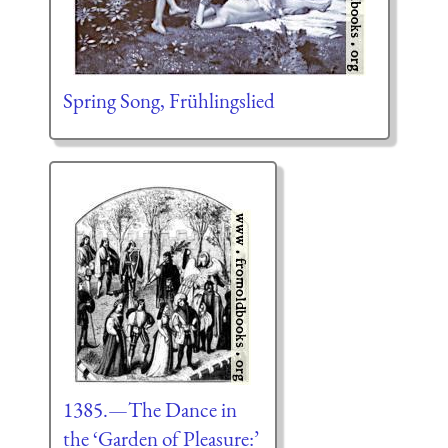
Spring Song, Frühlingslied
1385.—The Dance in
the ‘Garden of Pleasure:’