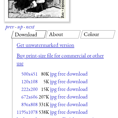
prev
·
up
·
next
About
Colour
Download
Get unwatermarked version
Buy print-size file for commercial or other
use
jpg free download
500x451
80K
jpg free download
120x108
5K
jpg free download
222x200
15K
jpg free download
672x606
207K
jpg free download
896x808
331K
jpg free download
1195x1078
538K