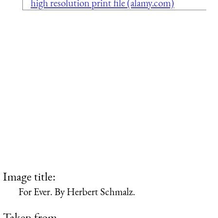
high resolution print file (alamy.com)
Image title:
For Ever. By Herbert Schmalz.
Taken from