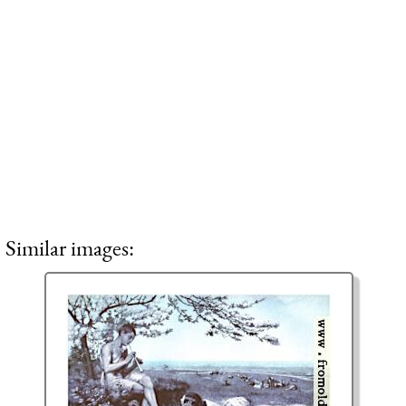
Similar images: