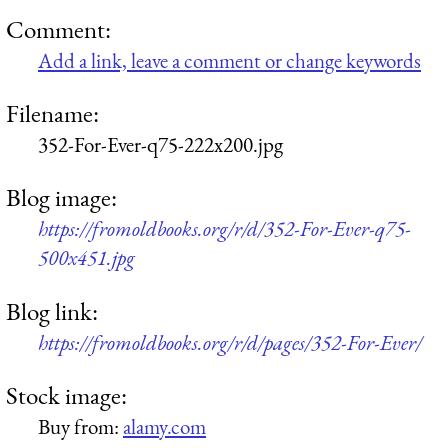
Comment:
Add a link, leave a comment or change keywords
Filename:
352-For-Ever-q75-222x200.jpg
Blog image:
https://fromoldbooks.org/r/d/352-For-Ever-q75-
500x451.jpg
Blog link:
https://fromoldbooks.org/r/d/pages/352-For-Ever/
Stock image:
Buy from:
alamy.com