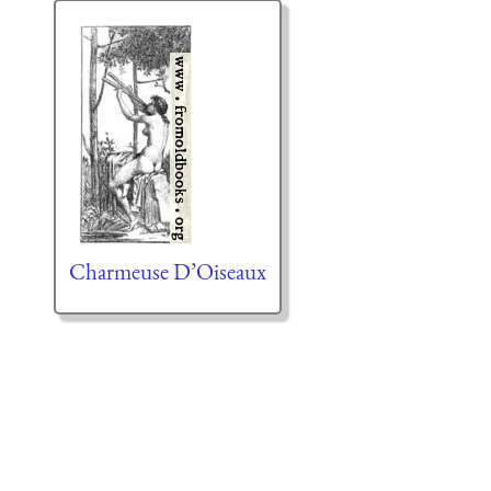
Charmeuse D’Oiseaux