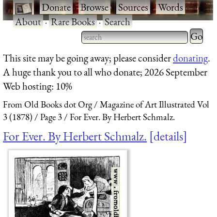
·
Donate
·
Browse
·
Sources
·
Words
·
About
·
Rare Books
·
Search
Type 2 
more
Type 2 or more characters
This site may be going away; please consider
donating
.
charact
for results.
A huge thank you to all who donate; 2026 September
for
Web hosting: 10%
results.
From Old Books dot Org
Magazine of Art Illustrated Vol
3 (1878)
Page 3
For Ever. By Herbert Schmalz.
For Ever. By Herbert Schmalz.
details