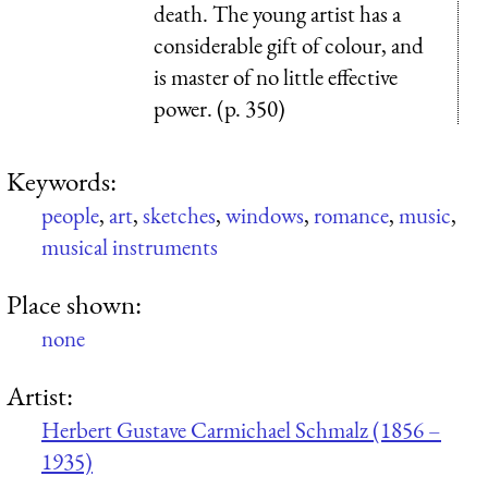
death. The young artist has a
considerable gift of colour, and
is master of no little effective
power. (p. 350)
Keywords:
people
,
art
,
sketches
,
windows
,
romance
,
music
,
musical instruments
Place shown:
none
Artist:
Herbert Gustave Carmichael Schmalz (1856 –
1935)