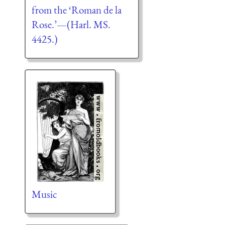
from the ‘Roman de la
Rose.’—(Harl. MS.
4425.)
Music