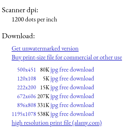
Scanner dpi:
1200 dots per inch
Download:
Get unwatermarked version
Buy print-size file for commercial or other use
jpg free download
500x451
80K
jpg free download
120x108
5K
jpg free download
222x200
15K
jpg free download
672x606
207K
jpg free download
896x808
331K
jpg free download
1195x1078
538K
high resolution print file (alamy.com)