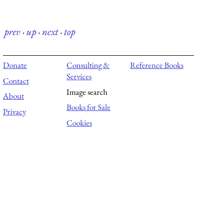
prev
·
up
·
next
·
top
Donate
Consulting &
Reference Books
Services
Contact
Image search
About
Books for Sale
Privacy
Cookies