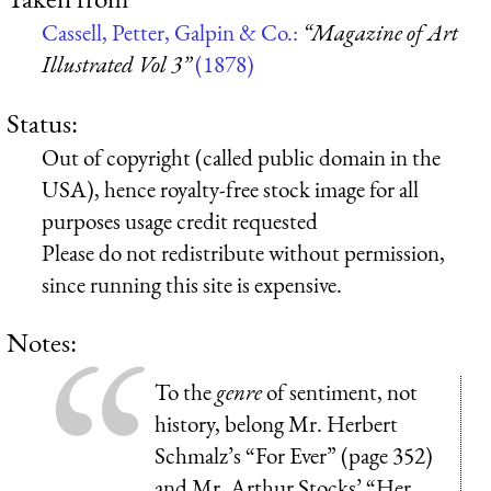
Cassell, Petter, Galpin & Co.:
“Magazine of Art
Illustrated Vol 3”
(1878)
Status:
Out of copyright (called public domain in the
USA), hence royalty-free stock image for all
purposes usage credit requested
Please do not redistribute without permission,
since running this site is expensive.
Notes:
To the
genre
of sentiment, not
history, belong Mr. Herbert
Schmalz’s “For Ever” (page 352)
and Mr. Arthur Stocks’ “Her