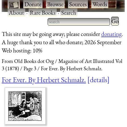
·
Donate
·
Browse
·
Sources
·
Words
·
About
·
Rare Books
·
Search
Type 2 
more
Type 2 or more characters
This site may be going away; please consider
donating
.
charact
for results.
A huge thank you to all who donate; 2026 September
for
Web hosting: 10%
results.
From Old Books dot Org
Magazine of Art Illustrated Vol
3 (1878)
Page 3
For Ever. By Herbert Schmalz.
For Ever. By Herbert Schmalz.
details