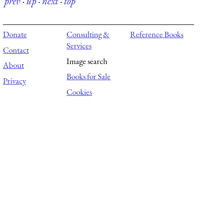
prev
·
up
·
next
·
top
Donate
Consulting &
Reference Books
Services
Contact
Image search
About
Books for Sale
Privacy
Cookies