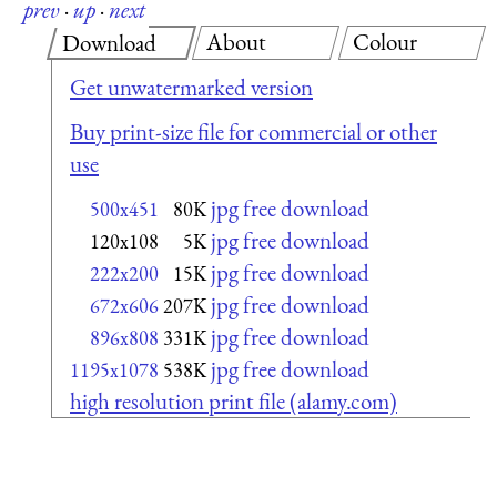
prev
·
up
·
next
About
Colour
Download
Get unwatermarked version
Buy print-size file for commercial or other
use
jpg free download
500x451
80K
jpg free download
120x108
5K
jpg free download
222x200
15K
jpg free download
672x606
207K
jpg free download
896x808
331K
jpg free download
1195x1078
538K
high resolution print file (alamy.com)