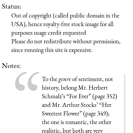
Status:
Out of copyright (called public domain in the
USA), hence royalty-free stock image for all
purposes usage credit requested
Please do not redistribute without permission,
since running this site is expensive.
Notes:
To the
genre
of sentiment, not
history, belong Mr. Herbert
Schmalz’s “For Ever” (page 352)
and Mr. Arthur Stocks’ “Her
Sweetest Flower” (page 349);
the one is romantic, the other
realistic, but both are very