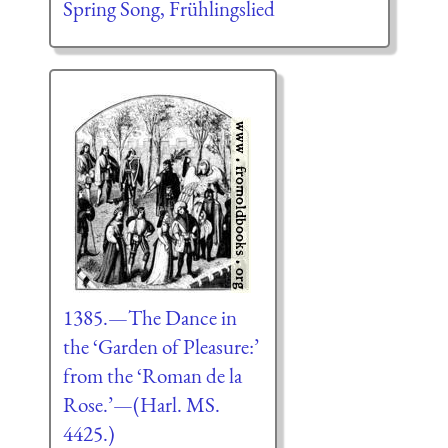
Spring Song, Frühlingslied
1385.—The Dance in
the ‘Garden of Pleasure:’
from the ‘Roman de la
Rose.’—(Harl. MS.
4425.)