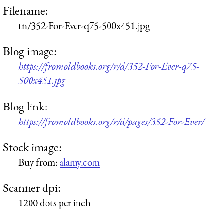
Filename:
tn/352-For-Ever-q75-500x451.jpg
Blog image:
https://fromoldbooks.org/r/d/352-For-Ever-q75-
500x451.jpg
Blog link:
https://fromoldbooks.org/r/d/pages/352-For-Ever/
Stock image:
Buy from:
alamy.com
Scanner dpi:
1200 dots per inch