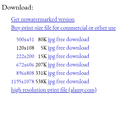
Download:
Get unwatermarked version
Buy print-size file for commercial or other use
jpg free download
500x451
80K
jpg free download
120x108
5K
jpg free download
222x200
15K
jpg free download
672x606
207K
jpg free download
896x808
331K
jpg free download
1195x1078
538K
high resolution print file (alamy.com)