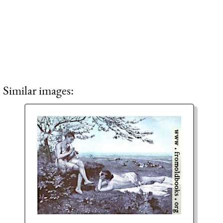
Similar images: