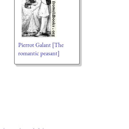
Pierrot Galant [The
romantic peasant]