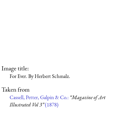
Image title:
For Ever. By Herbert Schmalz.
Taken from
Cassell, Petter, Galpin & Co.:
“Magazine of Art
Illustrated Vol 3”
(1878)