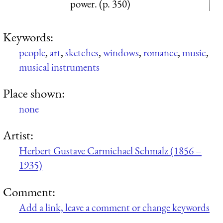
power. (p. 350)
Keywords:
people
,
art
,
sketches
,
windows
,
romance
,
music
,
musical instruments
Place shown:
none
Artist:
Herbert Gustave Carmichael Schmalz (1856 –
1935)
Comment:
Add a link, leave a comment or change keywords