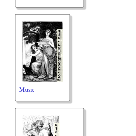
Music