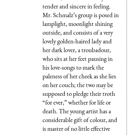
tender and sincere in feeling.
Mr. Schmalz’s group is posed in
lamplight, moonlight shining
outside, and consists of a very
lovely golden-haired lady and
her dark lover, a troubadour,
who sits at her feet pausing in
his love-songs to mark the
paleness of her cheek as she lies
on her couch; the two may be
supposed to pledge their troth
“for ever,” whether for life or
death. The young artist has a
considerable gift of colour, and
is master of no little effective