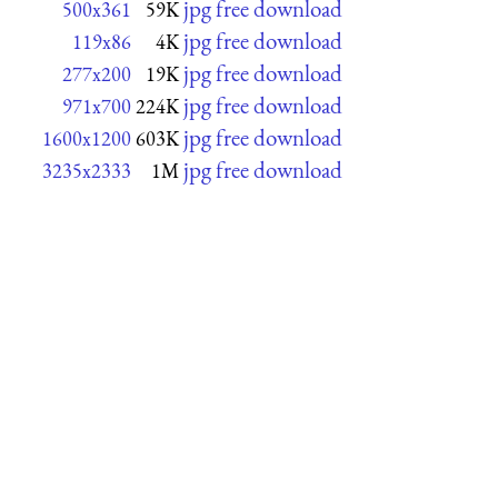
jpg free download
500x361
59K
jpg free download
119x86
4K
jpg free download
277x200
19K
jpg free download
971x700
224K
jpg free download
1600x1200
603K
jpg free download
3235x2333
1M