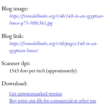
Blog image:
https://fromoldbooks.org/r/4b/148-in-an-egyptian-
house-q75-500x361.jpg
Blog link:
https://fromoldbooks.org/r/4b/pages/148-in-an-
egyptian-house/
Scanner dpi:
1543 dots per inch (approximately)
Download:
Get unwatermarked version
Buy print-size file for commercial or other use