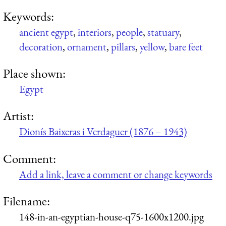
Keywords:
ancient egypt
,
interiors
,
people
,
statuary
,
decoration
,
ornament
,
pillars
,
yellow
,
bare feet
Place shown:
Egypt
Artist:
Dionís Baixeras i Verdaguer (1876 – 1943)
Comment:
Add a link, leave a comment or change keywords
Filename:
148-in-an-egyptian-house-q75-1600x1200.jpg