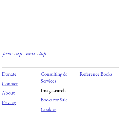
prev
·
up
·
next
·
top
Donate
Consulting &
Reference Books
Services
Contact
Image search
About
Books for Sale
Privacy
Cookies