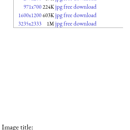
jpg free download
971x700
224K
jpg free download
1600x1200
603K
jpg free download
3235x2333
1M
Image title: