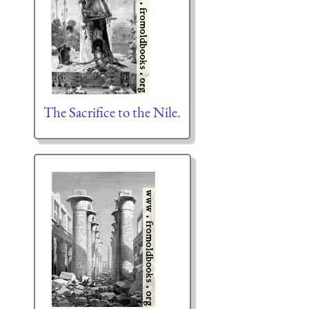
The Sacrifice to the Nile.