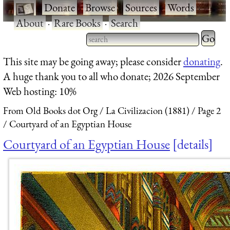
·
Donate
·
Browse
·
Sources
·
Words
·
About
·
Rare Books
·
Search
Type 2 
more
Type 2 or more characters
This site may be going away; please consider
donating
.
charact
for results.
A huge thank you to all who donate; 2026 September
for
Web hosting: 10%
results.
From Old Books dot Org
La Civilizacion (1881)
Page 2
Courtyard of an Egyptian House
Courtyard of an Egyptian House
details