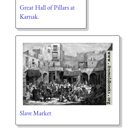
Great Hall of Pillars at
Karnak.
Slave Market