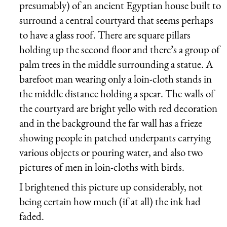
presumably) of an ancient Egyptian house built to
surround a central courtyard that seems perhaps
to have a glass roof. There are square pillars
holding up the second floor and there’s a group of
palm trees in the middle surrounding a statue. A
barefoot man wearing only a loin-cloth stands in
the middle distance holding a spear. The walls of
the courtyard are bright yello with red decoration
and in the background the far wall has a frieze
showing people in patched underpants carrying
various objects or pouring water, and also two
pictures of men in loin-cloths with birds.
I brightened this picture up considerably, not
being certain how much (if at all) the ink had
faded.