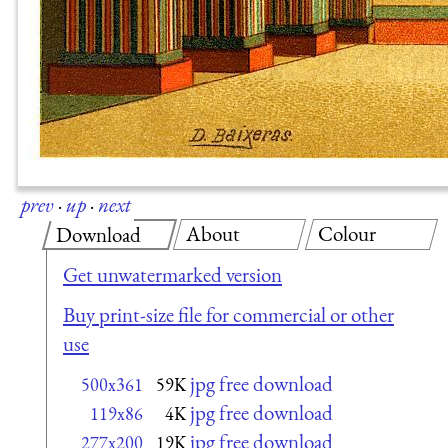
prev
·
up
·
next
About
Colour
Download
Get unwatermarked version
Buy print-size file for commercial or other
use
jpg free download
500x361
59K
jpg free download
119x86
4K
jpg free download
277x200
19K