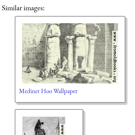
Similar images:
Medinet Hoo Wallpaper