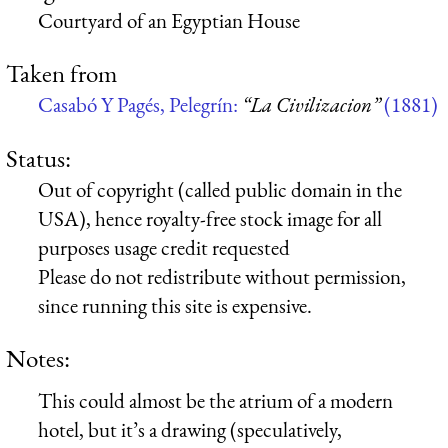
Courtyard of an Egyptian House
Taken from
Casabó Y Pagés, Pelegrín:
“La Civilizacion”
(1881)
Status:
Out of copyright (called public domain in the
USA), hence royalty-free stock image for all
purposes usage credit requested
Please do not redistribute without permission,
since running this site is expensive.
Notes:
This could almost be the atrium of a modern
hotel, but it’s a drawing (speculatively,