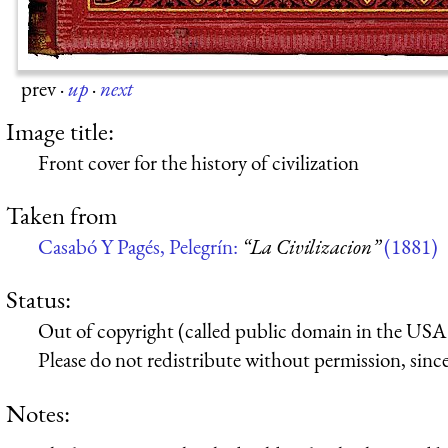
prev
·
up
·
next
Image title:
Front cover for the history of civilization
Taken from
Casabó Y Pagés, Pelegrín:
“La Civilizacion”
(1881)
Status:
Out of copyright (called public domain in the USA),
Please do not redistribute without permission, since 
Notes: