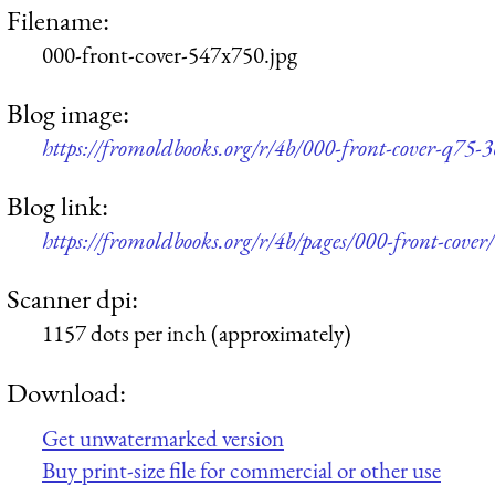
Filename:
000-front-cover-547x750.jpg
Blog image:
https://fromoldbooks.org/r/4b/000-front-cover-q75-
Blog link:
https://fromoldbooks.org/r/4b/pages/000-front-cover/
Scanner dpi:
1157 dots per inch (approximately)
Download:
Get unwatermarked version
Buy print-size file for commercial or other use