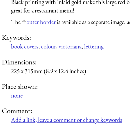
Black printing with inlaid gold make this large red 
great for a restaurant menu!
The
outer border
is available as a separate image, a
Keywords:
book covers
,
colour
,
victoriana
,
lettering
Dimensions:
225 x 315mm (8.9 x 12.4 inches)
Place shown:
none
Comment:
Add a link, leave a comment or change keywords