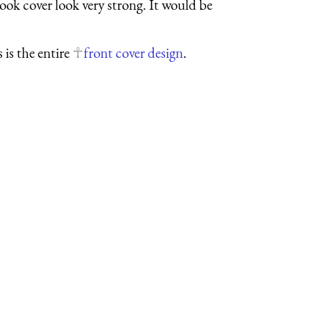
book cover look very strong. It would be
s is the entire
front cover design
.