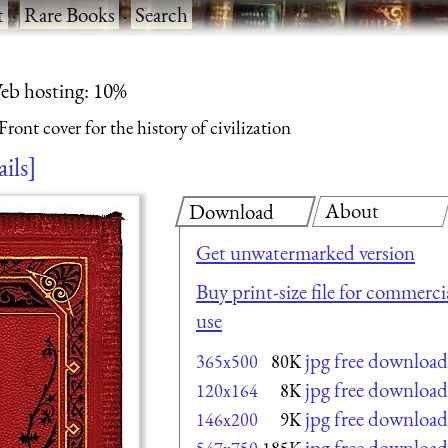
t
·
Rare Books
·
Search
eb hosting: 10%
Front cover for the history of civilization
ails
About
Download
Get unwatermarked version
Buy print-size file for commerci
use
jpg free download
365x500
80K
jpg free download
120x164
8K
jpg free download
146x200
9K
jpg free download