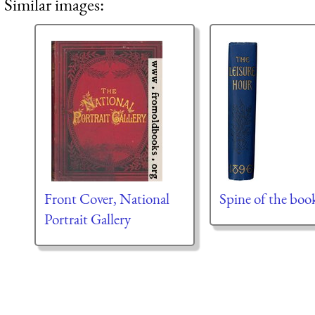
Similar images:
Front Cover, National
Spine of the boo
Portrait Gallery