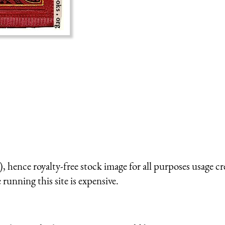
 hence royalty-free stock image for all purposes usage cr
running this site is expensive.