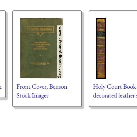
k
Front Cover, Benson
Holy Court Book
Stock Images
decorated leather 