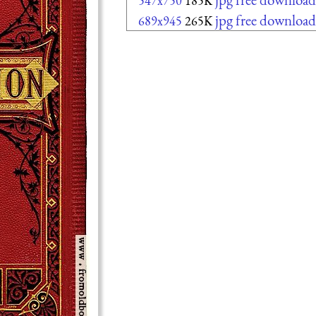
547x750
185K
jpg free download
689x945
265K