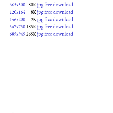
jpg free download
365x500
80K
jpg free download
120x164
8K
jpg free download
146x200
9K
jpg free download
547x750
185K
jpg free download
689x945
265K