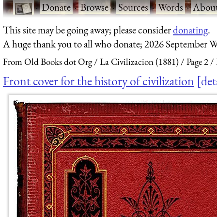
·
Donate
·
Browse
·
Sources
·
Words
·
Abou
This site may be going away; please consider
donating
.
A huge thank you to all who donate; 2026 September W
From Old Books dot Org
La Civilizacion (1881)
Page 2
Front cover for the history of civilization
det