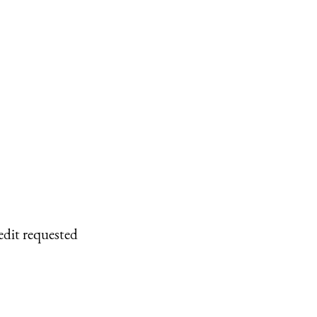
edit requested