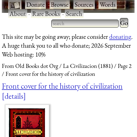
·
Donate
·
Browse
·
Sources
·
Words
·
About
·
Rare Books
·
Search
Type 2 
more
Type 2 or more characters
This site may be going away; please consider
donating
.
charact
for results.
A huge thank you to all who donate; 2026 September
for
Web hosting: 10%
results.
From Old Books dot Org
La Civilizacion (1881)
Page 2
Front cover for the history of civilization
Front cover for the history of civilization
details