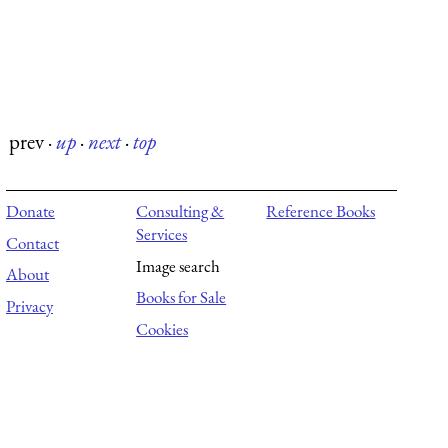
prev
·
up
·
next
·
top
Donate
Consulting &
Reference Books
Services
Contact
Image search
About
Books for Sale
Privacy
Cookies