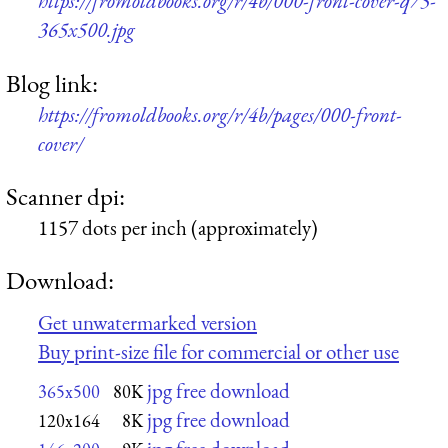
https://fromoldbooks.org/r/4b/000-front-cover-q75-
365x500.jpg
Blog link:
https://fromoldbooks.org/r/4b/pages/000-front-
cover/
Scanner dpi:
1157 dots per inch (approximately)
Download:
Get unwatermarked version
Buy print-size file for commercial or other use
jpg free download
365x500
80K
jpg free download
120x164
8K