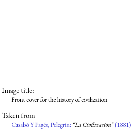
Image title:
Front cover for the history of civilization
Taken from
Casabó Y Pagés, Pelegrín:
“La Civilizacion”
(1881)