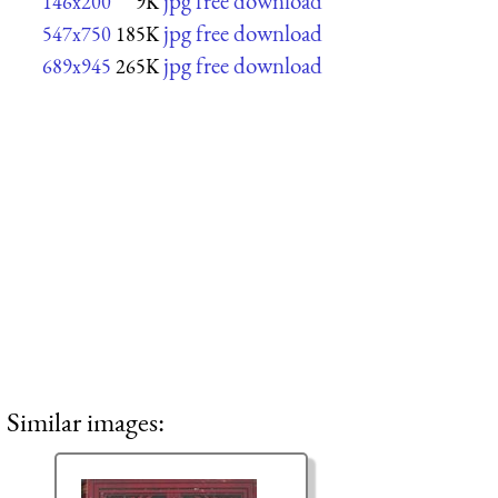
jpg free download
146x200
9K
jpg free download
547x750
185K
jpg free download
689x945
265K
Similar images: