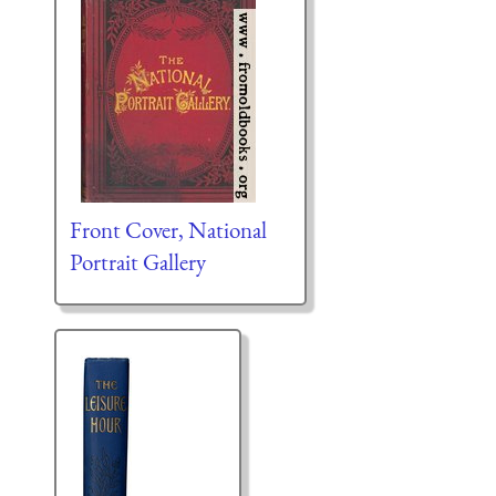
Front Cover, National
Portrait Gallery