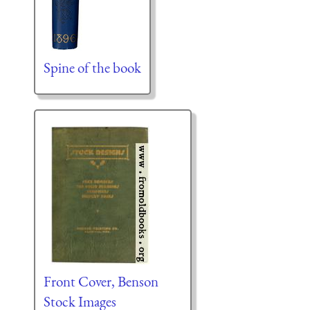
Spine of the book
Front Cover, Benson
Stock Images