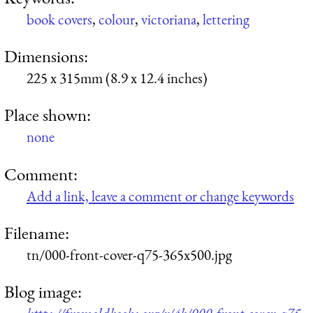
book covers
,
colour
,
victoriana
,
lettering
Dimensions:
225 x 315mm (8.9 x 12.4 inches)
Place shown:
none
Comment:
Add a link, leave a comment or change keywords
Filename:
tn/000-front-cover-q75-365x500.jpg
Blog image: