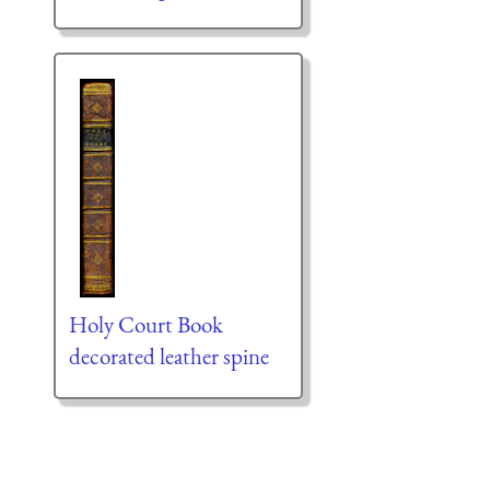
Holy Court Book
decorated leather spine