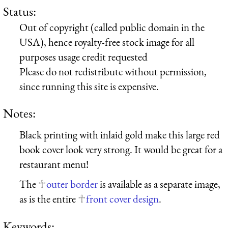
Status:
Out of copyright (called public domain in the
USA), hence royalty-free stock image for all
purposes usage credit requested
Please do not redistribute without permission,
since running this site is expensive.
Notes:
Black printing with inlaid gold make this large red
book cover look very strong. It would be great for a
restaurant menu!
The
outer border
is available as a separate image,
as is the entire
front cover design
.
Keywords: