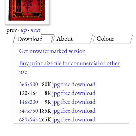
prev
·
up
·
next
About
Colour
Download
Get unwatermarked version
Buy print-size file for commercial or other
use
jpg free download
365x500
80K
jpg free download
120x164
8K
jpg free download
146x200
9K
jpg free download
547x750
185K
jpg free download
689x945
265K