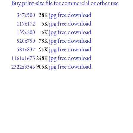
Buy print-size file for commercial or other use
jpg free download
347x500
38K
jpg free download
119x172
5K
jpg free download
139x200
6K
jpg free download
520x750
79K
jpg free download
581x837
96K
jpg free download
1161x1673
248K
jpg free download
2322x3346
905K