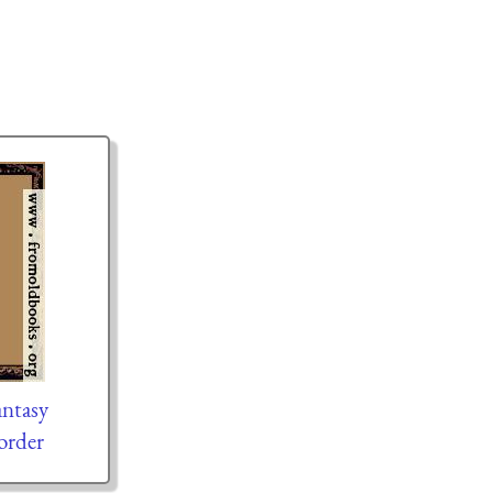
ntasy
order