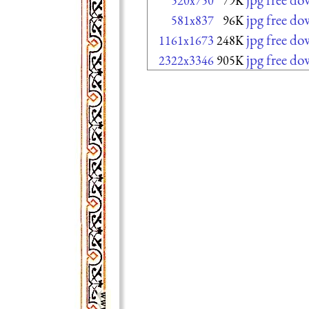
520x750
79K
jpg free d
581x837
96K
jpg free d
1161x1673
248K
jpg free d
2322x3346
905K