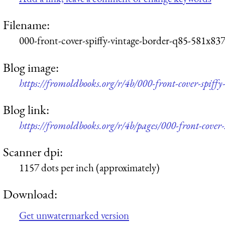
Filename:
000-front-cover-spiffy-vintage-border-q85-581x837
Blog image:
https://fromoldbooks.org/r/4b/000-front-cover-spiff
Blog link:
https://fromoldbooks.org/r/4b/pages/000-front-cover-
Scanner dpi:
1157 dots per inch (approximately)
Download:
Get unwatermarked version