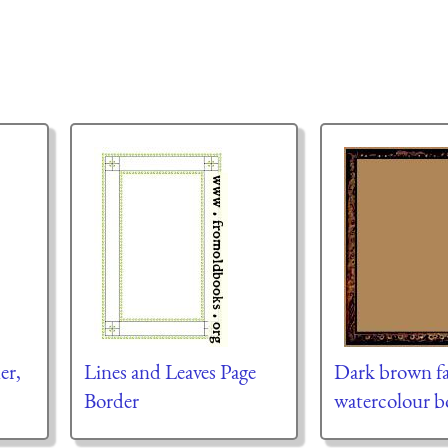
er,
Lines and Leaves Page
Dark brown fa
Border
watercolour b