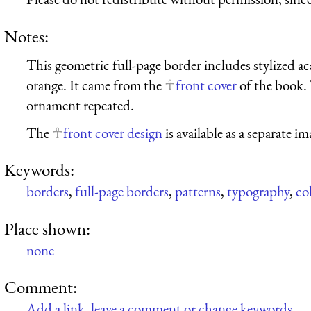
Notes:
This geometric full-page border includes stylized 
orange. It came from the
front cover
of the book. 
ornament repeated.
The
front cover design
is available as a separate im
Keywords:
borders
,
full-page borders
,
patterns
,
typography
,
co
Place shown:
none
Comment:
Add a link, leave a comment or change keywords