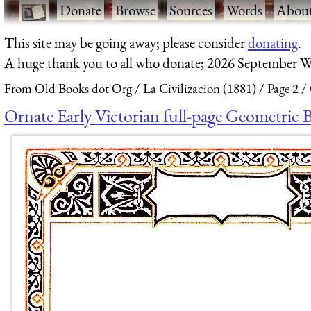
·
Donate
·
Browse
·
Sources
·
Words
·
Abou
This site may be going away; please consider
donating
.
A huge thank you to all who donate; 2026 September W
From Old Books dot Org
La Civilizacion (1881)
Page 2
Ornate Early Victorian full-page Geometric 