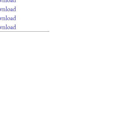
ownload
ownload
ownload