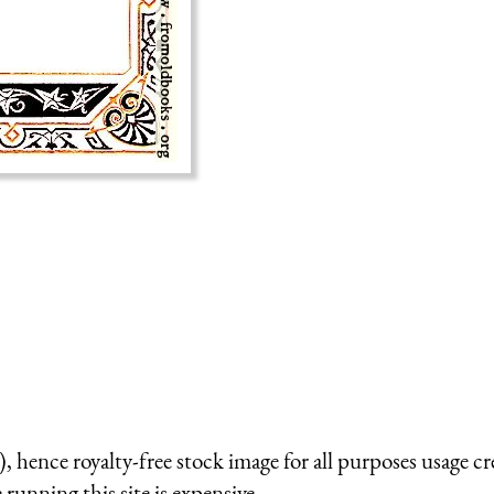
 hence royalty-free stock image for all purposes usage cr
running this site is expensive.