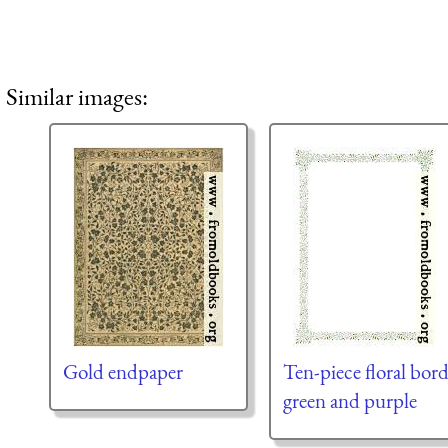
Similar images:
Gold endpaper
Ten-piece floral bord
green and purple