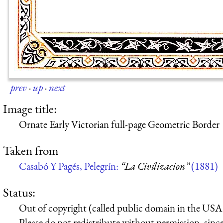
prev
·
up
·
next
Image title:
Ornate Early Victorian full-page Geometric Border
Taken from
Casabó Y Pagés, Pelegrín:
“La Civilizacion”
(1881)
Status:
Out of copyright (called public domain in the USA),
Please do not redistribute without permission, since 