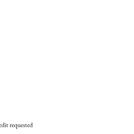
edit requested