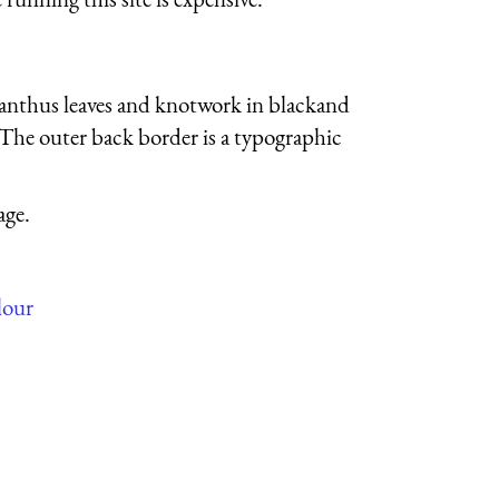
acanthus leaves and knotwork in blackand
The outer back border is a typographic
age.
lour