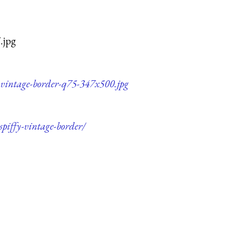
.jpg
y-vintage-border-q75-347x500.jpg
spiffy-vintage-border/