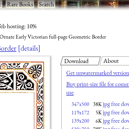
t
·
Rare Books
·
Search
eb hosting: 10%
Ornate Early Victorian full-page Geometric Border
Border
details
About
Download
Get unwatermarked versio
Buy print-size file for comm
use
jpg free d
347x500
38K
jpg free d
119x172
5K
jpg free d
139x200
6K
jpg free d