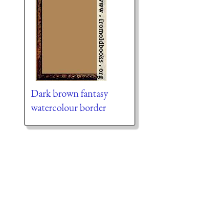
Dark brown fantasy
watercolour border