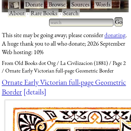
·
Donate
·
Browse
·
Sources
·
Words
·
About
·
Rare Books
·
Search
Type 2 
more
Type 2 or more characters
This site may be going away; please consider
donating
.
charact
for results.
A huge thank you to all who donate; 2026 September
for
Web hosting: 10%
results.
From Old Books dot Org
La Civilizacion (1881)
Page 2
Ornate Early Victorian full-page Geometric Border
Ornate Early Victorian full-page Geometric
Border
details