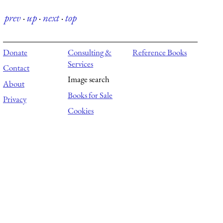
prev
·
up
·
next
·
top
Donate
Consulting &
Reference Books
Services
Contact
Image search
About
Books for Sale
Privacy
Cookies