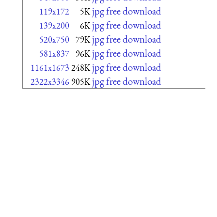
jpg free download
119x172
5K
jpg free download
139x200
6K
jpg free download
520x750
79K
jpg free download
581x837
96K
jpg free download
1161x1673
248K
jpg free download
2322x3346
905K