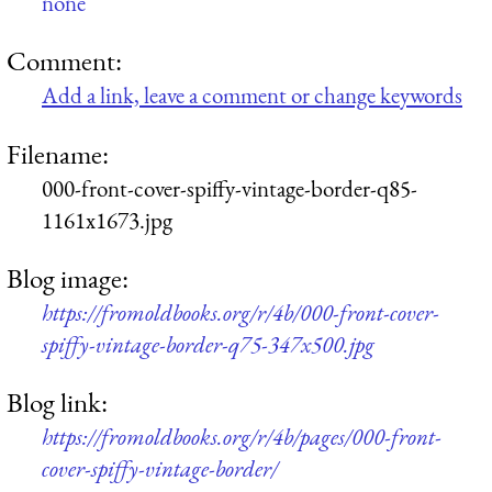
none
Comment:
Add a link, leave a comment or change keywords
Filename:
000-front-cover-spiffy-vintage-border-q85-
1161x1673.jpg
Blog image:
https://fromoldbooks.org/r/4b/000-front-cover-
spiffy-vintage-border-q75-347x500.jpg
Blog link:
https://fromoldbooks.org/r/4b/pages/000-front-
cover-spiffy-vintage-border/