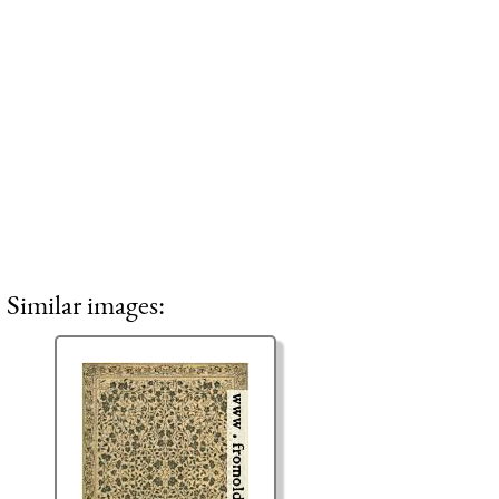
Similar images: