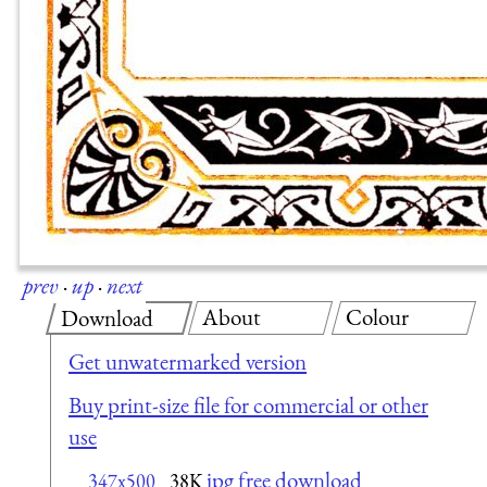
prev
·
up
·
next
About
Colour
Download
Get unwatermarked version
Buy print-size file for commercial or other
use
jpg free download
347x500
38K