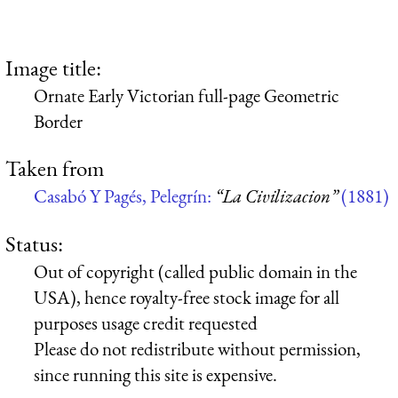
Image title:
Ornate Early Victorian full-page Geometric
Border
Taken from
Casabó Y Pagés, Pelegrín:
“La Civilizacion”
(1881)
Status:
Out of copyright (called public domain in the
USA), hence royalty-free stock image for all
purposes usage credit requested
Please do not redistribute without permission,
since running this site is expensive.