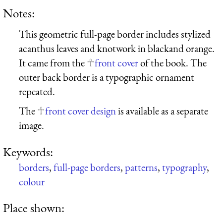
Notes:
This geometric full-page border includes stylized
acanthus leaves and knotwork in blackand orange.
It came from the
front cover
of the book. The
outer back border is a typographic ornament
repeated.
The
front cover design
is available as a separate
image.
Keywords:
borders
,
full-page borders
,
patterns
,
typography
,
colour
Place shown: