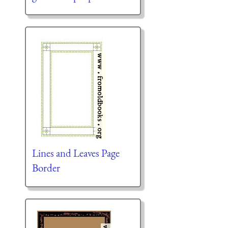
Lines and Leaves Page
Border