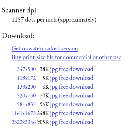
Scanner dpi:
1157 dots per inch (approximately)
Download:
Get unwatermarked version
Buy print-size file for commercial or other use
jpg free download
347x500
38K
jpg free download
119x172
5K
jpg free download
139x200
6K
jpg free download
520x750
79K
jpg free download
581x837
96K
jpg free download
1161x1673
248K
jpg free download
2322x3346
905K