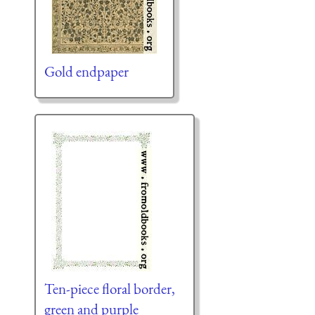
Gold endpaper
Ten-piece floral border,
green and purple