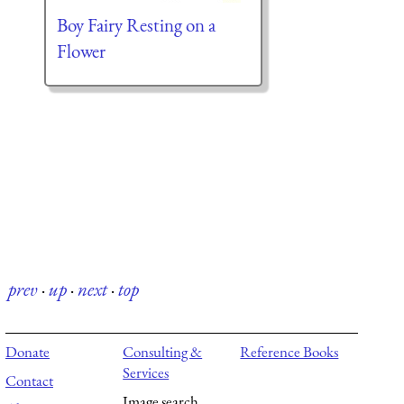
Boy Fairy Resting on a
Flower
prev
·
up
·
next
·
top
Donate
Consulting &
Reference Books
Services
Contact
Image search