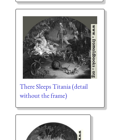
There Sleeps Titania (detail
without the frame)