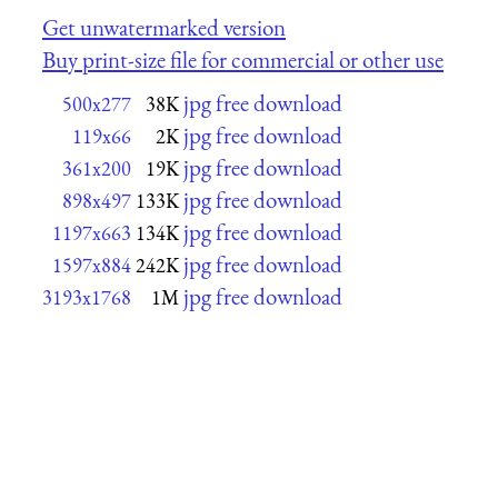
Get unwatermarked version
Buy print-size file for commercial or other use
jpg free download
500x277
38K
jpg free download
119x66
2K
jpg free download
361x200
19K
jpg free download
898x497
133K
jpg free download
1197x663
134K
jpg free download
1597x884
242K
jpg free download
3193x1768
1M