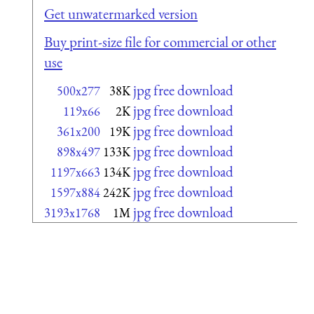
Get unwatermarked version
Buy print-size file for commercial or other
use
jpg free download
500x277
38K
jpg free download
119x66
2K
jpg free download
361x200
19K
jpg free download
898x497
133K
jpg free download
1197x663
134K
jpg free download
1597x884
242K
jpg free download
3193x1768
1M