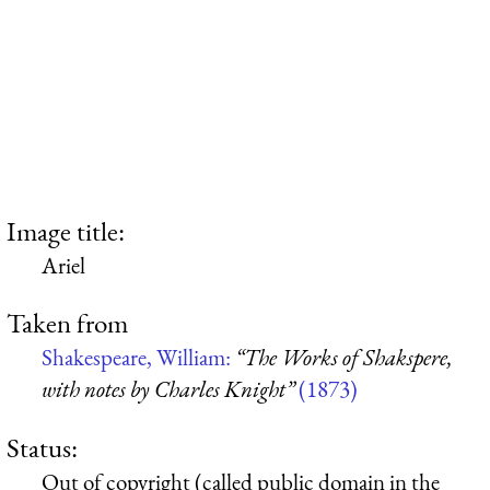
Image title:
Ariel
Taken from
Shakespeare, William:
“The Works of Shakspere,
with notes by Charles Knight”
(1873)
Status:
Out of copyright (called public domain in the