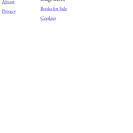
About
Books for Sale
Privacy
Cookies