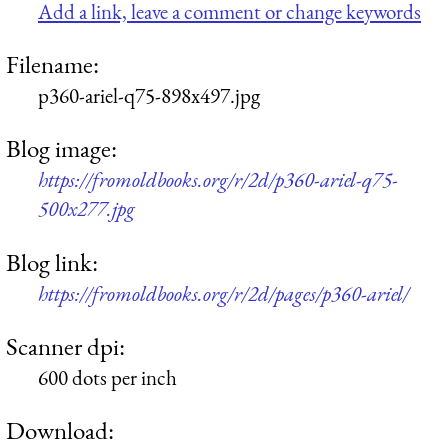
Add a link, leave a comment or change keywords
Filename:
p360-ariel-q75-898x497.jpg
Blog image:
https://fromoldbooks.org/r/2d/p360-ariel-q75-
500x277.jpg
Blog link:
https://fromoldbooks.org/r/2d/pages/p360-ariel/
Scanner dpi:
600 dots per inch
Download: