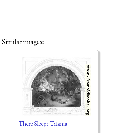
Similar images:
There Sleeps Titania