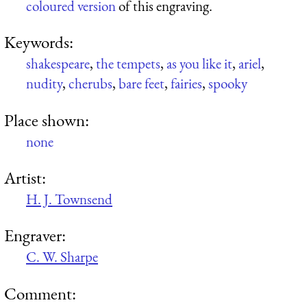
coloured version
of this engraving.
Keywords:
shakespeare
,
the tempets
,
as you like it
,
ariel
,
nudity
,
cherubs
,
bare feet
,
fairies
,
spooky
Place shown:
none
Artist:
H. J. Townsend
Engraver:
C. W. Sharpe
Comment: