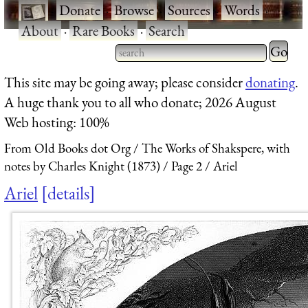
·
Donate
·
Browse
·
Sources
·
Words
·
About
·
Rare Books
·
Search
Type 2 
more
Type 2 or more characters
This site may be going away; please consider
donating
.
charact
for results.
A huge thank you to all who donate; 2026 August
for
Web hosting: 100%
results.
From Old Books dot Org
The Works of Shakspere, with
notes by Charles Knight (1873)
Page 2
Ariel
Ariel
details