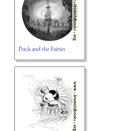
Puck and the Fairies