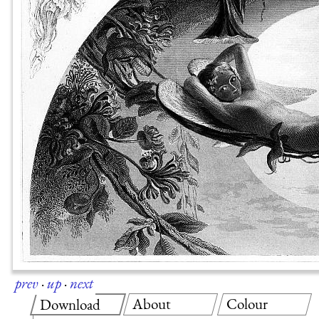
prev
·
up
·
next
About
Colour
Download