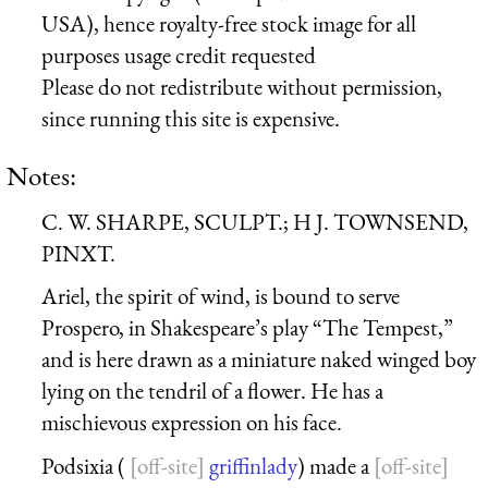
USA), hence royalty-free stock image for all
purposes usage credit requested
Please do not redistribute without permission,
since running this site is expensive.
Notes:
C. W. SHARPE, SCULPT.; H J. TOWNSEND,
PINXT.
Ariel, the spirit of wind, is bound to serve
Prospero, in Shakespeare’s play “The Tempest,”
and is here drawn as a miniature naked winged boy
lying on the tendril of a flower. He has a
mischievous expression on his face.
Podsixia (
griffinlady
) made a