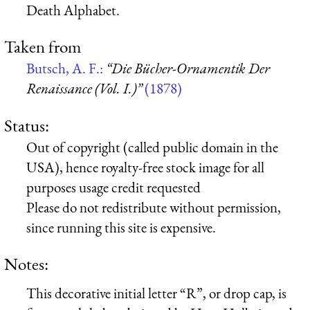
Death Alphabet.
Taken from
Butsch, A. F.:
“Die Bücher-Ornamentik Der
Renaissance (Vol. I.)”
(1878)
Status:
Out of copyright (called public domain in the
USA), hence royalty-free stock image for all
purposes usage credit requested
Please do not redistribute without permission,
since running this site is expensive.
Notes:
This decorative initial letter “R”, or drop cap, is