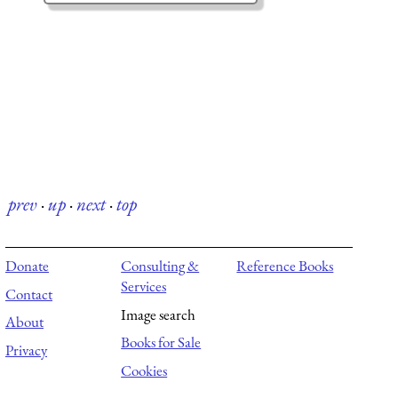
prev
·
up
·
next
·
top
Donate
Consulting &
Reference Books
Services
Contact
Image search
About
Books for Sale
Privacy
Cookies