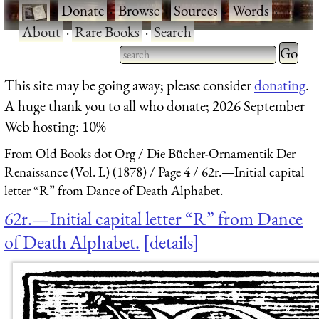
·
Donate
·
Browse
·
Sources
·
Words
·
About
·
Rare Books
·
Search
Type 2 
more
Type 2 or more characters
This site may be going away; please consider
donating
.
charact
for results.
A huge thank you to all who donate; 2026 September
for
Web hosting: 10%
results.
From Old Books dot Org
Die Bücher-Ornamentik Der
Renaissance (Vol. I.) (1878)
Page 4
62r.—Initial capital
letter “R” from Dance of Death Alphabet.
62r.—Initial capital letter “R” from Dance
of Death Alphabet.
details