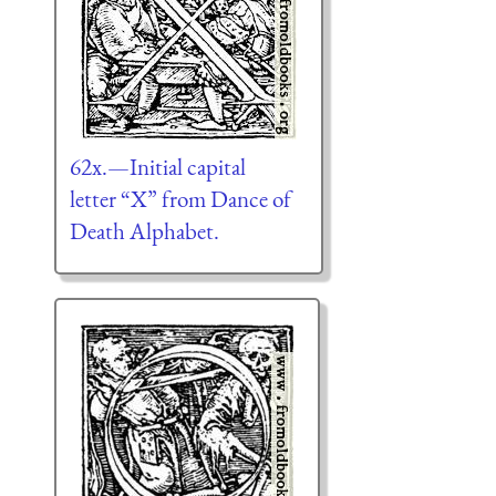
62x.—Initial capital
letter “X” from Dance of
Death Alphabet.