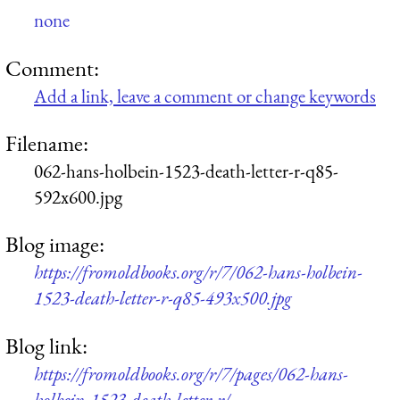
none
Comment:
Add a link, leave a comment or change keywords
Filename:
062-hans-holbein-1523-death-letter-r-q85-
592x600.jpg
Blog image:
https://fromoldbooks.org/r/7/062-hans-holbein-
1523-death-letter-r-q85-493x500.jpg
Blog link:
https://fromoldbooks.org/r/7/pages/062-hans-
holbein-1523-death-letter-r/