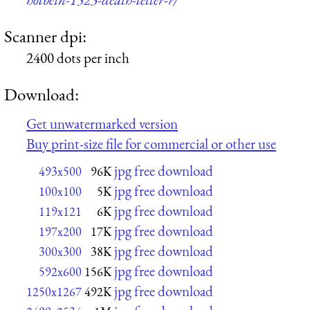
Scanner dpi:
2400 dots per inch
Download:
Get unwatermarked version
Buy print-size file for commercial or other use
jpg free download
493x500
96K
jpg free download
100x100
5K
jpg free download
119x121
6K
jpg free download
197x200
17K
jpg free download
300x300
38K
jpg free download
592x600
156K
jpg free download
1250x1267
492K