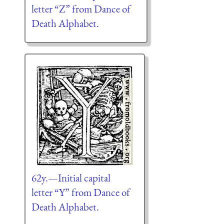
letter “Z” from Dance of
Death Alphabet.
62y.—Initial capital
letter “Y” from Dance of
Death Alphabet.