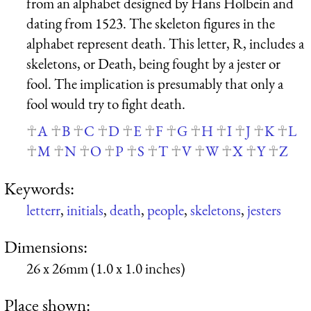
from an alphabet designed by Hans Holbein and
dating from 1523. The skeleton figures in the
alphabet represent death. This letter, R, includes a
skeletons, or Death, being fought by a jester or
fool. The implication is presumably that only a
fool would try to fight death.
A
B
C
D
E
F
G
H
I
J
K
L
M
N
O
P
S
T
V
W
X
Y
Z
Keywords:
letterr
,
initials
,
death
,
people
,
skeletons
,
jesters
Dimensions:
26 x 26mm (1.0 x 1.0 inches)
Place shown: