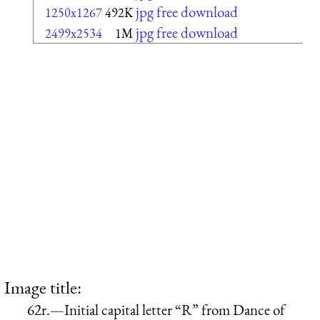
jpg free download
1250x1267
492K
jpg free download
2499x2534
1M
Image title:
62r.—Initial capital letter “R” from Dance of