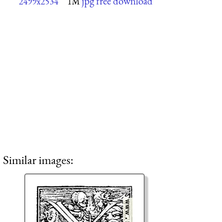
jpg free download
2499x2534
1M
Similar images: