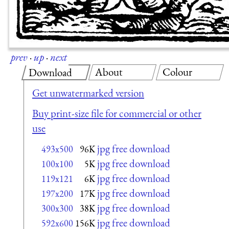
prev
·
up
·
next
About
Colour
Download
Get unwatermarked version
Buy print-size file for commercial or other
use
jpg free download
493x500
96K
jpg free download
100x100
5K
jpg free download
119x121
6K
jpg free download
197x200
17K
jpg free download
300x300
38K
jpg free download
592x600
156K