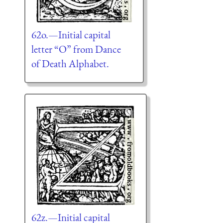
62o.—Initial capital
letter “O” from Dance
of Death Alphabet.
62z.—Initial capital