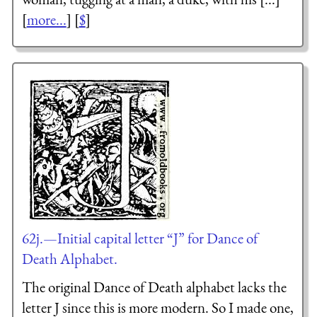
[
more...
] [
$
]
62j.—Initial capital letter “J” for Dance of
Death Alphabet.
The original Dance of Death alphabet lacks the
letter J since this is more modern. So I made one,