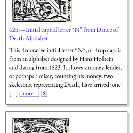
62n.—Initial capital letter “N” from Dance of
Death Alphabet.
This decorative initial letter “N”, or drop cap, is
from an alphabet designed by Hans Holbein
and dating from 1523. It shows a money-lender,
or perhaps a miser, counting his money; two
skeletons, representing Death, have arrived: one
[...] [
more...
] [
$
]