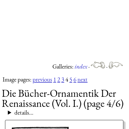
Galleries:
index
·
·
Image pages:
previous
1
2
3
4
5
6
next
Die Bücher-Ornamentik Der
Renaissance (Vol. I.) (page 4/6)
details...