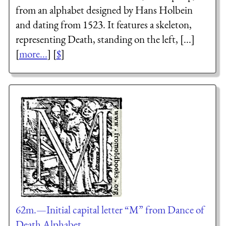
from an alphabet designed by Hans Holbein
and dating from 1523. It features a skeleton,
representing Death, standing on the left, [...]
[
more...
] [
$
]
62m.—Initial capital letter “M” from Dance of
Death Alphabet.