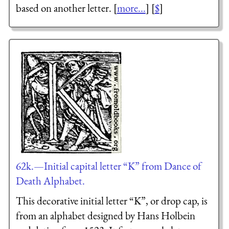
based on another letter. [
more...
] [
$
]
62k.—Initial capital letter “K” from Dance of
Death Alphabet.
This decorative initial letter “K”, or drop cap, is
from an alphabet designed by Hans Holbein