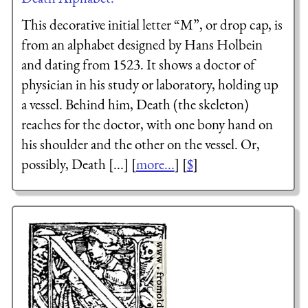
This decorative initial letter “M”, or drop cap, is
from an alphabet designed by Hans Holbein
and dating from 1523. It shows a doctor of
physician in his study or laboratory, holding up
a vessel. Behind him, Death (the skeleton)
reaches for the doctor, with one bony hand on
his shoulder and the other on the vessel. Or,
possibly, Death [...] [
more...
] [
$
]