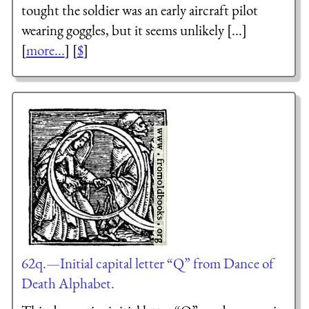
tought the soldier was an early aircraft pilot
wearing goggles, but it seems unlikely [...]
[
more...
] [
$
]
62q.—Initial capital letter “Q” from Dance of
Death Alphabet.