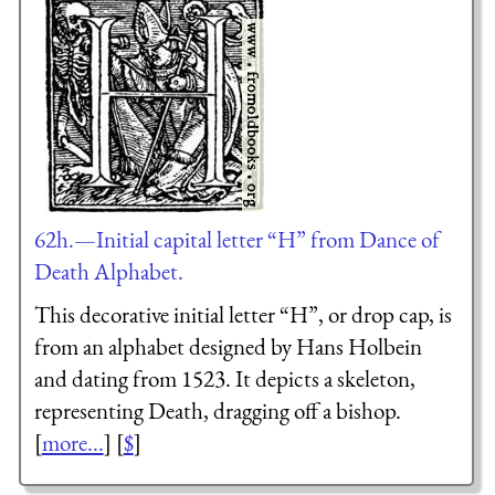
62h.—Initial capital letter “H” from Dance of
Death Alphabet.
This decorative initial letter “H”, or drop cap, is
from an alphabet designed by Hans Holbein
and dating from 1523. It depicts a skeleton,
representing Death, dragging off a bishop.
[
more...
] [
$
]