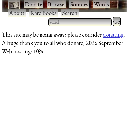
·
Donate
·
Browse
·
Sources
·
Words
·
About
·
Rare Books
·
Search
Type 2 
more
Type 2 or more characters
This site may be going away; please consider
donating
.
charact
for results.
A huge thank you to all who donate; 2026 September
for
Web hosting: 10%
results.