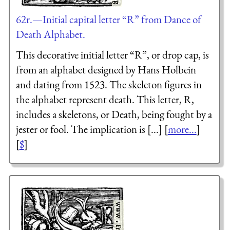
62r.—Initial capital letter “R” from Dance of
Death Alphabet.
This decorative initial letter “R”, or drop cap, is
from an alphabet designed by Hans Holbein
and dating from 1523. The skeleton figures in
the alphabet represent death. This letter, R,
includes a skeletons, or Death, being fought by a
jester or fool. The implication is [...] [
more...
]
[
$
]