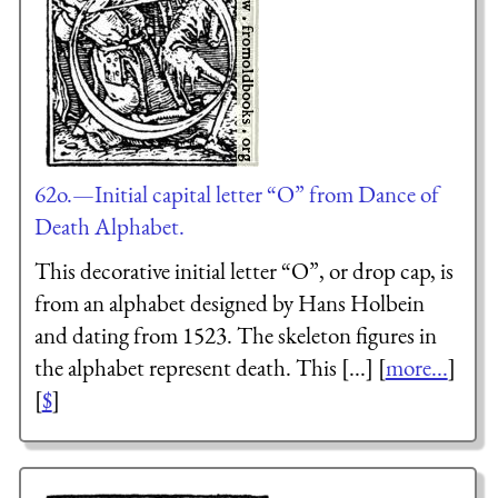
62o.—Initial capital letter “O” from Dance of
Death Alphabet.
This decorative initial letter “O”, or drop cap, is
from an alphabet designed by Hans Holbein
and dating from 1523. The skeleton figures in
the alphabet represent death. This [...] [
more...
]
[
$
]