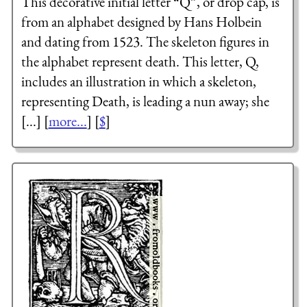
This decorative initial letter “Q”, or drop cap, is
from an alphabet designed by Hans Holbein
and dating from 1523. The skeleton figures in
the alphabet represent death. This letter, Q,
includes an illustration in which a skeleton,
representing Death, is leading a nun away; she
[...] [
more...
] [
$
]