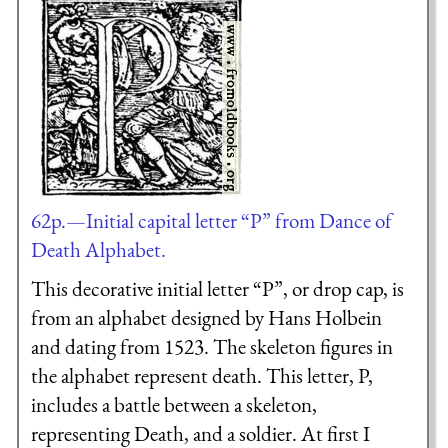
62p.—Initial capital letter “P” from Dance of
Death Alphabet.
This decorative initial letter “P”, or drop cap, is
from an alphabet designed by Hans Holbein
and dating from 1523. The skeleton figures in
the alphabet represent death. This letter, P,
includes a battle between a skeleton,
representing Death, and a soldier. At first I