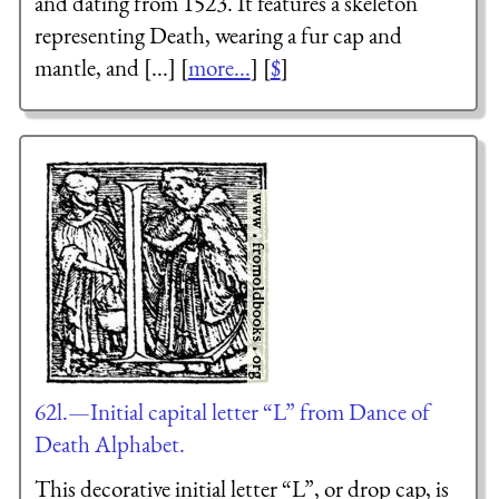
and dating from 1523. It features a skeleton
representing Death, wearing a fur cap and
mantle, and [...] [
more...
] [
$
]
62l.—Initial capital letter “L” from Dance of
Death Alphabet.
This decorative initial letter “L”, or drop cap, is