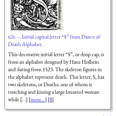
62s.—Initial capital letter “S” from Dance of
Death Alphabet.
This decorative initial letter “S”, or drop cap, is
from an alphabet designed by Hans Holbein
and dating from 1523. The skeleton figures in
the alphabet represent death. This letter, S, has
two skeletons, or Deaths, one of whom is
touching and kissing a large-breasted woman
while [...] [
more...
] [
$
]