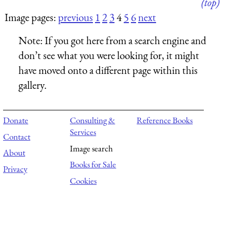
(top)
Image pages:
previous
1
2
3
4
5
6
next
Note:
If you got here from a search engine and
don’t see what you were looking for, it might
have moved onto a different page within this
gallery.
Donate
Consulting &
Reference Books
Services
Contact
Image search
About
Books for Sale
Privacy
Cookies