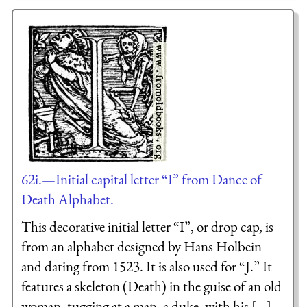
62i.—Initial capital letter “I” from Dance of
Death Alphabet.
This decorative initial letter “I”, or drop cap, is
from an alphabet designed by Hans Holbein
and dating from 1523. It is also used for “J.” It
features a skeleton (Death) in the guise of an old
woman, tugging at a man, a duke, with his [...]