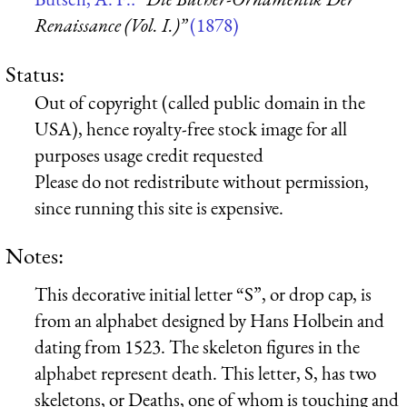
Renaissance (Vol. I.)”
(1878)
Status:
Out of copyright (called public domain in the
USA), hence royalty-free stock image for all
purposes usage credit requested
Please do not redistribute without permission,
since running this site is expensive.
Notes:
This decorative initial letter “S”, or drop cap, is
from an alphabet designed by Hans Holbein and
dating from 1523. The skeleton figures in the
alphabet represent death. This letter, S, has two
skeletons, or Deaths, one of whom is touching and