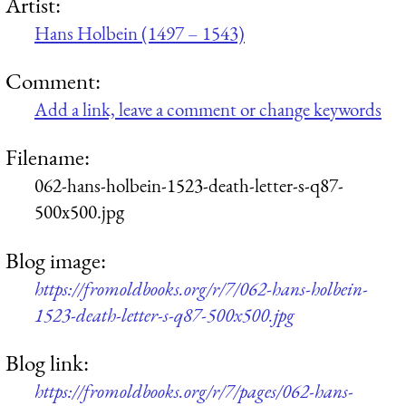
Artist:
Hans Holbein (1497 – 1543)
Comment:
Add a link, leave a comment or change keywords
Filename:
062-hans-holbein-1523-death-letter-s-q87-
500x500.jpg
Blog image:
https://fromoldbooks.org/r/7/062-hans-holbein-
1523-death-letter-s-q87-500x500.jpg
Blog link:
https://fromoldbooks.org/r/7/pages/062-hans-