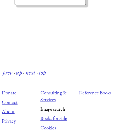
prev
·
up
·
next
·
top
Donate
Consulting &
Reference Books
Services
Contact
Image search
About
Books for Sale
Privacy
Cookies