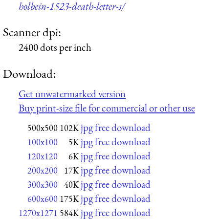
holbein-1523-death-letter-s/
Scanner dpi:
2400 dots per inch
Download:
Get unwatermarked version
Buy print-size file for commercial or other use
jpg free download
500x500
102K
jpg free download
100x100
5K
jpg free download
120x120
6K
jpg free download
200x200
17K
jpg free download
300x300
40K
jpg free download
600x600
175K
jpg free download
1270x1271
584K