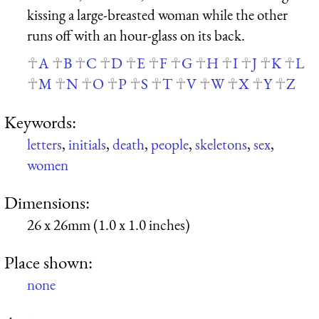
kissing a large-breasted woman while the other
runs off with an hour-glass on its back.
A
B
C
D
E
F
G
H
I
J
K
L
M
N
O
P
S
T
V
W
X
Y
Z
Keywords:
letters
,
initials
,
death
,
people
,
skeletons
,
sex
,
women
Dimensions:
26 x 26mm (1.0 x 1.0 inches)
Place shown:
none