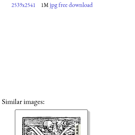
jpg free download
2539x2541
1M
Similar images: