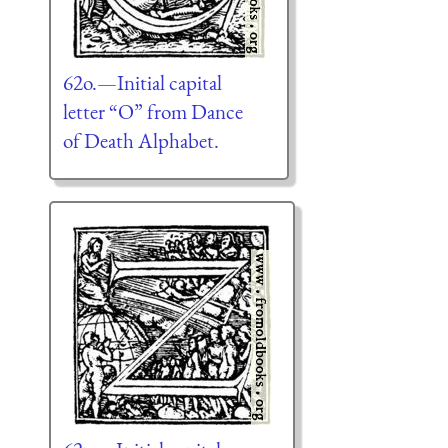
62o.—Initial capital
letter “O” from Dance
of Death Alphabet.