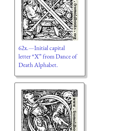
62x.—Initial capital
letter “X” from Dance of
Death Alphabet.