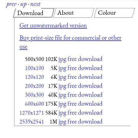
prev
·
up
·
next
About
Colour
Download
Get unwatermarked version
Buy print-size file for commercial or other
use
jpg free download
500x500
102K
jpg free download
100x100
5K
jpg free download
120x120
6K
jpg free download
200x200
17K
jpg free download
300x300
40K
jpg free download
600x600
175K
jpg free download
1270x1271
584K
jpg free download
2539x2541
1M