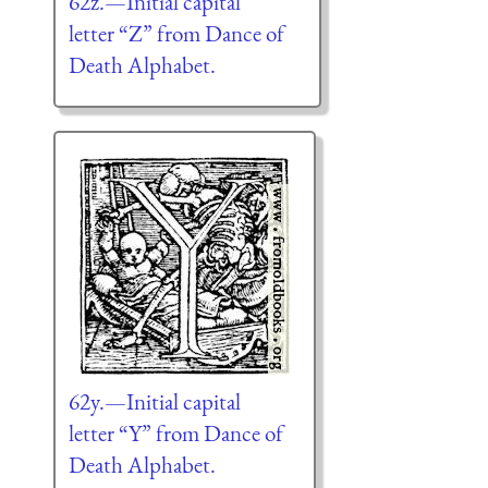
62z.—Initial capital
letter “Z” from Dance of
Death Alphabet.
62y.—Initial capital
letter “Y” from Dance of
Death Alphabet.