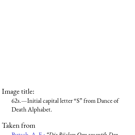
Image title:
62s.—Initial capital letter “S” from Dance of
Death Alphabet.
Taken from
Butsch, A. F.:
“Die Bücher-Ornamentik Der