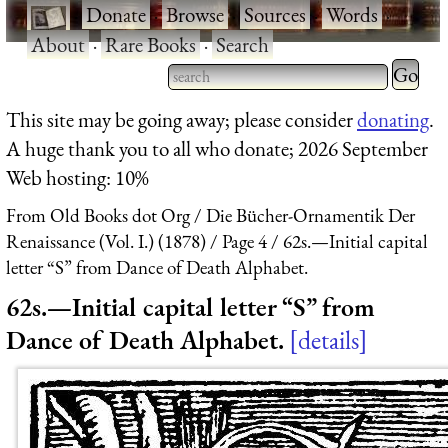
·
Donate
·
Browse
·
Sources
·
Words
·
About
·
Rare Books
·
Search
Type 2 
more
Type 2 or more characters
This site may be going away; please consider
donating
.
charact
for results.
A huge thank you to all who donate; 2026 September
for
Web hosting: 10%
results.
From Old Books dot Org
Die Bücher-Ornamentik Der
Renaissance (Vol. I.) (1878)
Page 4
62s.—Initial capital
letter “S” from Dance of Death Alphabet.
62s.—Initial capital letter “S” from
Dance of Death Alphabet.
details