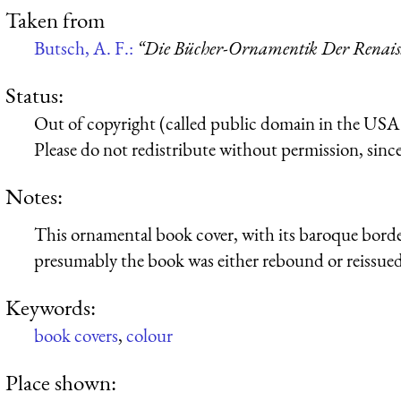
Taken from
Butsch, A. F.:
“Die Bücher-Ornamentik Der Renaissa
Status:
Out of copyright (called public domain in the USA),
Please do not redistribute without permission, since 
Notes:
This ornamental book cover, with its baroque bor
presumably the book was either rebound or reissued
Keywords:
book covers
,
colour
Place shown: