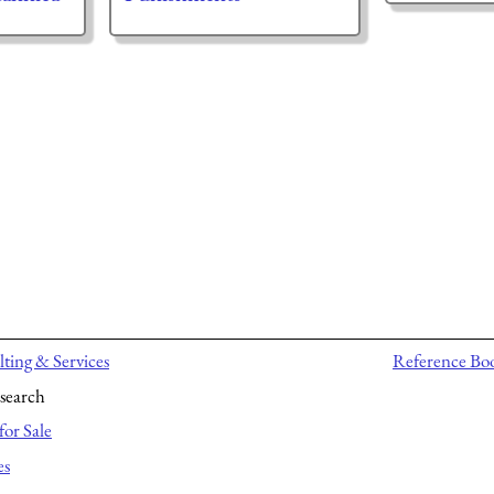
ting & Services
Reference Bo
search
for Sale
es