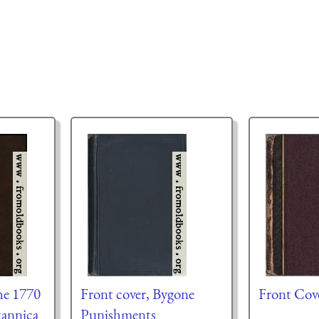
he 1770
Front cover, Bygone
Front Cov
tannica
Punishments