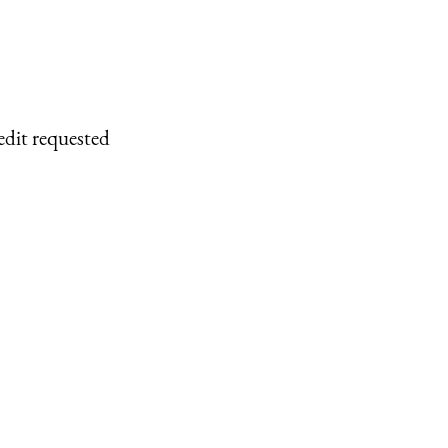
edit requested