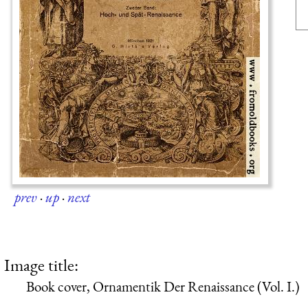
prev
·
up
·
next
Image title:
Book cover, Ornamentik Der Renaissance (Vol. I.)