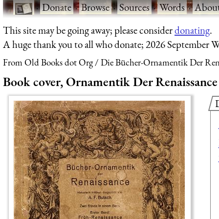
·
Donate
·
Browse
·
Sources
·
Words
·
Abou
This site may be going away; please consider
donating
.
A huge thank you to all who donate; 2026 September W
From Old Books dot Org
Die Bücher-Ornamentik Der Renai
Book cover, Ornamentik Der Renaissance (