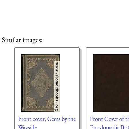
Similar images:
Front cover, Gems by the
Front Cover of t
Wayside
Encylopædia Bri