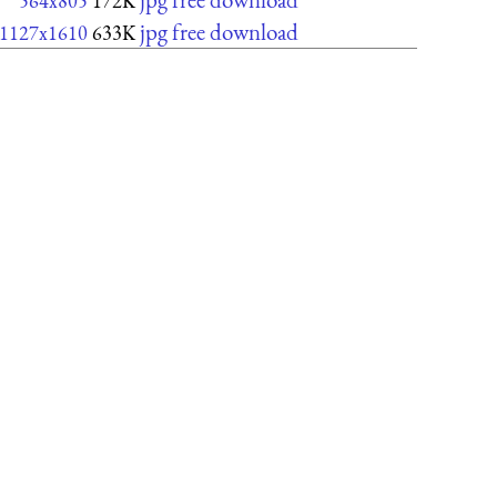
564x805
172K
jpg free download
1127x1610
633K