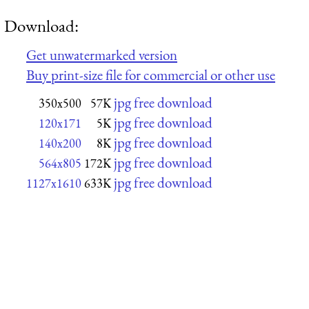
Download:
Get unwatermarked version
Buy print-size file for commercial or other use
jpg free download
350x500
57K
jpg free download
120x171
5K
jpg free download
140x200
8K
jpg free download
564x805
172K
jpg free download
1127x1610
633K