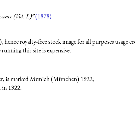
nce (Vol. I.)”
(1878)
 hence royalty-free stock image for all purposes usage cr
running this site is expensive.
der, is marked Munich (München) 1922;
 in 1922.