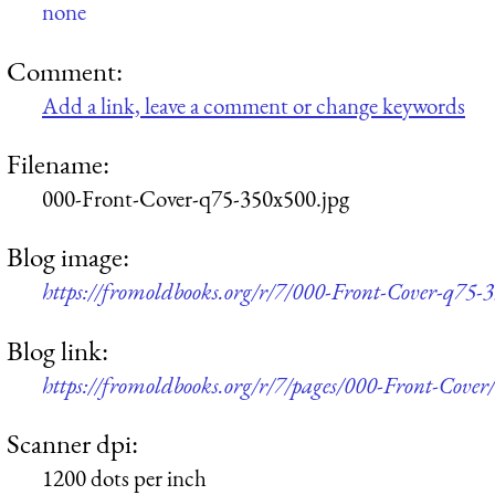
none
Comment:
Add a link, leave a comment or change keywords
Filename:
000-Front-Cover-q75-350x500.jpg
Blog image:
https://fromoldbooks.org/r/7/000-Front-Cover-q75-
Blog link:
https://fromoldbooks.org/r/7/pages/000-Front-Cover/
Scanner dpi:
1200 dots per inch