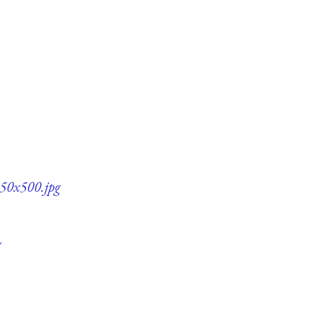
350x500.jpg