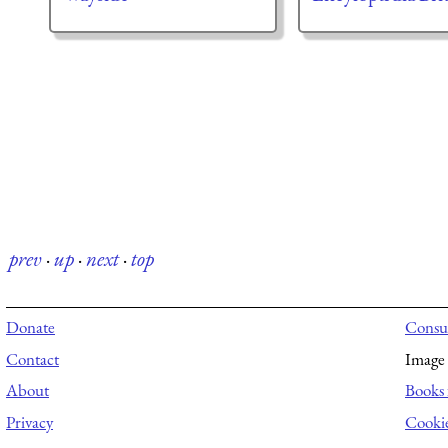
prev
·
up
·
next
·
top
Donate
Consul
Contact
Image 
About
Books 
Privacy
Cooki