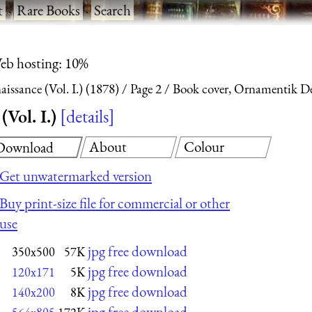
t
·
Rare Books
·
Search
eb hosting: 10%
ssance (Vol. I.) (1878)
Page 2
Book cover, Ornamentik Der
Vol. I.)
details
About
Colour
Download
Get unwatermarked version
Buy print-size file for commercial or other
use
jpg free download
350x500
57K
jpg free download
120x171
5K
jpg free download
140x200
8K
jpg free download