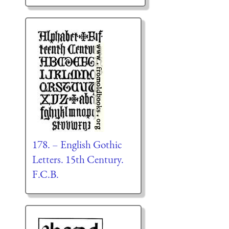
178. – English Gothic
Letters. 15th Century.
F.C.B.