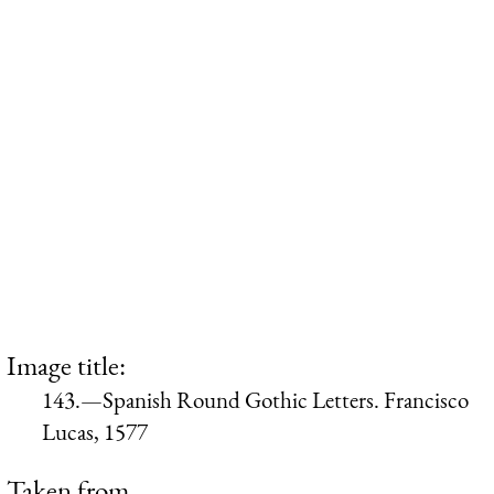
Image title:
143.—Spanish Round Gothic Letters. Francisco
Lucas, 1577
Taken from