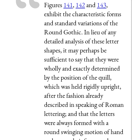
Figures
141
,
142
and
143
,
exhibit the characteristic forms
and standard variations of the
Round Gothic. In lieu of any
detailed analysis of these letter
shapes, it may perhaps be
sufficient to say that they were
wholly and exactly determined
by the position of the quill,
which was held rigidly upright,
after the fashion already
described in speaking of Roman
lettering; and that the letters
were always formed with a
round swinging motion of hand