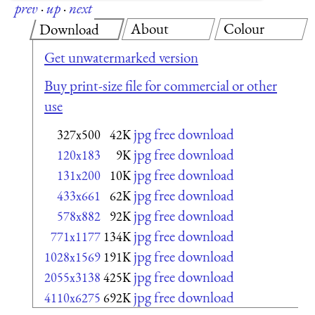
prev
·
up
·
next
About
Colour
Download
Get unwatermarked version
Buy print-size file for commercial or other
use
jpg free download
327x500
42K
jpg free download
120x183
9K
jpg free download
131x200
10K
jpg free download
433x661
62K
jpg free download
578x882
92K
jpg free download
771x1177
134K
jpg free download
1028x1569
191K
jpg free download
2055x3138
425K
jpg free download
4110x6275
692K