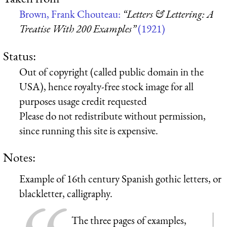
Brown, Frank Chouteau:
“Letters & Lettering: A
Treatise With 200 Examples”
(1921)
Status:
Out of copyright (called public domain in the
USA), hence royalty-free stock image for all
purposes usage credit requested
Please do not redistribute without permission,
since running this site is expensive.
Notes:
Example of 16th century Spanish gothic letters, or
blackletter, calligraphy.
The three pages of examples,