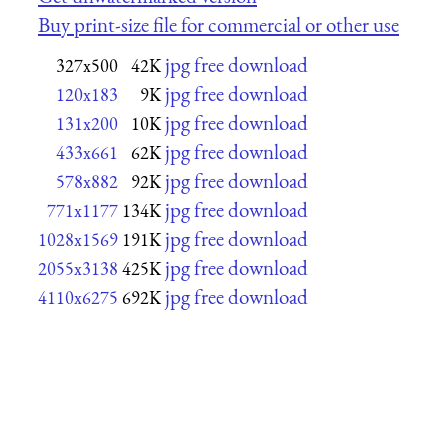
Buy print-size file for commercial or other use
jpg free download
327x500
42K
jpg free download
120x183
9K
jpg free download
131x200
10K
jpg free download
433x661
62K
jpg free download
578x882
92K
jpg free download
771x1177
134K
jpg free download
1028x1569
191K
jpg free download
2055x3138
425K
jpg free download
4110x6275
692K