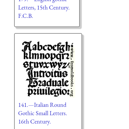
Letters, 15th Century.
F.C.B.
141.—Italian Round
Gothic Small Letters.
16th Century.