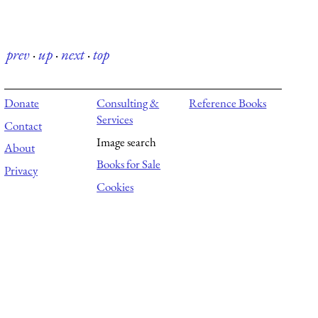
prev
·
up
·
next
·
top
Donate
Consulting &
Reference Books
Services
Contact
Image search
About
Books for Sale
Privacy
Cookies