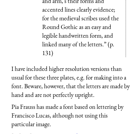
and arm, s their forms and
accented lines clearly evidence;
for the medieval scribes used the
Round Gothic as an easy and
legible handwritten form, and
linked many of the letters.” (p.
131)
I have included higher resolution versions than
usual for these three plates, e.g. for making into a
font. Beware, however, that the letters are made by
hand and are not perfectly upright.
Pia Frauss has made a font based on lettering by
Francisco Lucas, although not using this
particular image.