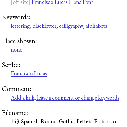
Francisco Lucas Llana Font
Keywords:
lettering
,
blackletter
,
calligraphy
,
alphabets
Place shown:
none
Scribe:
Francisco Lucas
Comment:
Add a link, leave a comment or change keywords
Filename:
143-Spanish-Round-Gothic-Letters-Francisco-