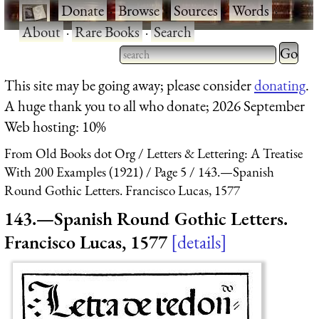
·
Donate
·
Browse
·
Sources
·
Words
·
About
·
Rare Books
·
Search
Type 2 
more
Type 2 or more characters
This site may be going away; please consider
donating
.
charact
for results.
A huge thank you to all who donate; 2026 September
for
Web hosting: 10%
results.
From Old Books dot Org
Letters & Lettering: A Treatise
With 200 Examples (1921)
Page 5
143.—Spanish
Round Gothic Letters. Francisco Lucas, 1577
143.—Spanish Round Gothic Letters.
Francisco Lucas, 1577
details