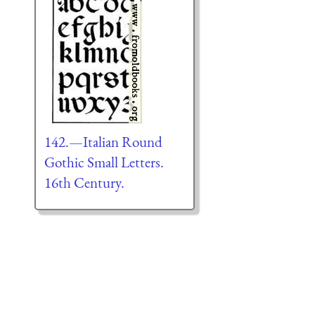
142.—Italian Round
Gothic Small Letters.
16th Century.