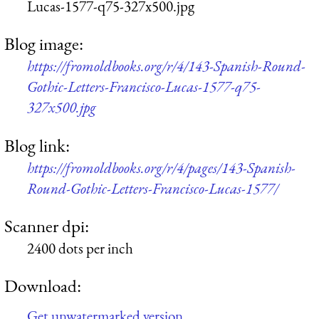
Lucas-1577-q75-327x500.jpg
Blog image:
https://fromoldbooks.org/r/4/143-Spanish-Round-
Gothic-Letters-Francisco-Lucas-1577-q75-
327x500.jpg
Blog link:
https://fromoldbooks.org/r/4/pages/143-Spanish-
Round-Gothic-Letters-Francisco-Lucas-1577/
Scanner dpi:
2400 dots per inch
Download:
Get unwatermarked version