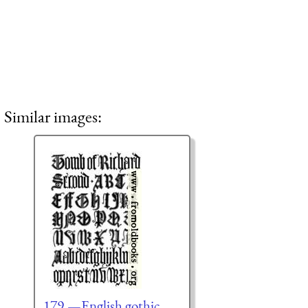
Similar images:
179.—English gothic