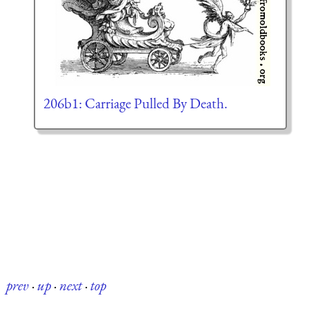
206b1: Carriage Pulled By Death.
prev
·
up
·
next
·
top