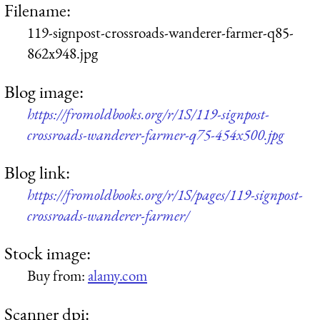
Filename:
119-signpost-crossroads-wanderer-farmer-q85-
862x948.jpg
Blog image:
https://fromoldbooks.org/r/1S/119-signpost-
crossroads-wanderer-farmer-q75-454x500.jpg
Blog link:
https://fromoldbooks.org/r/1S/pages/119-signpost-
crossroads-wanderer-farmer/
Stock image:
Buy from:
alamy.com
Scanner dpi: