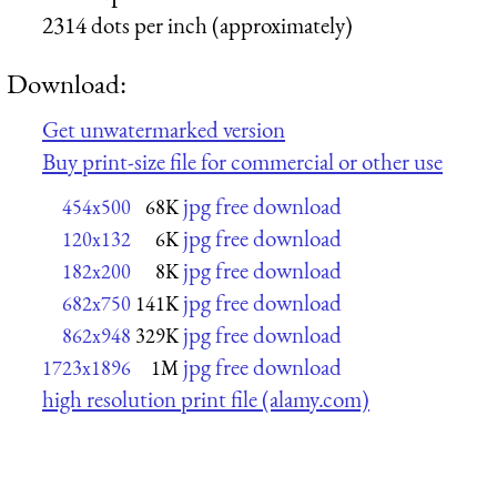
2314 dots per inch (approximately)
Download:
Get unwatermarked version
Buy print-size file for commercial or other use
jpg free download
454x500
68K
jpg free download
120x132
6K
jpg free download
182x200
8K
jpg free download
682x750
141K
jpg free download
862x948
329K
jpg free download
1723x1896
1M
high resolution print file (alamy.com)