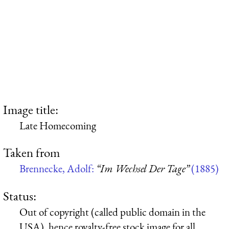
Image title:
Late Homecoming
Taken from
Brennecke, Adolf:
“Im Wechsel Der Tage”
(1885)
Status:
Out of copyright (called public domain in the
USA), hence royalty-free stock image for all