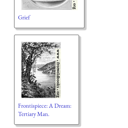
Grief
Frontispiece: A Dream:
Tertiary Man.