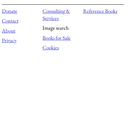
Donate
Consulting &
Reference Books
Services
Contact
Image search
About
Books for Sale
Privacy
Cookies