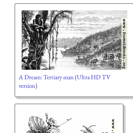
A Dream: Tertiary man (Ultra HD TV
version)