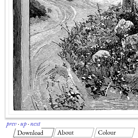
prev
·
up
·
next
About
Colour
Download