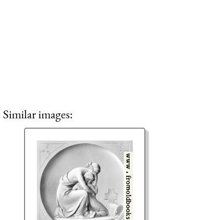
Similar images: