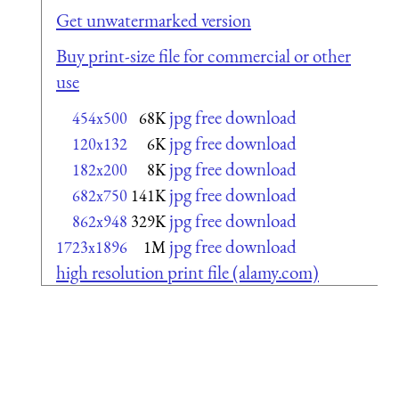
Get unwatermarked version
Buy print-size file for commercial or other
use
jpg free download
454x500
68K
jpg free download
120x132
6K
jpg free download
182x200
8K
jpg free download
682x750
141K
jpg free download
862x948
329K
jpg free download
1723x1896
1M
high resolution print file (alamy.com)