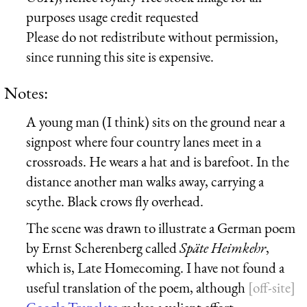
purposes usage credit requested
Please do not redistribute without permission,
since running this site is expensive.
Notes:
A young man (I think) sits on the ground near a
signpost where four country lanes meet in a
crossroads. He wears a hat and is barefoot. In the
distance another man walks away, carrying a
scythe. Black crows fly overhead.
The scene was drawn to illustrate a German poem
by Ernst Scherenberg called
Späte Heimkehr
,
which is, Late Homecoming. I have not found a
useful translation of the poem, although