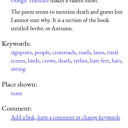
Google Translate
makes a valient effort.
The poem seems to mention death and graves but
I amnot sure why. It is a section of the book
entitled
herbst
, or Autumn.
Keywords:
signposts
,
people
,
crossroads
,
roads
,
lanes
,
rural
scenes
,
birds
,
crows
,
death
,
sythes
,
bare feet
,
hats
,
sitting
Place shown:
none
Comment:
Add a link, leave a comment or change keywords