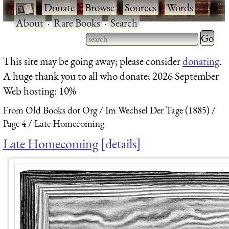
·
Donate
·
Browse
·
Sources
·
Words
·
About
·
Rare Books
·
Search
Type 2 
more
Type 2 or more characters
This site may be going away; please consider
donating
.
charact
for results.
A huge thank you to all who donate; 2026 September
for
Web hosting: 10%
results.
From Old Books dot Org
Im Wechsel Der Tage (1885)
Page 4
Late Homecoming
Late Homecoming
details