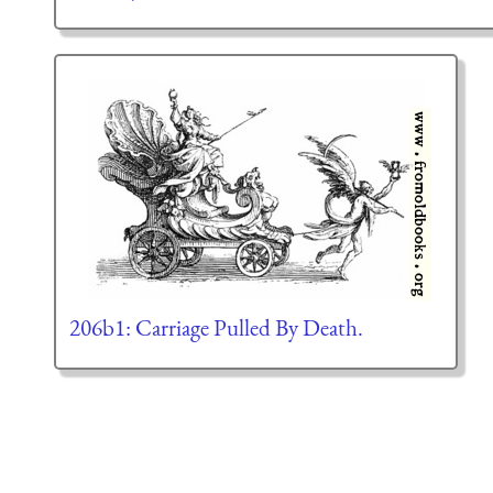
206b1: Carriage Pulled By Death.