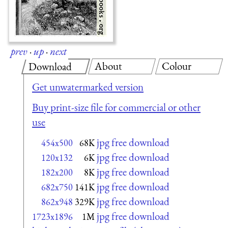
prev
·
up
·
next
About
Colour
Download
Get unwatermarked version
Buy print-size file for commercial or other
use
jpg free download
454x500
68K
jpg free download
120x132
6K
jpg free download
182x200
8K
jpg free download
682x750
141K
jpg free download
862x948
329K
jpg free download
1723x1896
1M