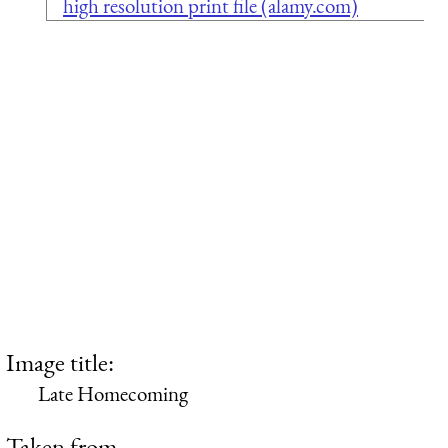
high resolution print file (alamy.com)
Image title:
Late Homecoming
Taken from