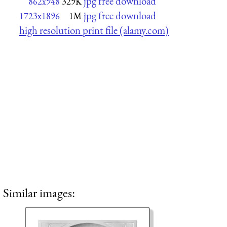
jpg free download
862x948
329K
jpg free download
1723x1896
1M
high resolution print file (alamy.com)
Similar images: