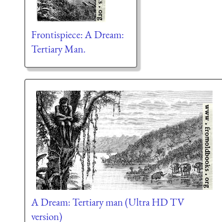
Frontispiece: A Dream:
Tertiary Man.
A Dream: Tertiary man (Ultra HD TV
version)