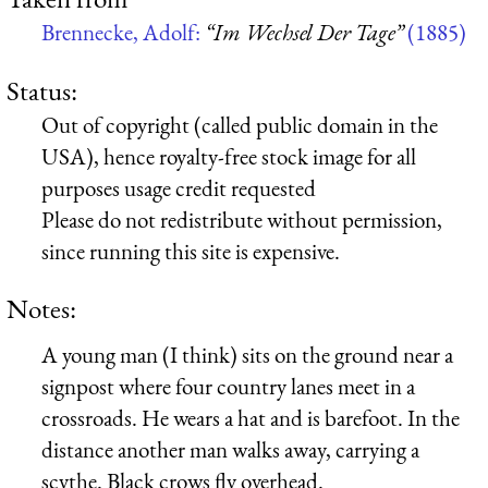
Brennecke, Adolf:
“Im Wechsel Der Tage”
(1885)
Status:
Out of copyright (called public domain in the
USA), hence royalty-free stock image for all
purposes usage credit requested
Please do not redistribute without permission,
since running this site is expensive.
Notes:
A young man (I think) sits on the ground near a
signpost where four country lanes meet in a
crossroads. He wears a hat and is barefoot. In the
distance another man walks away, carrying a
scythe. Black crows fly overhead.