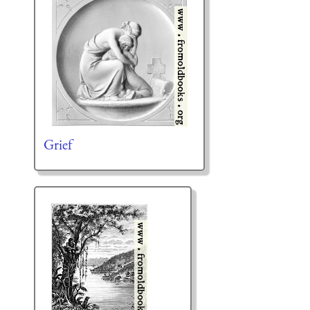
Grief