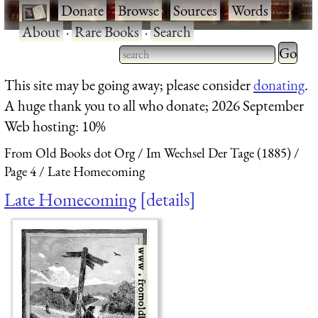
·
Donate
·
Browse
·
Sources
·
Words
·
About
·
Rare Books
·
Search
Type 2 
more
Type 2 or more characters
This site may be going away; please consider
donating
.
charact
for results.
A huge thank you to all who donate; 2026 September
for
Web hosting: 10%
results.
From Old Books dot Org
Im Wechsel Der Tage (1885)
Page 4
Late Homecoming
Late Homecoming
details