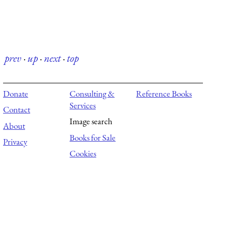
prev
·
up
·
next
·
top
Donate
Consulting &
Reference Books
Services
Contact
Image search
About
Books for Sale
Privacy
Cookies