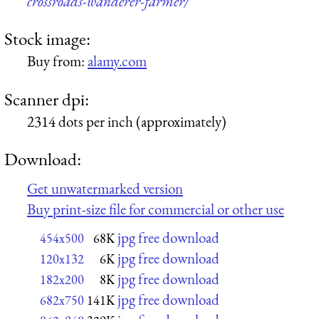
crossroads-wanderer-farmer/
Stock image:
Buy from:
alamy.com
Scanner dpi:
2314 dots per inch (approximately)
Download:
Get unwatermarked version
Buy print-size file for commercial or other use
jpg free download
454x500
68K
jpg free download
120x132
6K
jpg free download
182x200
8K
jpg free download
682x750
141K