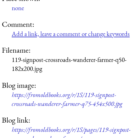
none
Comment:
Add a link, leave a comment or change keywords
Filename:
119-signpost-crossroads-wanderer-farmer-q50-
182x200.jpg
Blog image:
https://fromoldbooks.org/r/1S/119-signpost-
crossroads-wanderer-farmer-q75-454x500.jpg
Blog link:
https://fromoldbooks.org/r/1S/pages/119-signpost-