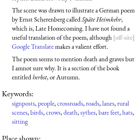
The scene was drawn to illustrate a German poem
by Ernst Scherenberg called
Späte Heimkehr
,
which is, Late Homecoming. I have not found a
useful translation of the poem, although
Google Translate
makes a valient effort.
The poem seems to mention death and graves but
I amnot sure why. It is a section of the book
entitled
herbst
, or Autumn.
Keywords:
signposts
,
people
,
crossroads
,
roads
,
lanes
,
rural
scenes
,
birds
,
crows
,
death
,
sythes
,
bare feet
,
hats
,
sitting
Place shown: