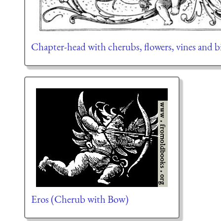
Chapter-head with cherubs, flowers, vines and b
Eros (Cherub with Bow)