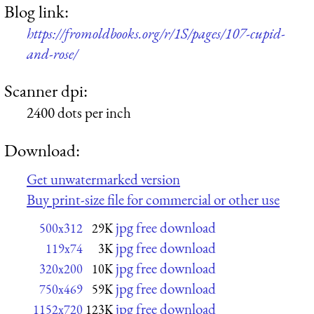
Blog link:
https://fromoldbooks.org/r/1S/pages/107-cupid-
and-rose/
Scanner dpi:
2400 dots per inch
Download:
Get unwatermarked version
Buy print-size file for commercial or other use
jpg free download
500x312
29K
jpg free download
119x74
3K
jpg free download
320x200
10K
jpg free download
750x469
59K
jpg free download
1152x720
123K