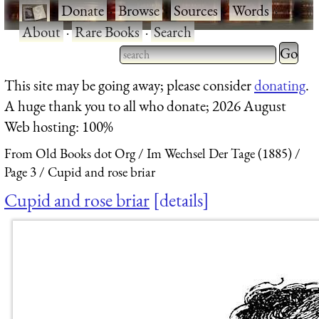
·
Donate
·
Browse
·
Sources
·
Words
·
About
·
Rare Books
·
Search
Type 2 
more
Type 2 or more characters
This site may be going away; please consider
donating
.
charact
for results.
A huge thank you to all who donate; 2026 August
for
Web hosting: 100%
results.
From Old Books dot Org
Im Wechsel Der Tage (1885)
Page 3
Cupid and rose briar
Cupid and rose briar
details