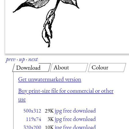
prev
·
up
·
next
About
Colour
Download
Get unwatermarked version
Buy print-size file for commercial or other
use
jpg free download
500x312
29K
jpg free download
119x74
3K
jpg free download
320x200
10K