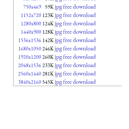
jpg free download
750x469
59K
jpg free download
1152x720
123K
jpg free download
1280x800
124K
jpg free download
1440x900
128K
jpg free download
1536x1536
142K
jpg free download
1680x1050
246K
jpg free download
1920x1200
260K
jpg free download
2048x1536
233K
jpg free download
2560x1440
281K
jpg free download
3840x2160
545K