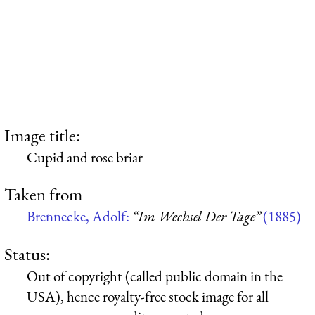
Image title:
Cupid and rose briar
Taken from
Brennecke, Adolf:
“Im Wechsel Der Tage”
(1885)
Status:
Out of copyright (called public domain in the
USA), hence royalty-free stock image for all