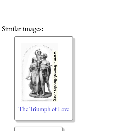
Similar images:
The Triumph of Love