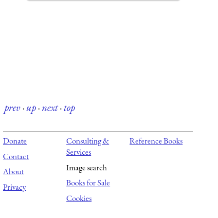
prev
·
up
·
next
·
top
Donate
Consulting &
Reference Books
Services
Contact
Image search
About
Books for Sale
Privacy
Cookies