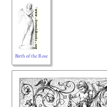
Birth of the Rose