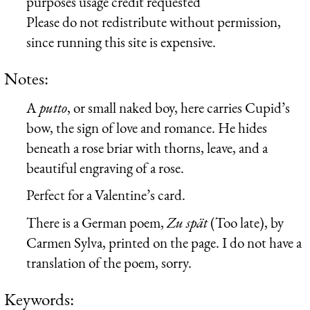
purposes usage credit requested
Please do not redistribute without permission,
since running this site is expensive.
Notes:
A
putto
, or small naked boy, here carries Cupid’s
bow, the sign of love and romance. He hides
beneath a rose briar with thorns, leave, and a
beautiful engraving of a rose.
Perfect for a Valentine’s card.
There is a German poem,
Zu spät
(Too late), by
Carmen Sylva, printed on the page. I do not have a
translation of the poem, sorry.
Keywords: