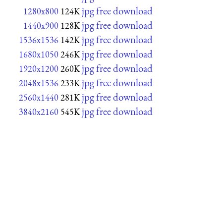
jpg free download
1280x800
124K
jpg free download
1440x900
128K
jpg free download
1536x1536
142K
jpg free download
1680x1050
246K
jpg free download
1920x1200
260K
jpg free download
2048x1536
233K
jpg free download
2560x1440
281K
jpg free download
3840x2160
545K