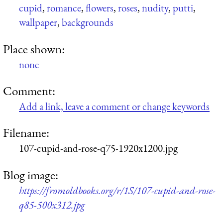
cupid
,
romance
,
flowers
,
roses
,
nudity
,
putti
,
wallpaper
,
backgrounds
Place shown:
none
Comment:
Add a link, leave a comment or change keywords
Filename:
107-cupid-and-rose-q75-1920x1200.jpg
Blog image:
https://fromoldbooks.org/r/1S/107-cupid-and-rose-
q85-500x312.jpg