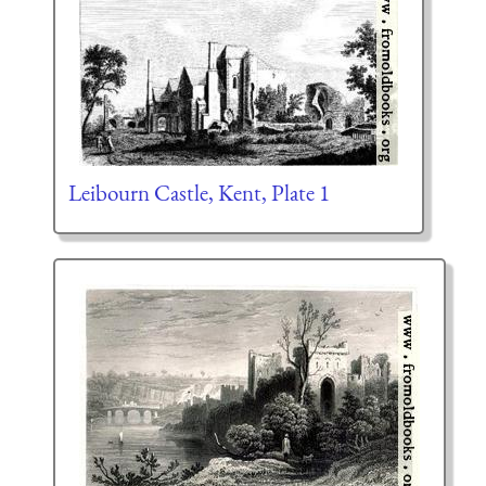
Leibourn Castle, Kent, Plate 1