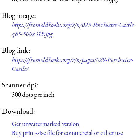
Blog image:
https://fromoldbooks.org/r/n/029-Porchseter-Castle-
q85-500x319.jpg
Blog link:
https://fromoldbooks.org/r/n/pages/029-Porchseter-
Castle/
Scanner dpi:
300 dots per inch
Download:
Get unwatermarked version
Buy print-size file for commercial or other use