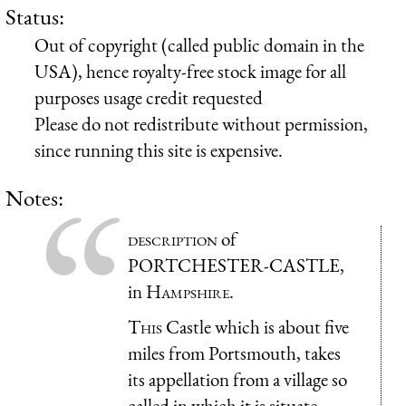
Status:
Out of copyright (called public domain in the
USA), hence royalty-free stock image for all
purposes usage credit requested
Please do not redistribute without permission,
since running this site is expensive.
Notes:
description
of
PORTCHESTER-CASTLE,
in
Hampshire
.
This
Castle which is about five
miles from Portsmouth, takes
its appellation from a village so
called in which it is situate,