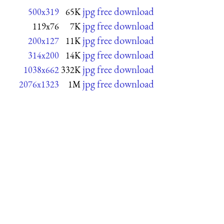
jpg free download
500x319
65K
jpg free download
119x76
7K
jpg free download
200x127
11K
jpg free download
314x200
14K
jpg free download
1038x662
332K
jpg free download
2076x1323
1M