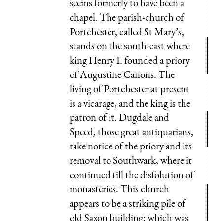
seems formerly to have been a
chapel. The parish-church of
Portchester, called St Mary’s,
stands on the south-east where
king Henry I. founded a priory
of Augustine Canons. The
living of Portchester at present
is a vicarage, and the king is the
patron of it. Dugdale and
Speed, those great antiquarians,
take notice of the priory and its
removal to Southwark, where it
continued till the disfolution of
monasteries. This church
appears to be a striking pile of
old Saxon building; which was