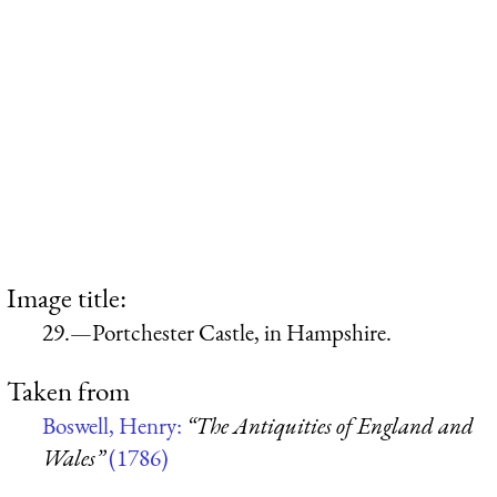
Image title:
29.—Portchester Castle, in Hampshire.
Taken from
Boswell, Henry:
“The Antiquities of England and
Wales”
(1786)