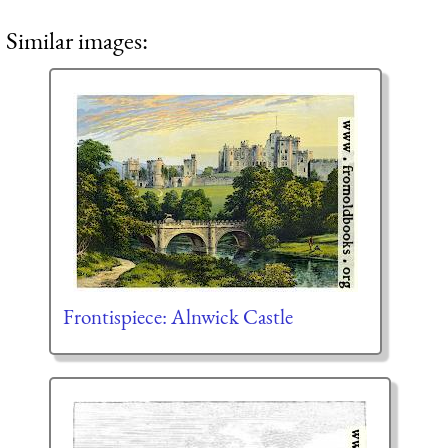
Similar images:
Frontispiece: Alnwick Castle