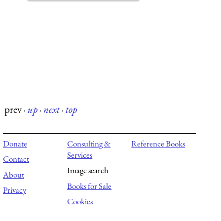
prev
·
up
·
next
·
top
Donate
Consulting &
Reference Books
Services
Contact
Image search
About
Books for Sale
Privacy
Cookies