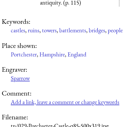
antiquity. (p. 115)
Keywords:
castles
,
ruins
,
towers
,
battlements
,
bridges
,
people
Place shown:
Portchester
,
Hampshire
,
England
Engraver:
Sparrow
Comment:
Add a link, leave a comment or change keywords
Filename:
tn/029-Porchseter-Castle-q85-500x319.jpg