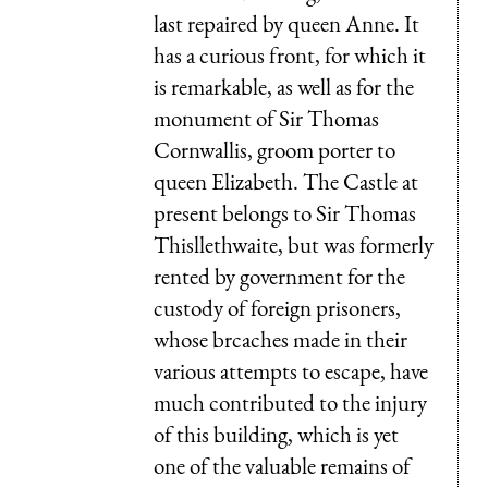
last repaired by queen Anne. It
has a curious front, for which it
is remarkable, as well as for the
monument of Sir Thomas
Cornwallis, groom porter to
queen Elizabeth. The Castle at
present belongs to Sir Thomas
Thisllethwaite, but was formerly
rented by government for the
custody of foreign prisoners,
whose brcaches made in their
various attempts to escape, have
much contributed to the injury
of this building, which is yet
one of the valuable remains of