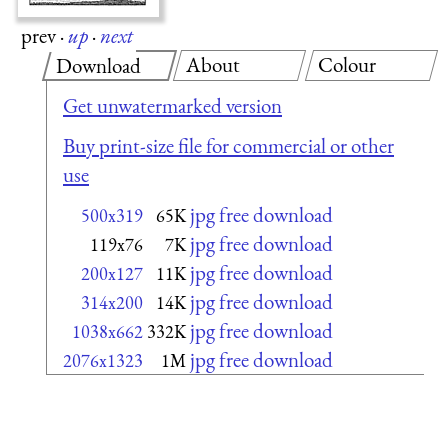
prev
·
up
·
next
About
Colour
Download
Get unwatermarked version
Buy print-size file for commercial or other
use
jpg free download
500x319
65K
jpg free download
119x76
7K
jpg free download
200x127
11K
jpg free download
314x200
14K
jpg free download
1038x662
332K
jpg free download
2076x1323
1M