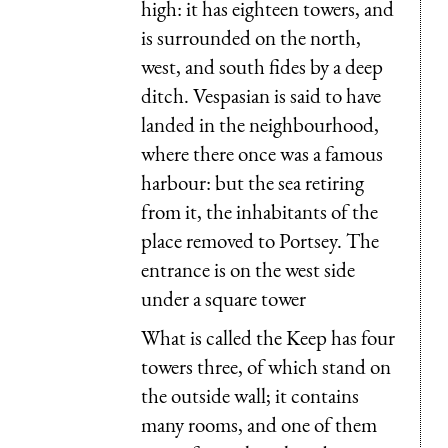
high: it has eighteen towers, and
is surrounded on the north,
west, and south fides by a deep
ditch. Vespasian is said to have
landed in the neighbourhood,
where there once was a famous
harbour: but the sea retiring
from it, the inhabitants of the
place removed to Portsey. The
entrance is on the west side
under a square tower
What is called the Keep has four
towers three, of which stand on
the outside wall; it contains
many rooms, and one of them