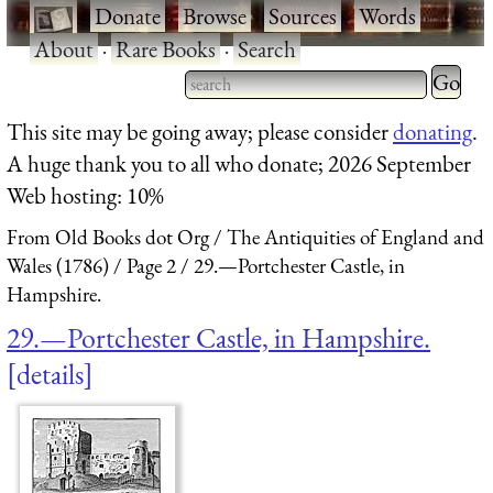
·
Donate
·
Browse
·
Sources
·
Words
·
About
·
Rare Books
·
Search
Type 2 
more
Type 2 or more characters
This site may be going away; please consider
donating
.
charact
for results.
A huge thank you to all who donate; 2026 September
for
Web hosting: 10%
results.
From Old Books dot Org
The Antiquities of England and
Wales (1786)
Page 2
29.—Portchester Castle, in
Hampshire.
29.—Portchester Castle, in Hampshire.
details