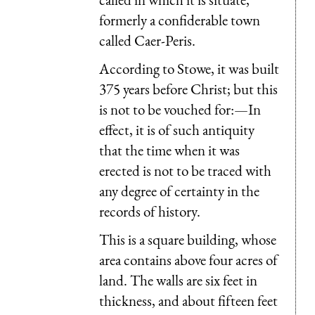
formerly a confiderable town
called Caer-Peris.
According to Stowe, it was built
375 years before Christ; but this
is not to be vouched for:—In
effect, it is of such antiquity
that the time when it was
erected is not to be traced with
any degree of certainty in the
records of history.
This is a square building, whose
area contains above four acres of
land. The walls are six feet in
thickness, and about fifteen feet