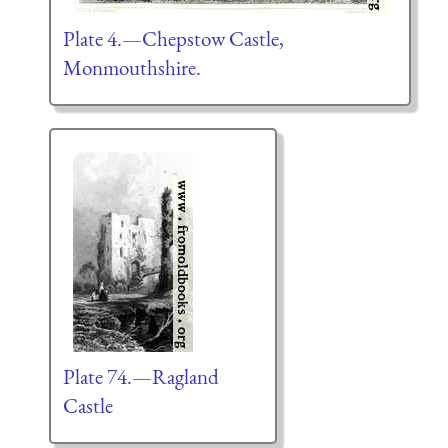
Plate 4.—Chepstow Castle,
Monmouthshire.
Plate 74.—Ragland
Castle