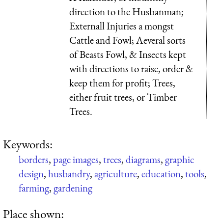
direction to the Husbanman;
Externall Injuries a mongst
Cattle and Fowl; Aeveral sorts
of Beasts Fowl, & Insects kept
with directions to raise, order &
keep them for profit; Trees,
either fruit trees, or Timber
Trees.
Keywords:
borders
,
page images
,
trees
,
diagrams
,
graphic
design
,
husbandry
,
agriculture
,
education
,
tools
,
farming
,
gardening
Place shown: