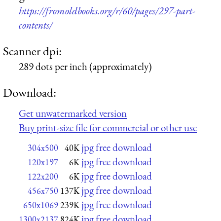
https://fromoldbooks.org/r/60/pages/297-part-
contents/
Scanner dpi:
289 dots per inch (approximately)
Download:
Get unwatermarked version
Buy print-size file for commercial or other use
jpg free download
304x500
40K
jpg free download
120x197
6K
jpg free download
122x200
6K
jpg free download
456x750
137K
jpg free download
650x1069
239K
jpg free download
1300x2137
824K