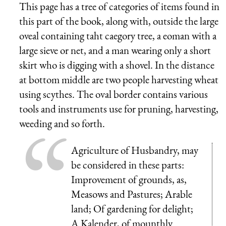
This page has a tree of categories of items found in
this part of the book, along with, outside the large
oveal containing taht caegory tree, a eoman with a
large sieve or net, and a man wearing only a short
skirt who is digging with a shovel. In the distance
at bottom middle are two people harvesting wheat
using scythes. The oval border contains various
tools and instruments use for pruning, harvesting,
weeding and so forth.
Agriculture of Husbandry, may
be considered in these parts:
Improvement of grounds, as,
Measows and Pastures; Arable
land; Of gardening for delight;
A Kalender, of mounthly