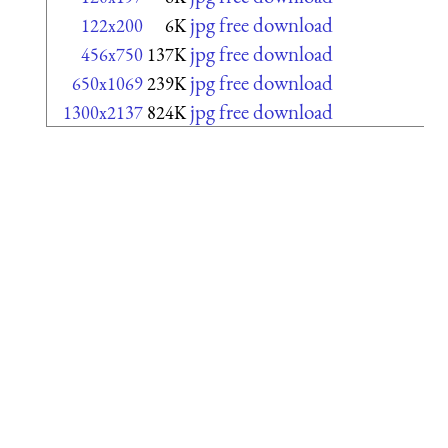
jpg free download
122x200
6K
jpg free download
456x750
137K
jpg free download
650x1069
239K
jpg free download
1300x2137
824K