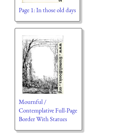
Page 1: In those old days
Mournful /
Contemplative Full-Page
Border With Statues