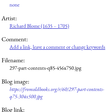
none
Artist:
Richard Blome (1635 – 1705)
Comment:
Add a link, leave a comment or change keywords
Filename:
297-part-contents-q85-456x750.jpg
Blog image:
https://fromoldbooks.org/r/60/297-part-contents-
q75-304x500.jpg
Blog link: