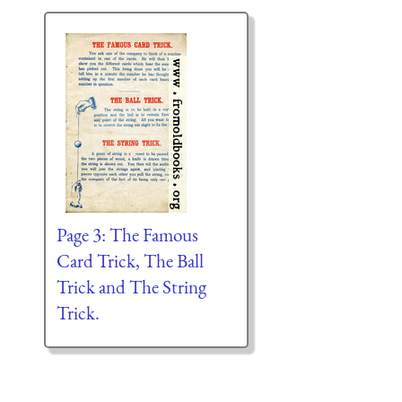
Page 3: The Famous
Card Trick, The Ball
Trick and The String
Trick.