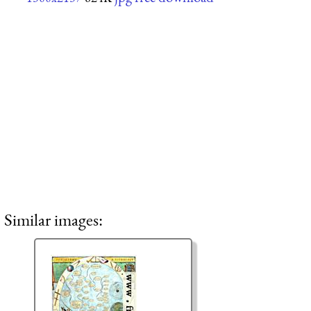
Similar images: