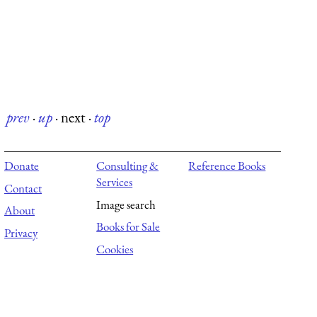
prev
·
up
·
next
·
top
Donate
Consulting &
Reference Books
Services
Contact
Image search
About
Books for Sale
Privacy
Cookies