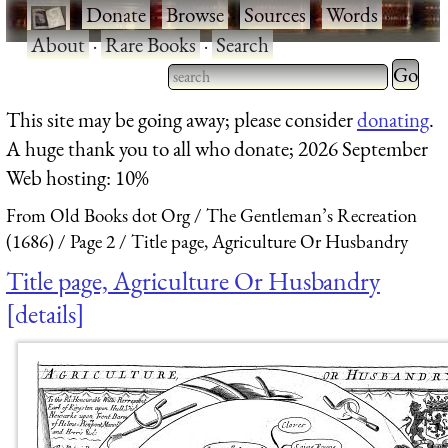
·
Donate
·
Browse
·
Sources
·
Words
·
About
·
Rare Books
·
Search
Type 2 
more
Type 2 or more characters
This site may be going away; please consider
donating
.
charact
for results.
A huge thank you to all who donate; 2026 September
for
Web hosting: 10%
results.
From Old Books dot Org
The Gentleman’s Recreation
(1686)
Page 2
Title page, Agriculture Or Husbandry
Title page, Agriculture Or Husbandry
details