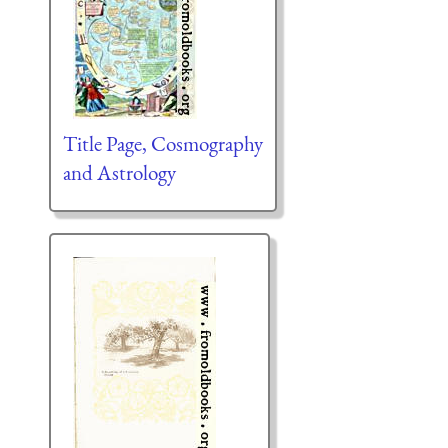
Title Page, Cosmography
and Astrology