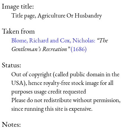
Image title:
Title page, Agriculture Or Husbandry
Taken from
Blome, Richard and Cox, Nicholas:
“The
Gentleman’s Recreation”
(1686)
Status:
Out of copyright (called public domain in the
USA), hence royalty-free stock image for all
purposes usage credit requested
Please do not redistribute without permission,
since running this site is expensive.
Notes: