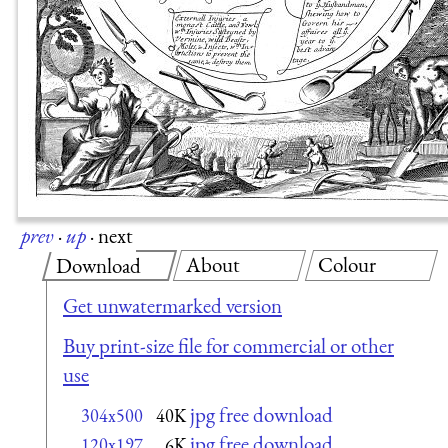
prev
·
up
·
next
About
Colour
Download
Get unwatermarked version
Buy print-size file for commercial or other
use
jpg free download
304x500
40K
jpg free download
120x197
6K