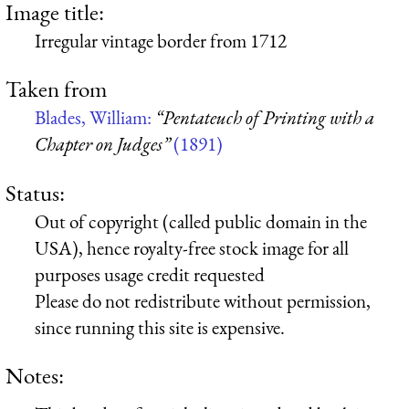
Image title:
Irregular vintage border from 1712
Taken from
Blades, William:
“Pentateuch of Printing with a
Chapter on Judges”
(1891)
Status:
Out of copyright (called public domain in the
USA), hence royalty-free stock image for all
purposes usage credit requested
Please do not redistribute without permission,
since running this site is expensive.
Notes: