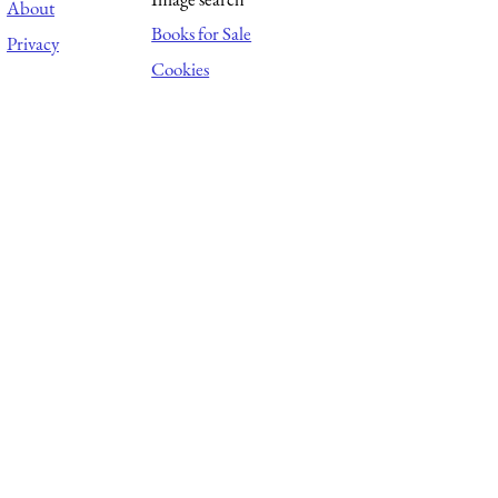
About
Books for Sale
Privacy
Cookies