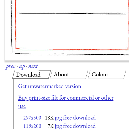
prev
·
up
·
next
About
Colour
Download
Get unwatermarked version
Buy print-size file for commercial or other
use
jpg free download
297x500
18K
jpg free download
119x200
7K