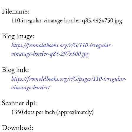
Filename:
110-irregular-vinatage-border-q85-445x750.jpg
Blog image:
https://fromoldbooks.org/r/G/110-irregular-
vinatage-border-q85-297x500.jpg
Blog link:
https://fromoldbooks.org/r/G/pages/110-irregular-
vinatage-border/
Scanner dpi:
1350 dots per inch (approximately)
Download: