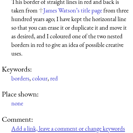
This border of straight lines in red and back is
taken from
James Watson’s title page
from three
hundred years ago; I have kept the horizontal line
so that you can erase it or duplicate it and move it
as desired, and I coloured one of the two nested
borders in red to give an idea of possible creative
uses.
Keywords:
borders
,
colour
,
red
Place shown:
none
Comment:
Add a link, leave a comment or change keywords