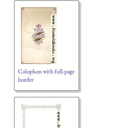
Colophon with full-page
border