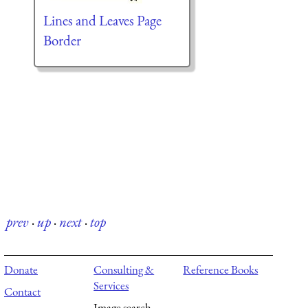
Lines and Leaves Page
Border
prev
·
up
·
next
·
top
Donate
Consulting &
Reference Books
Services
Contact
Image search