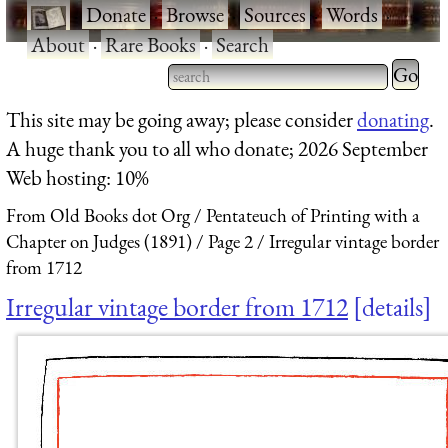
·
Donate
·
Browse
·
Sources
·
Words
·
About
·
Rare Books
·
Search
Type 2 
more
Type 2 or more characters
This site may be going away; please consider
donating
.
charact
for results.
A huge thank you to all who donate; 2026 September
for
Web hosting: 10%
results.
From Old Books dot Org
Pentateuch of Printing with a
Chapter on Judges (1891)
Page 2
Irregular vintage border
from 1712
Irregular vintage border from 1712
details