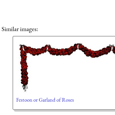
Similar images:
Festoon or Garland of Roses