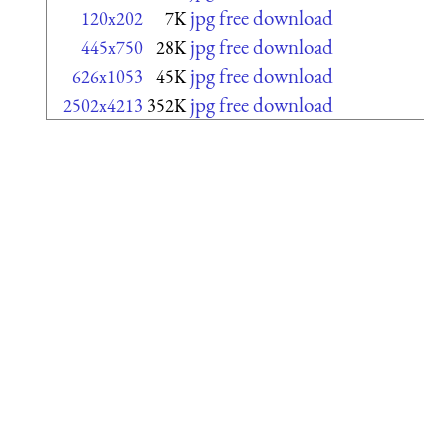
jpg free download
120x202
7K
jpg free download
445x750
28K
jpg free download
626x1053
45K
jpg free download
2502x4213
352K