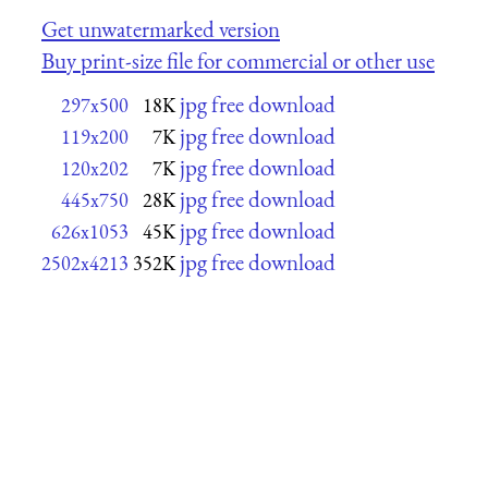
Get unwatermarked version
Buy print-size file for commercial or other use
jpg free download
297x500
18K
jpg free download
119x200
7K
jpg free download
120x202
7K
jpg free download
445x750
28K
jpg free download
626x1053
45K
jpg free download
2502x4213
352K