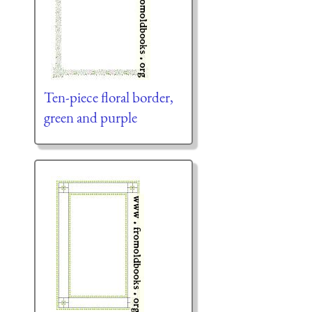
Ten-piece floral border,
green and purple