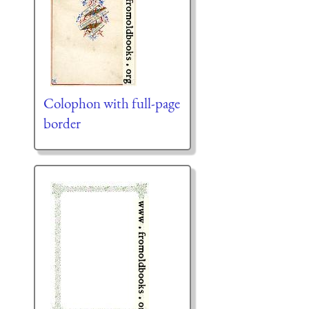
Colophon with full-page
border