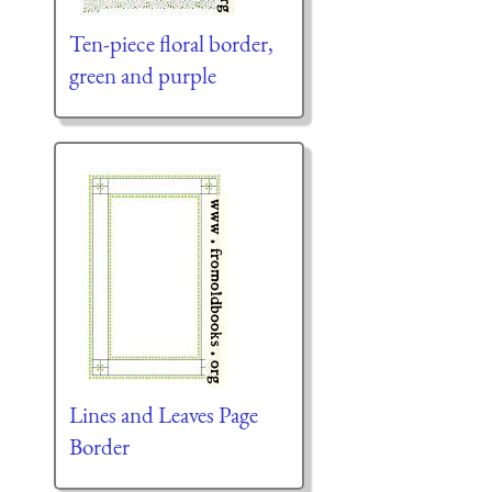
Ten-piece floral border,
green and purple
Lines and Leaves Page
Border