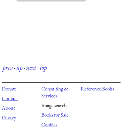
prev
·
up
·
next
·
top
Donate
Consulting &
Reference Books
Services
Contact
Image search
About
Books for Sale
Privacy
Cookies