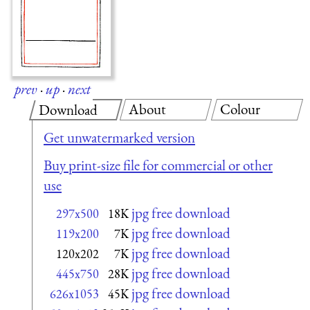
prev
·
up
·
next
About
Colour
Download
Get unwatermarked version
Buy print-size file for commercial or other
use
jpg free download
297x500
18K
jpg free download
119x200
7K
jpg free download
120x202
7K
jpg free download
445x750
28K
jpg free download
626x1053
45K