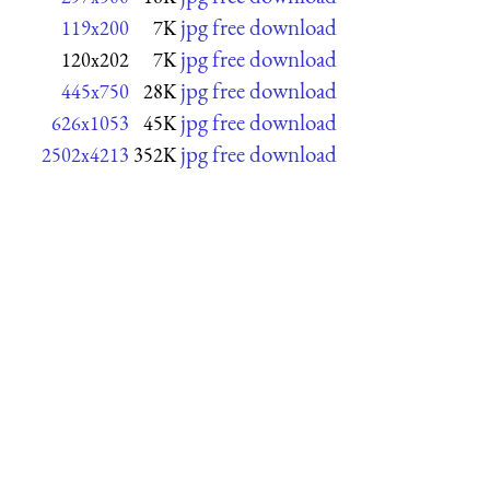
jpg free download
119x200
7K
jpg free download
120x202
7K
jpg free download
445x750
28K
jpg free download
626x1053
45K
jpg free download
2502x4213
352K