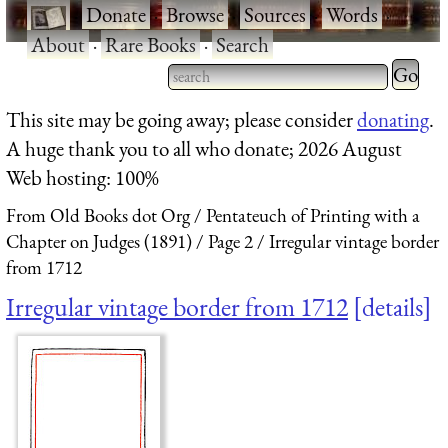
·
Donate
·
Browse
·
Sources
·
Words
·
About
·
Rare Books
·
Search
Type 2 
more
Type 2 or more characters
This site may be going away; please consider
donating
.
charact
for results.
A huge thank you to all who donate; 2026 August
for
Web hosting: 100%
results.
From Old Books dot Org
Pentateuch of Printing with a
Chapter on Judges (1891)
Page 2
Irregular vintage border
from 1712
Irregular vintage border from 1712
details