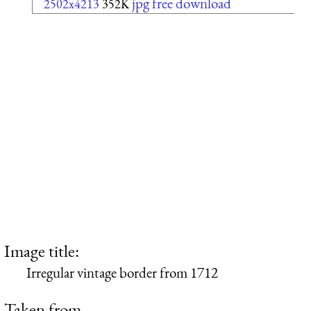
jpg free download
2502x4213
352K
Image title:
Irregular vintage border from 1712
Taken from