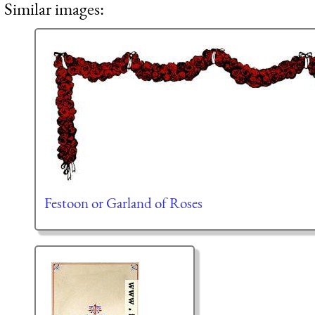
Similar images:
Festoon or Garland of Roses