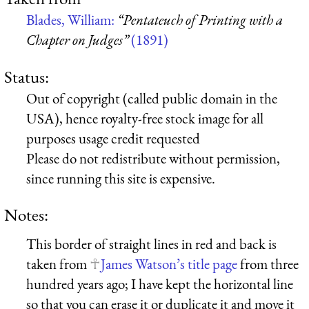
Blades, William:
“Pentateuch of Printing with a
Chapter on Judges”
(1891)
Status:
Out of copyright (called public domain in the
USA), hence royalty-free stock image for all
purposes usage credit requested
Please do not redistribute without permission,
since running this site is expensive.
Notes:
This border of straight lines in red and back is
taken from
James Watson’s title page
from three
hundred years ago; I have kept the horizontal line
so that you can erase it or duplicate it and move it