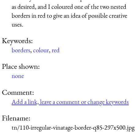
as desired, and I coloured one of the two nested
borders in red to give an idea of possible creative
uses.
Keywords:
borders
,
colour
,
red
Place shown:
none
Comment:
Add a link, leave a comment or change keywords
Filename:
tn/110-irregular-vinatage-border-q85-297x500.jpg