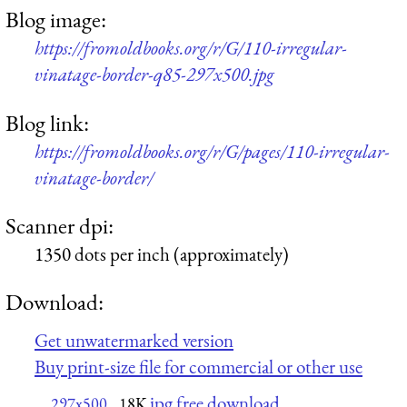
Blog image:
https://fromoldbooks.org/r/G/110-irregular-
vinatage-border-q85-297x500.jpg
Blog link:
https://fromoldbooks.org/r/G/pages/110-irregular-
vinatage-border/
Scanner dpi:
1350 dots per inch (approximately)
Download:
Get unwatermarked version
Buy print-size file for commercial or other use
jpg free download
297x500
18K