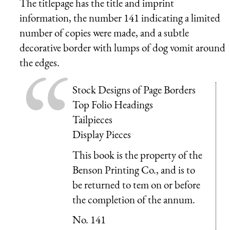
The titlepage has the title and imprint
information, the number 141 indicating a limited
number of copies were made, and a subtle
decorative border with lumps of dog vomit around
the edges.
Stock Designs of Page Borders
Top Folio Headings
Tailpieces
Display Pieces
This book is the property of the
Benson Printing Co., and is to
be returned to tem on or before
the completion of the annum.
No. 141