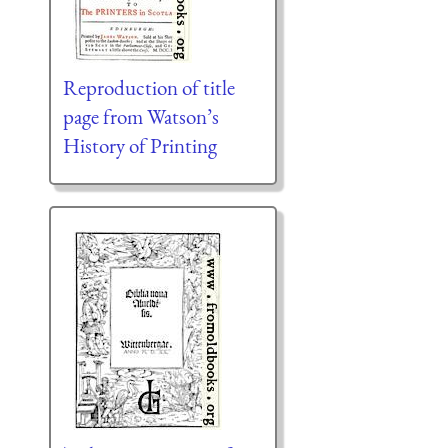
Reproduction of title
page from Watson’s
History of Printing