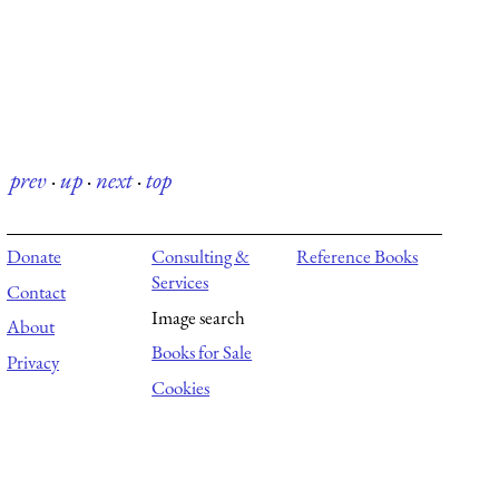
prev
·
up
·
next
·
top
Donate
Consulting &
Reference Books
Services
Contact
Image search
About
Books for Sale
Privacy
Cookies