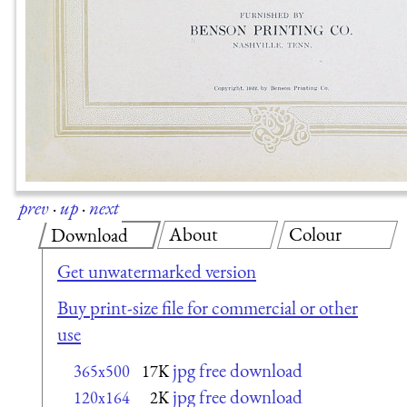
prev
·
up
·
next
About
Colour
Download
Get unwatermarked version
Buy print-size file for commercial or other
use
jpg free download
365x500
17K
jpg free download
120x164
2K