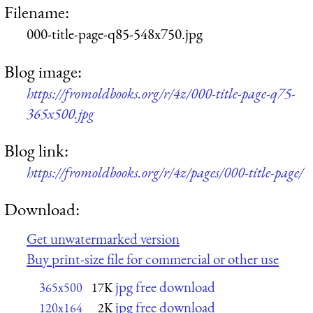
Filename:
000-title-page-q85-548x750.jpg
Blog image:
https://fromoldbooks.org/r/4z/000-title-page-q75-
365x500.jpg
Blog link:
https://fromoldbooks.org/r/4z/pages/000-title-page/
Download:
Get unwatermarked version
Buy print-size file for commercial or other use
jpg free download
365x500
17K
jpg free download
120x164
2K