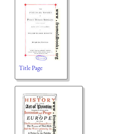
Title Page