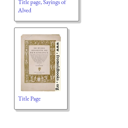
Title page, Sayings of
Alved
Title Page