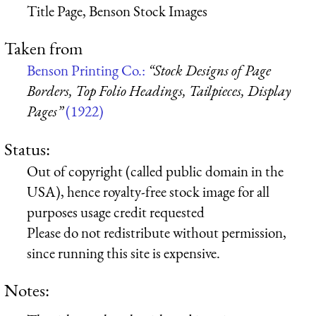
Title Page, Benson Stock Images
Taken from
Benson Printing Co.:
“Stock Designs of Page
Borders, Top Folio Headings, Tailpieces, Display
Pages”
(1922)
Status:
Out of copyright (called public domain in the
USA), hence royalty-free stock image for all
purposes usage credit requested
Please do not redistribute without permission,
since running this site is expensive.
Notes: