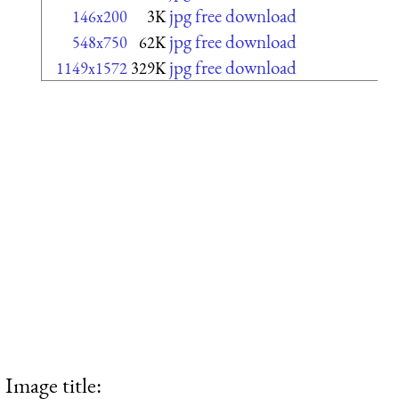
jpg free download
146x200
3K
jpg free download
548x750
62K
jpg free download
1149x1572
329K
Image title: