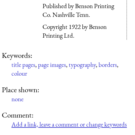
Published by Benson Printing
Co. Nashville Tenn.
Copyright 1922 by Benson
Printing Ltd.
Keywords:
title pages
,
page images
,
typography
,
borders
,
colour
Place shown:
none
Comment:
Add a link, leave a comment or change keywords