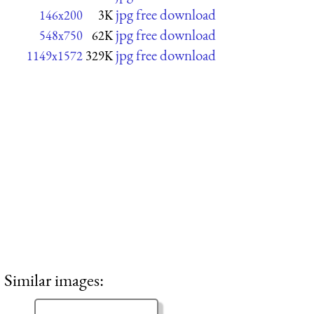
jpg free download
146x200
3K
jpg free download
548x750
62K
jpg free download
1149x1572
329K
Similar images: