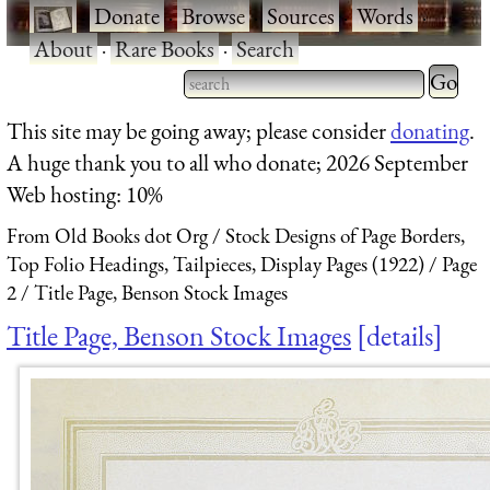
·
Donate
·
Browse
·
Sources
·
Words
·
About
·
Rare Books
·
Search
Type 2 
more
Type 2 or more characters
This site may be going away; please consider
donating
.
charact
for results.
A huge thank you to all who donate; 2026 September
for
Web hosting: 10%
results.
From Old Books dot Org
Stock Designs of Page Borders,
Top Folio Headings, Tailpieces, Display Pages (1922)
Page
2
Title Page, Benson Stock Images
Title Page, Benson Stock Images
details