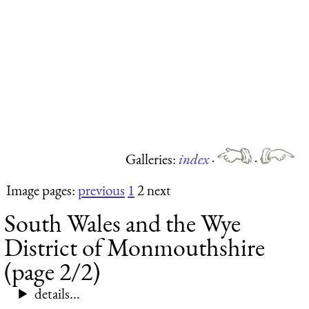
Galleries:
index
·
·
Image pages:
previous
1
2 next
South Wales and the Wye
District of Monmouthshire
(page 2/2)
details...