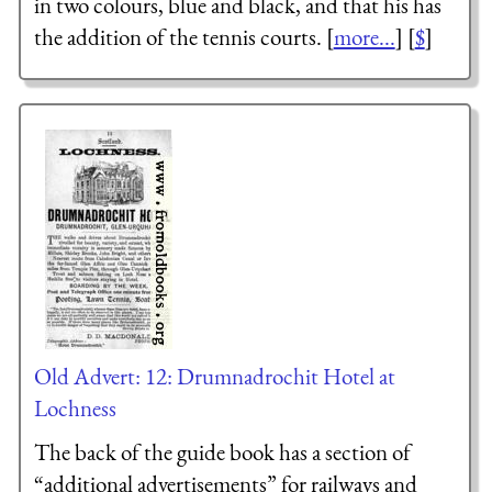
in two colours, blue and black, and that his has
the addition of the tennis courts. [
more...
] [
$
]
Old Advert: 12: Drumnadrochit Hotel at
Lochness
The back of the guide book has a section of
“additional advertisements” for railways and