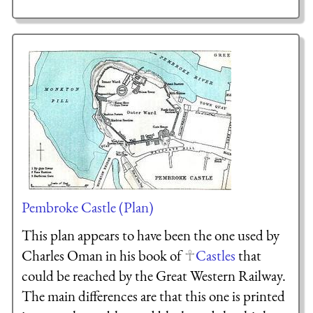
Pembroke Castle (Plan)
This plan appears to have been the one used by
Charles Oman in his book of
Castles
that
could be reached by the Great Western Railway.
The main differences are that this one is printed