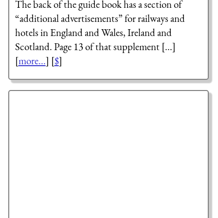
The back of the guide book has a section of
“additional advertisements” for railways and
hotels in England and Wales, Ireland and
Scotland. Page 13 of that supplement [...]
[
more...
] [
$
]