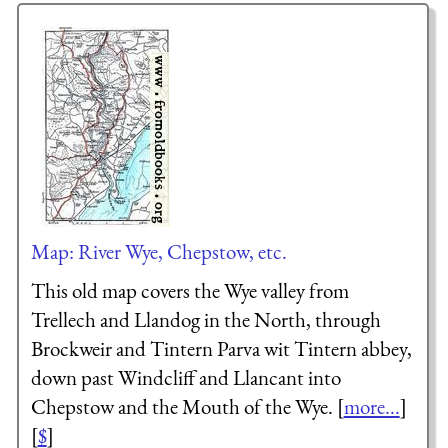
Map: River Wye, Chepstow, etc.
This old map covers the Wye valley from
Trellech and Llandog in the North, through
Brockweir and Tintern Parva wit Tintern abbey,
down past Windcliff and Llancant into
Chepstow and the Mouth of the Wye. [
more...
]
[
$
]