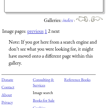
Galleries:
index
·
·
Image pages:
previous
1
2 next
Note:
If you got here from a search engine and
don’t see what you were looking for, it might
have moved onto a different page within this
gallery.
Donate
Consulting &
Reference Books
Services
Contact
Image search
About
Books for Sale
Privacy
Cookies