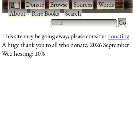
·
Donate
·
Browse
·
Sources
·
Words
·
About
·
Rare Books
·
Search
Type 2 
more
Type 2 or more characters
This site may be going away; please consider
donating
.
charact
for results.
A huge thank you to all who donate; 2026 September
for
Web hosting: 10%
results.