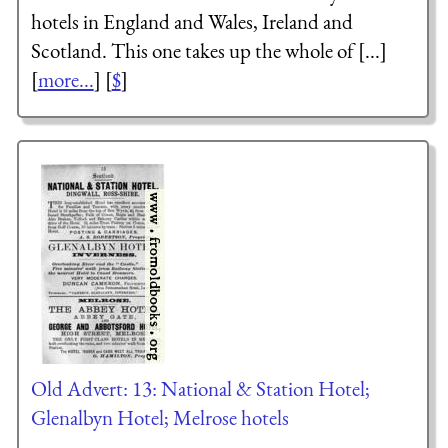
hotels in England and Wales, Ireland and
Scotland. This one takes up the whole of [...]
[
more...
] [
$
]
Old Advert: 13: National & Station Hotel;
Glenalbyn Hotel; Melrose hotels