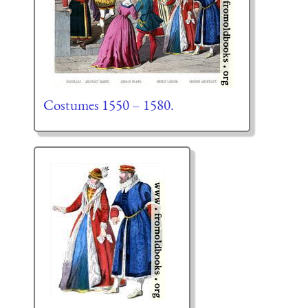
Costumes 1550 – 1580.