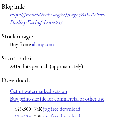
Blog link:
https://fromoldbooks.org/r/5/pages/649-Robert-
Dudley-Earl-of-Leicester/
Stock image:
Buy from:
alamy.com
Scanner dpi:
2314 dots per inch (approximately)
Download:
Get unwatermarked version
Buy print-size file for commercial or other use
jpg free download
448x500
74K
jpg free download
119x133
20K