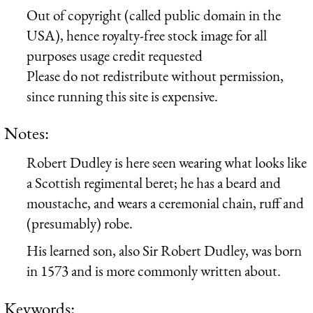
Out of copyright (called public domain in the
USA), hence royalty-free stock image for all
purposes usage credit requested
Please do not redistribute without permission,
since running this site is expensive.
Notes:
Robert Dudley is here seen wearing what looks like
a Scottish regimental beret; he has a beard and
moustache, and wears a ceremonial chain, ruff and
(presumably) robe.
His learned son, also Sir Robert Dudley, was born
in 1573 and is more commonly written about.
Keywords: