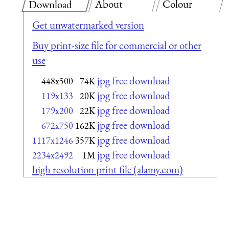
About
Colour
Download
Get unwatermarked version
Buy print-size file for commercial or other
use
jpg free download
448x500
74K
jpg free download
119x133
20K
jpg free download
179x200
22K
jpg free download
672x750
162K
jpg free download
1117x1246
357K
jpg free download
2234x2492
1M
high resolution print file (alamy.com)