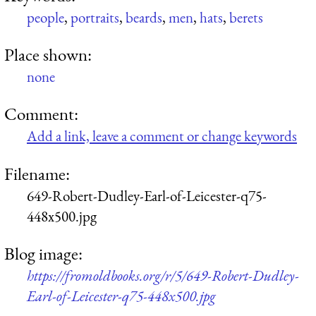
people
,
portraits
,
beards
,
men
,
hats
,
berets
Place shown:
none
Comment:
Add a link, leave a comment or change keywords
Filename:
649-Robert-Dudley-Earl-of-Leicester-q75-
448x500.jpg
Blog image:
https://fromoldbooks.org/r/5/649-Robert-Dudley-
Earl-of-Leicester-q75-448x500.jpg