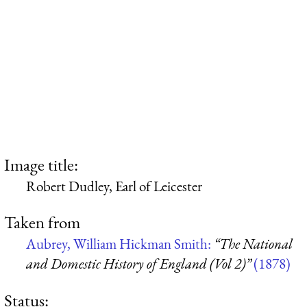
Image title:
Robert Dudley, Earl of Leicester
Taken from
Aubrey, William Hickman Smith:
“The National
and Domestic History of England (Vol 2)”
(1878)
Status: