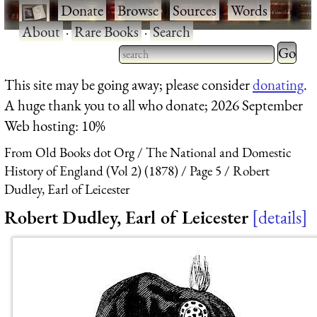
·
Donate
·
Browse
·
Sources
·
Words
·
About
·
Rare Books
·
Search
Type 2 
more
Type 2 or more characters
This site may be going away; please consider
donating
.
charact
for results.
A huge thank you to all who donate; 2026 September
for
Web hosting: 10%
results.
From Old Books dot Org
The National and Domestic
History of England (Vol 2) (1878)
Page 5
Robert
Dudley, Earl of Leicester
Robert Dudley, Earl of Leicester
details