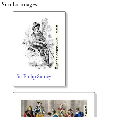
Similar images:
Sir Philip Sidney