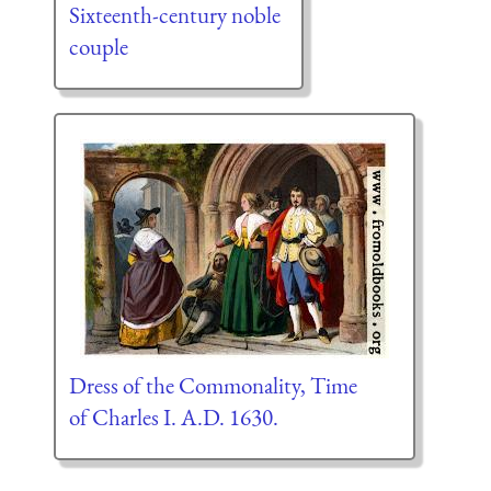
Sixteenth-century noble
couple
Dress of the Commonality, Time
of Charles I. A.D. 1630.