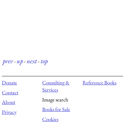
prev
·
up
·
next
·
top
Donate
Consulting &
Reference Books
Services
Contact
Image search
About
Books for Sale
Privacy
Cookies