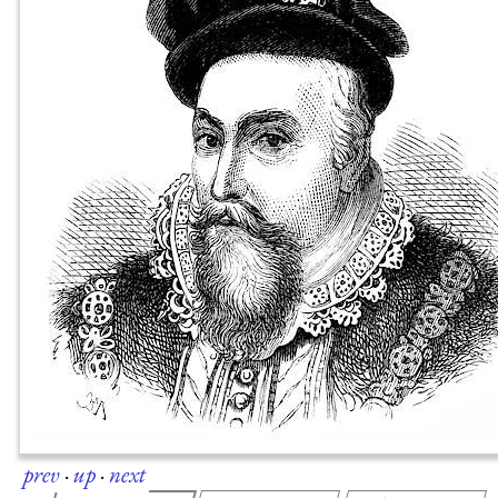
prev
·
up
·
next