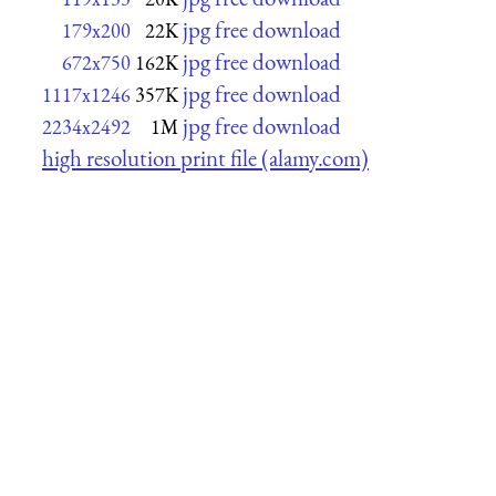
jpg free download
179x200
22K
jpg free download
672x750
162K
jpg free download
1117x1246
357K
jpg free download
2234x2492
1M
high resolution print file (alamy.com)