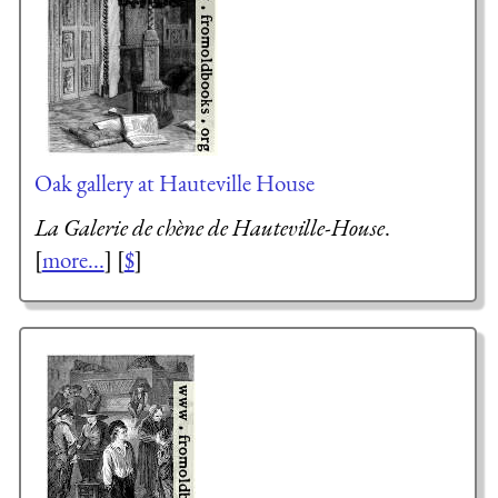
Oak gallery at Hauteville House
La Galerie de chène de Hauteville-House
.
[
more...
] [
$
]