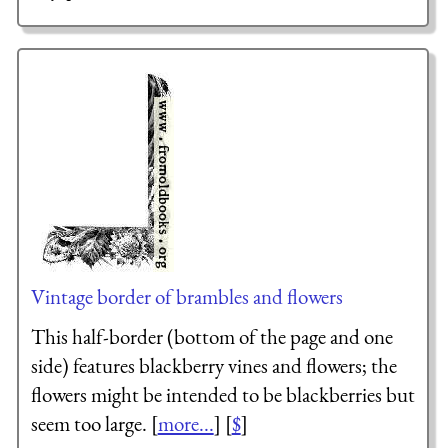
Vintage border of brambles and flowers
This half-border (bottom of the page and one
side) features blackberry vines and flowers; the
flowers might be intended to be blackberries but
seem too large. [
more...
] [
$
]