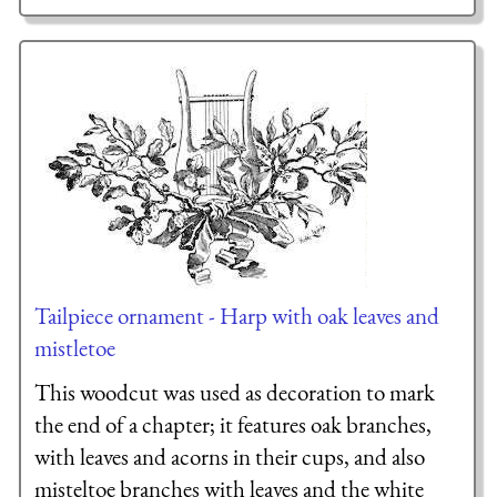
Tailpiece ornament - Harp with oak leaves and
mistletoe
This woodcut was used as decoration to mark
the end of a chapter; it features oak branches,
with leaves and acorns in their cups, and also
misteltoe branches with leaves and the white