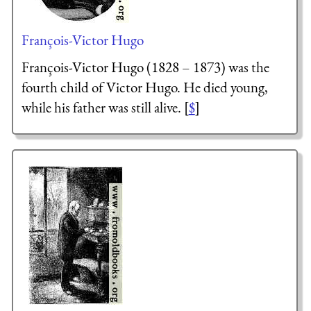
François-Victor Hugo
François-Victor Hugo (1828 – 1873) was the
fourth child of Victor Hugo. He died young,
while his father was still alive. [
$
]