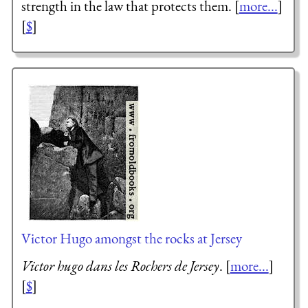
strength in the law that protects them. [
more...
]
[
$
]
Victor Hugo amongst the rocks at Jersey
Victor hugo dans les Rochers de Jersey
. [
more...
]
[
$
]