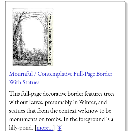
Mournful / Contemplative Full-Page Border
With Statues
This full-page decorative border features trees
without leaves, presumably in Winter, and
statues that from the context we know to be
monuments on tombs. In the foreground is a
lilly-pond. [
more...
] [
$
]