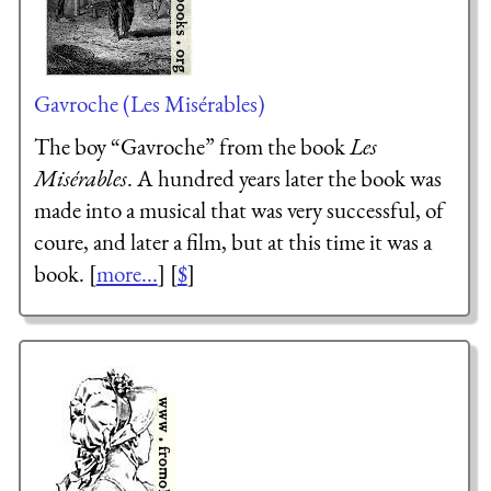
Gavroche (Les Misérables)
The boy “Gavroche” from the book
Les
Misérables
. A hundred years later the book was
made into a musical that was very successful, of
coure, and later a film, but at this time it was a
book. [
more...
] [
$
]