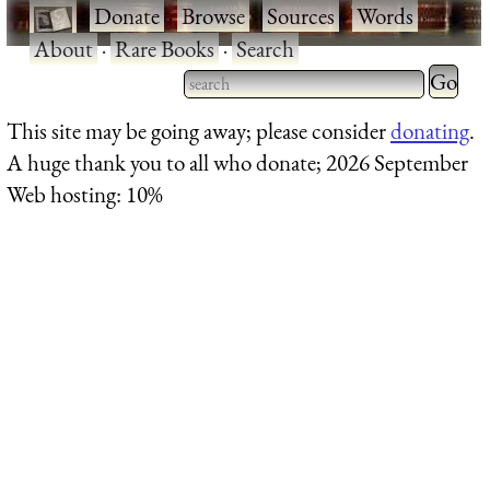
·
Donate
·
Browse
·
Sources
·
Words
·
About
·
Rare Books
·
Search
Type 2 
more
Type 2 or more characters
This site may be going away; please consider
donating
.
charact
for results.
A huge thank you to all who donate; 2026 September
for
Web hosting: 10%
results.