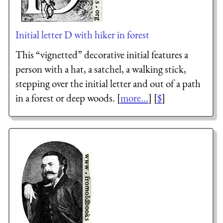
Initial letter D with hiker in forest
This “vignetted” decorative initial features a
person with a hat, a satchel, a walking stick,
stepping over the initial letter and out of a path
in a forest or deep woods. [
more...
] [
$
]