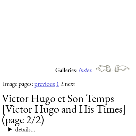
Galleries:
index
·
·
Image pages:
previous
1
2 next
Victor Hugo et Son Temps
[Victor Hugo and His Times]
(page 2/2)
details...