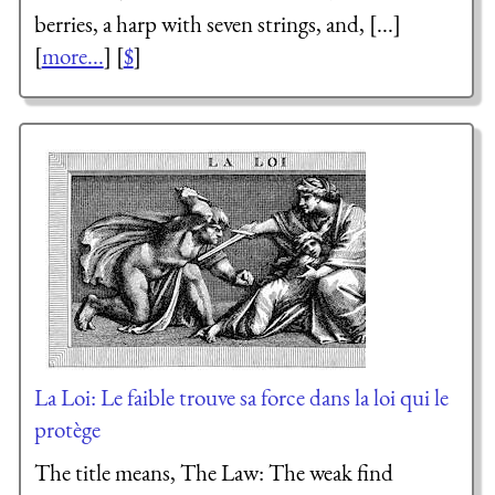
berries, a harp with seven strings, and, [...]
[
more...
] [
$
]
La Loi: Le faible trouve sa force dans la loi qui le
protège
The title means, The Law: The weak find