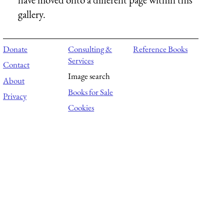
gallery.
Donate
Consulting &
Reference Books
Services
Contact
Image search
About
Books for Sale
Privacy
Cookies