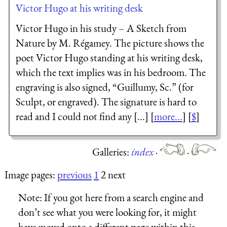
Victor Hugo at his writing desk
Victor Hugo in his study – A Sketch from
Nature by M. Régamey. The picture shows the
poet Victor Hugo standing at his writing desk,
which the text implies was in his bedroom. The
engraving is also signed, “Guillumy, Sc.” (for
Sculpt, or engraved). The signature is hard to
read and I could not find any [...] [
more...
] [
$
]
Galleries:
index
·
·
Image pages:
previous
1
2 next
Note:
If you got here from a search engine and
don’t see what you were looking for, it might
have moved onto a different page within this