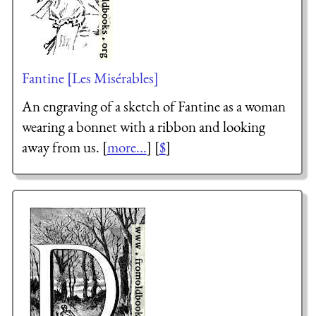
Fantine [Les Misérables]
An engraving of a sketch of Fantine as a woman
wearing a bonnet with a ribbon and looking
away from us. [
more...
] [
$
]