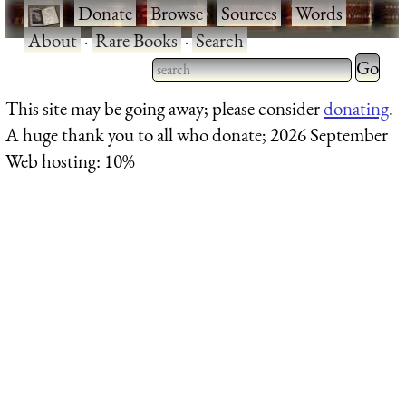
·
Donate
·
Browse
·
Sources
·
Words
·
About
·
Rare Books
·
Search
Type 2 
more
Type 2 or more characters
This site may be going away; please consider
donating
.
charact
for results.
A huge thank you to all who donate; 2026 September
for
Web hosting: 10%
results.