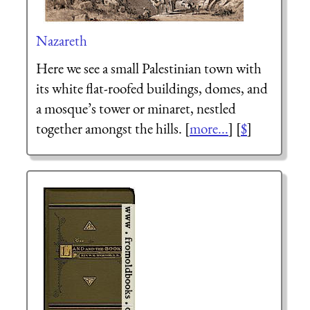
Nazareth
Here we see a small Palestinian town with
its white flat-roofed buildings, domes, and
a mosque’s tower or minaret, nestled
together amongst the hills. [
more...
] [
$
]