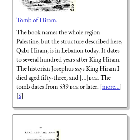
Tomb of Hiram.
The book names the whole region
Palestine, but the structure described here,
Qabr Hiram, is in Lebanon today. It dates
to several hundred years after King Hiram.
The historian Josephus says King Hiram I
died aged fifty-three, and [...]
bce
. The
tomb dates from 539
bce
or later. [
more...
]
[
$
]