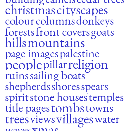
christmas
cityscapes
colour
columns
donkeys
forests
front covers
goats
hills
mountains
page images
palestine
people
religion
pillar
ruins
sailing boats
shepherds
shores
spears
spirit
stone houses
temples
tombs
title pages
towns
trees
villages
views
water
xmas
waves