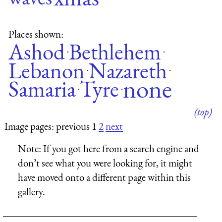
Places shown:
Ashod
Bethlehem
·
·
Lebanon
Nazareth
·
·
none
Samaria
Tyre
·
·
(top)
Image pages: previous 1
2
next
Note:
If you got here from a search engine and
don’t see what you were looking for, it might
have moved onto a different page within this
gallery.