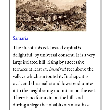
Samaria
The site of this celebrated capital is
delightful, by universal consent. It is a very
large isolated hill, rising by successive
terraces at least
six hundred
feet above the
valleys which surround it. In shape it is
oval, and the smaller and lower end unites
it to the neighboring mountain on the east.
There is no fountain on the hill, and
during a siege the inhabitants must have