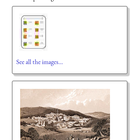
See all the images…