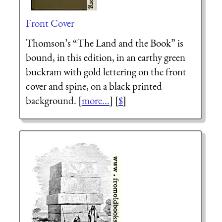
Front Cover
Thomson’s “The Land and the Book” is
bound, in this edition, in an earthy green
buckram with gold lettering on the front
cover and spine, on a black printed
background. [
more...
] [
$
]