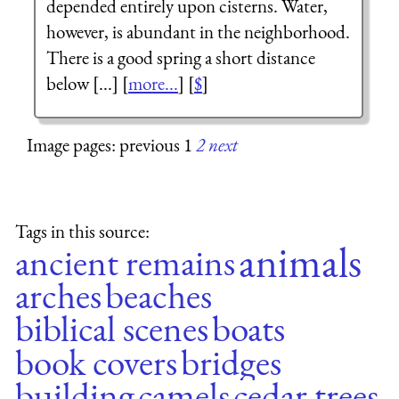
depended entirely upon cisterns. Water,
however, is abundant in the neighborhood.
There is a good spring a short distance
below [...] [
more...
] [
$
]
Image pages: previous 1
2
next
Tags in this source:
animals
ancient remains
arches
beaches
biblical scenes
boats
book covers
bridges
building
camels
cedar trees