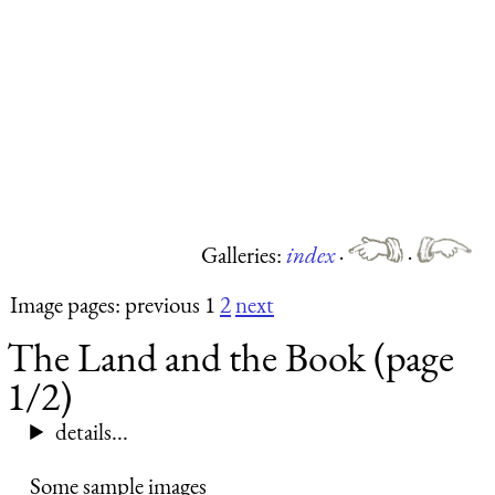
Galleries:
index
·
·
Image pages: previous 1
2
next
The Land and the Book (page
1/2)
details...
Some sample images