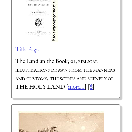
Title Page
The Land an the Book; or,
biblical
illustrations drawn from the manners
and customs, the scenes and scenery of
THE HOLY LAND [
more...
] [
$
]