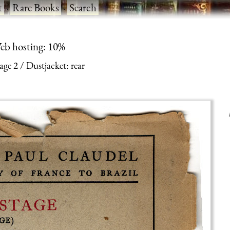
t
·
Rare Books
·
Search
eb hosting: 10%
age 2
Dustjacket: rear