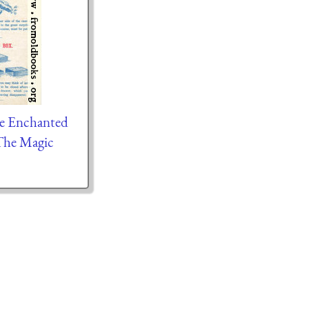
he Enchanted
The Magic