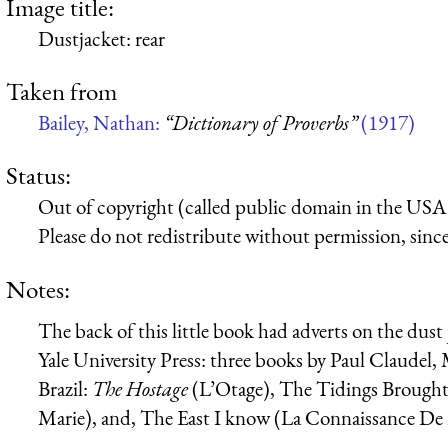
Image title:
Dustjacket: rear
Taken from
Bailey, Nathan:
“Dictionary of Proverbs”
(1917)
Status:
Out of copyright (called public domain in the USA),
Please do not redistribute without permission, since 
Notes:
The back of this little book had adverts on the dus
Yale University Press: three books by Paul Claudel, 
Brazil:
The Hostage
(
L’Otage
), The Tidings Brough
Marie
), and, The East I know (
La Connaissance De 