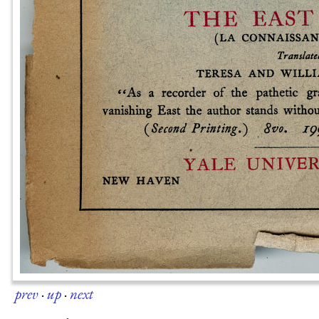
prev
·
up
·
next