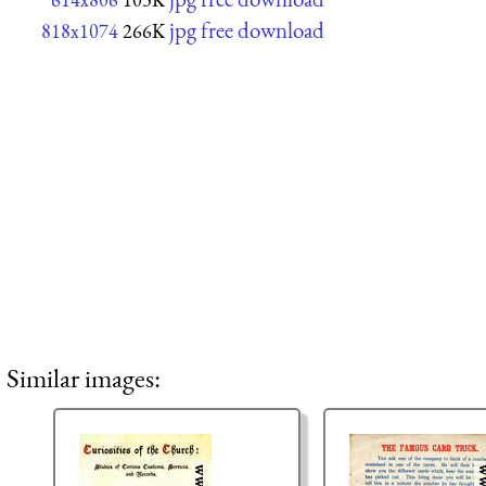
jpg free download
818x1074
266K
Similar images: