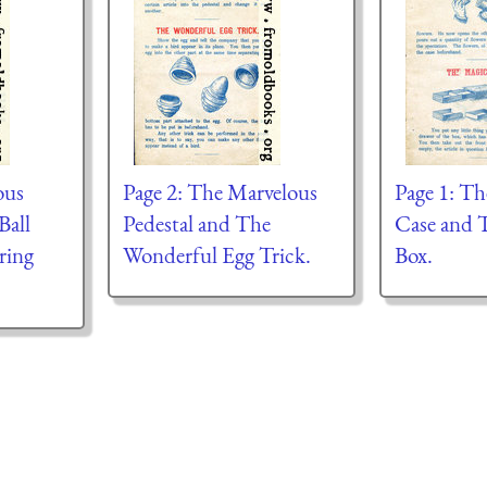
ous
Page 2: The Marvelous
Page 1: T
Ball
Pedestal and The
Case and 
ring
Wonderful Egg Trick.
Box.