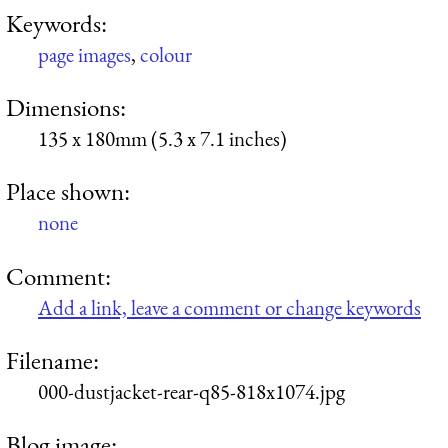
Keywords:
page images
,
colour
Dimensions:
135 x 180mm (5.3 x 7.1 inches)
Place shown:
none
Comment:
Add a link, leave a comment or change keywords
Filename:
000-dustjacket-rear-q85-818x1074.jpg
Blog image: