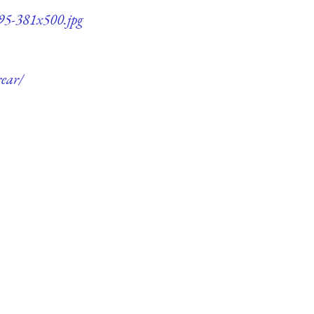
q95-381x500.jpg
rear/