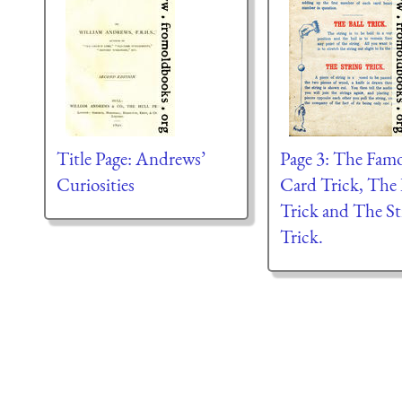
Title Page: Andrews’
Page 3: The Fam
Curiosities
Card Trick, The 
Trick and The St
Trick.