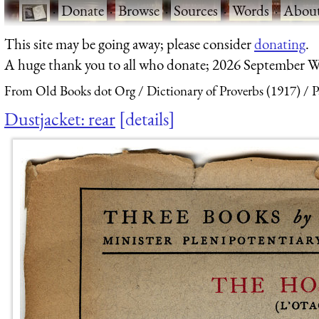
·
Donate
·
Browse
·
Sources
·
Words
·
Abou
This site may be going away; please consider
donating
.
A huge thank you to all who donate; 2026 September W
From Old Books dot Org
Dictionary of Proverbs (1917)
P
Dustjacket: rear
details