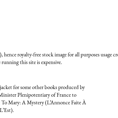
 hence royalty-free stock image for all purposes usage cr
running this site is expensive.
t jacket for some other books produced by
Minister Plenipotentiary of France to
t To Mary: A Mystery (
L’Annonce Faite À
L’Est
).