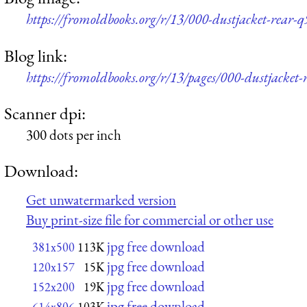
https://fromoldbooks.org/r/13/000-dustjacket-rear-
Blog link:
https://fromoldbooks.org/r/13/pages/000-dustjacket-
Scanner dpi:
300 dots per inch
Download:
Get unwatermarked version
Buy print-size file for commercial or other use
jpg free download
381x500
113K
jpg free download
120x157
15K
jpg free download
152x200
19K
jpg free download
614x806
103K