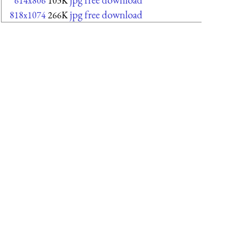
614x806
103K
jpg free download
818x1074
266K