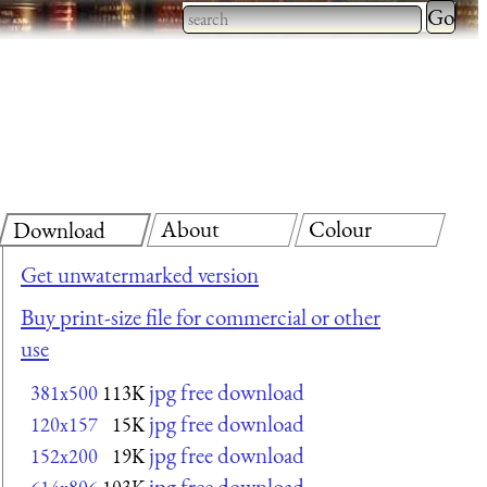
Type 2 
more
Type 2 or more characters
charact
for results.
for
results.
About
Colour
Download
Get unwatermarked version
Buy print-size file for commercial or other
use
jpg free download
381x500
113K
jpg free download
120x157
15K
jpg free download
152x200
19K
jpg free download