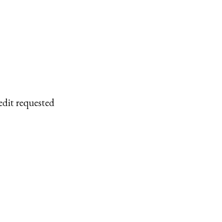
edit requested