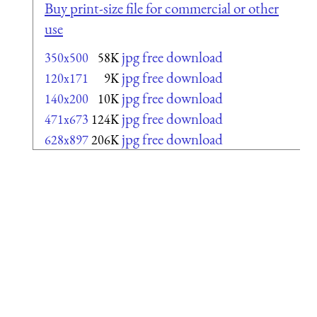
Buy print-size file for commercial or other
use
jpg free download
350x500
58K
jpg free download
120x171
9K
jpg free download
140x200
10K
jpg free download
471x673
124K
jpg free download
628x897
206K