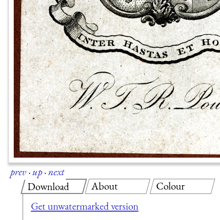
prev
·
up
·
next
About
Colour
Download
Get unwatermarked version