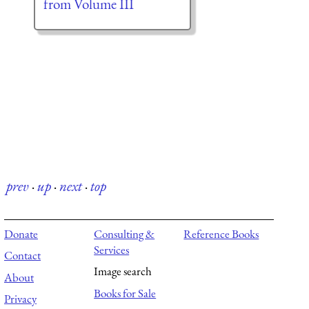
from Volume III
prev
·
up
·
next
·
top
Donate
Consulting &
Reference Books
Services
Contact
Image search
About
Books for Sale
Privacy