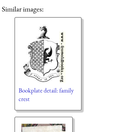
Similar images:
Bookplate detail: family
crest