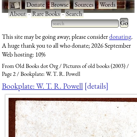
·
Donate
·
Browse
·
Sources
·
Words
·
About
·
Rare Books
·
Search
Type 2 
more
Type 2 or more characters
This site may be going away; please consider
donating
.
charact
for results.
A huge thank you to all who donate; 2026 September
for
Web hosting: 10%
results.
From Old Books dot Org
Pictures of old books (2003)
Page 2
Bookplate: W. T. R. Powell
Bookplate: W. T. R. Powell
details