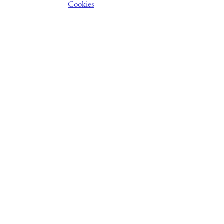
Cookies