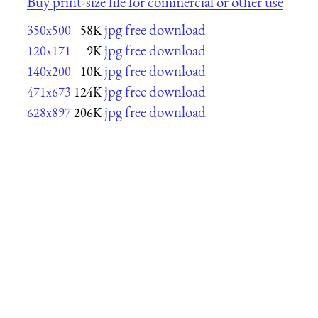
Buy print-size file for commercial or other use
jpg free download
350x500
58K
jpg free download
120x171
9K
jpg free download
140x200
10K
jpg free download
471x673
124K
jpg free download
628x897
206K