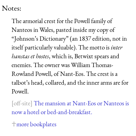
Notes:
The armorial crest for the Powell family of
Nanteos in Wales, pasted inside my copy of
“Johnson’s Dictionary” (an 1837 edition, not in
itself particularly valuable). The motto is
inter
hanstas et hostes
, which is, Betwixt spears and
enemies. The owner was William Thomas-
Rowland Powell, of Nant-Eos. The crest is a
talbot’s head, collared, and the inner arms are for
Powell.
The mansion at Nant-Eos or Nanteos is
now a hotel or bed-and-breakfast.
more bookplates