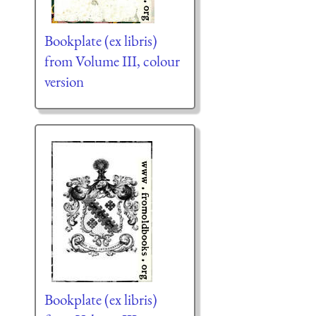
Bookplate (ex libris)
from Volume III, colour
version
Bookplate (ex libris)