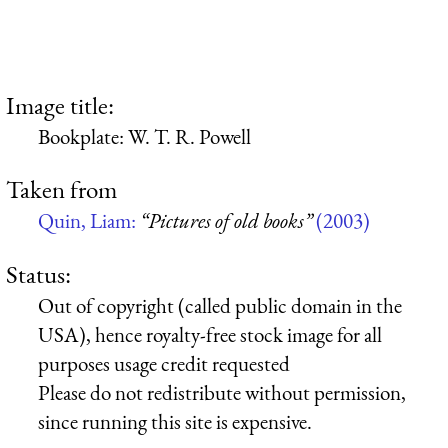
Image title:
Bookplate: W. T. R. Powell
Taken from
Quin, Liam:
“Pictures of old books”
(2003)
Status:
Out of copyright (called public domain in the
USA), hence royalty-free stock image for all
purposes usage credit requested
Please do not redistribute without permission,
since running this site is expensive.