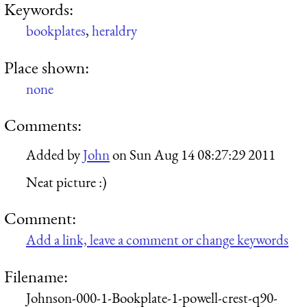
Keywords:
bookplates
,
heraldry
Place shown:
none
Comments:
Added by
John
on
Sun Aug 14 08:27:29 2011
Neat picture :)
Comment:
Add a link, leave a comment or change keywords
Filename:
Johnson-000-1-Bookplate-1-powell-crest-q90-