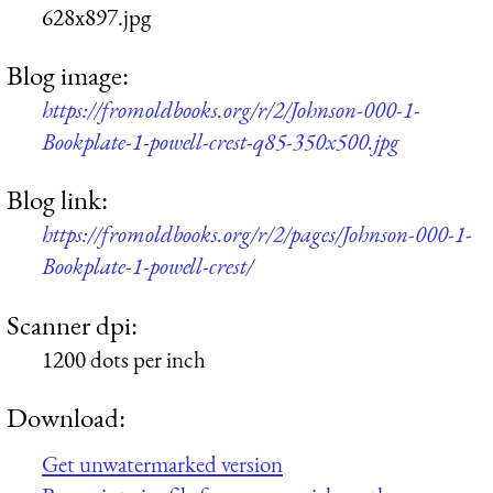
628x897.jpg
Blog image:
https://fromoldbooks.org/r/2/Johnson-000-1-
Bookplate-1-powell-crest-q85-350x500.jpg
Blog link:
https://fromoldbooks.org/r/2/pages/Johnson-000-1-
Bookplate-1-powell-crest/
Scanner dpi:
1200 dots per inch
Download:
Get unwatermarked version