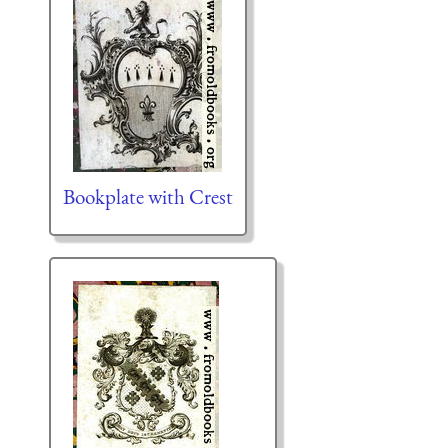
Bookplate with Crest