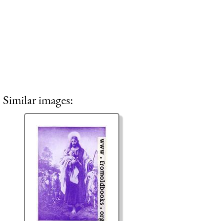
Similar images: