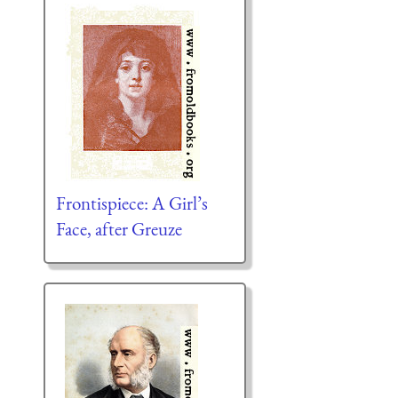
Frontispiece: A Girl’s
Face, after Greuze