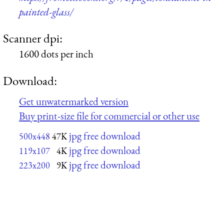
painted-glass/
Scanner dpi:
1600 dots per inch
Download:
Get unwatermarked version
Buy print-size file for commercial or other use
jpg free download
500x448
47K
jpg free download
119x107
4K
jpg free download
223x200
9K