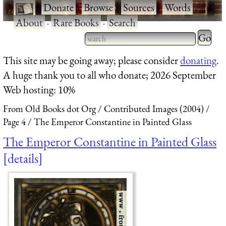
·
Donate
·
Browse
·
Sources
·
Words
·
About
·
Rare Books
·
Search
Type 2 
more
Type 2 or more characters
This site may be going away; please consider
donating
.
charact
for results.
A huge thank you to all who donate; 2026 September
for
Web hosting: 10%
results.
From Old Books dot Org
Contributed Images (2004)
Page 4
The Emperor Constantine in Painted Glass
The Emperor Constantine in Painted Glass
details