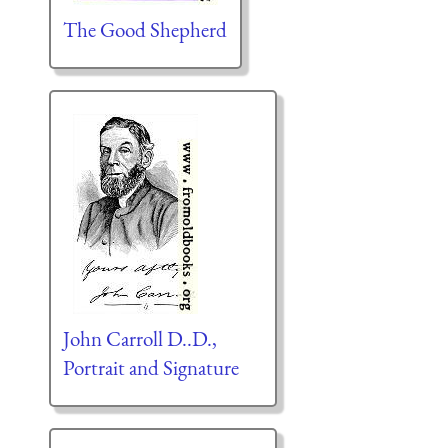
The Good Shepherd
John Carroll D..D.,
Portrait and Signature