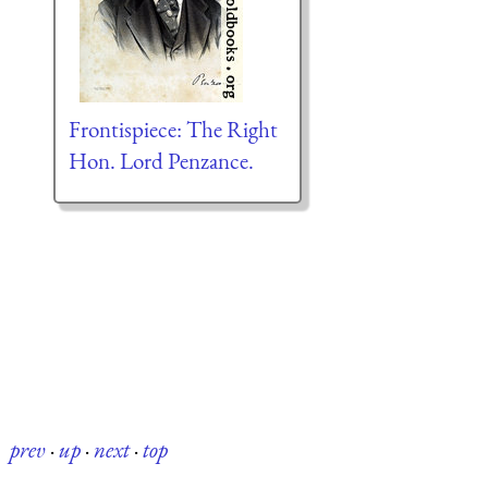
Frontispiece: The Right
Hon. Lord Penzance.
prev
·
up
·
next
·
top