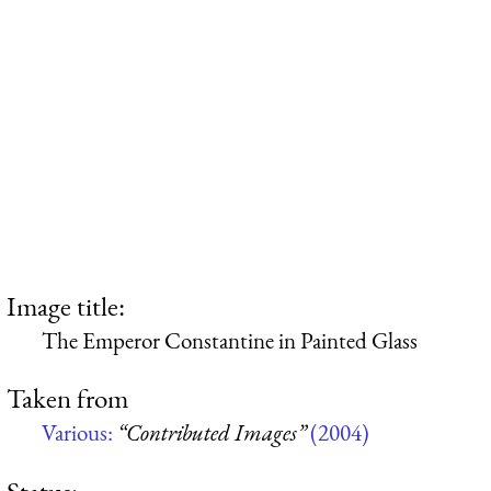
Image title:
The Emperor Constantine in Painted Glass
Taken from
Various:
“Contributed Images”
(2004)
Status: