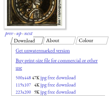
prev
·
up
·
next
About
Colour
Download
Get unwatermarked version
Buy print-size file for commercial or other
use
jpg free download
500x448
47K
jpg free download
119x107
4K
jpg free download
223x200
9K