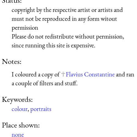
copyright by the respective artist or artists and
must not be reproduced in any form witout
permission
Please do not redistribute without permission,
since running this site is expensive.
Notes:
I coloured a copy of
Flavius Constantine
and ran
a couple of filters and stuff.
Keywords:
colour
,
portraits
Place shown:
none