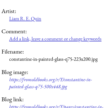
Artist:
Liam R. E. Quin
Comment:
Add a link, leave a comment or change keywords
Filename:
constantine-in-painted-glass-q75-223x200.jpg
Blog image:
https://fromoldbooks.org/r/Y/constantine-in-
painted-glass-q75-500x448.jpg
Blog link:
https://fromoldbooks.org/r/Y/pages/constantine-in-