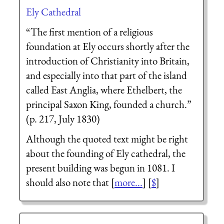
Ely Cathedral
“The first mention of a religious
foundation at Ely occurs shortly after the
introduction of Christianity into Britain,
and especially into that part of the island
called East Anglia, where Ethelbert, the
principal Saxon King, founded a church.”
(p. 217, July 1830)
Although the quoted text might be right
about the founding of Ely cathedral, the
present building was begun in 1081. I
should also note that [
more...
] [
$
]