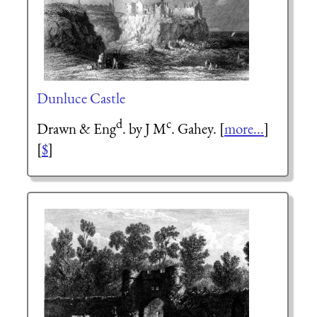
Dunluce Castle
d
c
Drawn & Eng
. by J M
. Gahey. [
more...
]
[
$
]