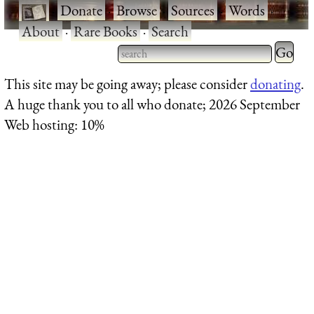
·
Donate
·
Browse
·
Sources
·
Words
·
About
·
Rare Books
·
Search
Type 2 
more
Type 2 or more characters
This site may be going away; please consider
donating
.
charact
for results.
A huge thank you to all who donate; 2026 September
for
Web hosting: 10%
results.