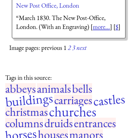
New Post Office, London
“March 1830. The New Post-Office,
London. (With an Engraving) [
more...
] [
$
]
Image pages: previous 1
2
3
next
Tags in this source:
abbeys
animals
bells
buildings
castles
carriages
churches
christmas
columns
druids
entrances
horses
houses
manors