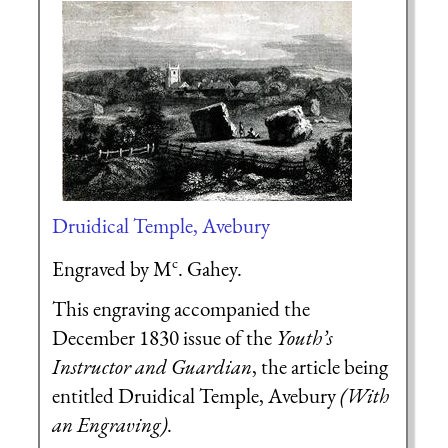
Druidical Temple, Avebury
c
Engraved by M
. Gahey.
This engraving accompanied the
December 1830 issue of the
Youth’s
Instructor and Guardian
, the article being
entitled Druidical Temple, Avebury
(With
an Engraving)
.