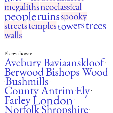
megaliths
neoclassical
people
ruins
spooky
towers
trees
streets
temples
walls
Places shown:
Avebury
Baviaanskloof
·
·
Berwood
Bishops Wood
·
Bushmills
·
·
County Antrim
Ely
·
·
London
Farley
·
·
Norfolk
Shropshire
·
·