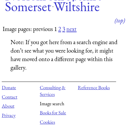
Somerset
Wiltshire
·
(top)
Image pages: previous 1
2
3
next
Note:
If you got here from a search engine and
don’t see what you were looking for, it might
have moved onto a different page within this
gallery.
Donate
Consulting &
Reference Books
Services
Contact
Image search
About
Books for Sale
Privacy
Cookies