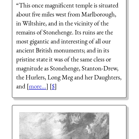
“This once magnificent temple is situated
about five miles west from Marlborough,
in Wiltshire, and in the vicinity of the
remains of Stonehenge. Its ruins are the
most gigantic and interesting of all our
ancient British monuments; and in its
pristine state it was of the same cless or
magnitude as Stonehenge, Stanton-Drew,
the Hurlers, Long Meg and her Daughters,
and [
more...
] [
$
]