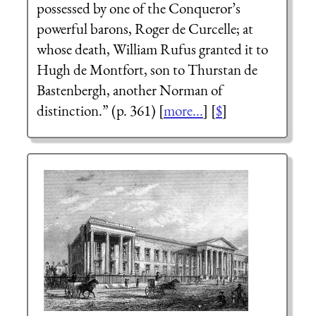
possessed by one of the Conqueror’s
powerful barons, Roger de Curcelle; at
whose death, William Rufus granted it to
Hugh de Montfort, son to Thurstan de
Bastenbergh, another Norman of
distinction.” (p. 361) [
more...
] [
$
]