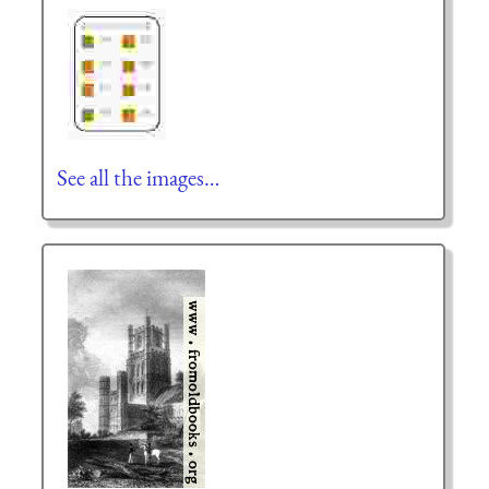
See all the images…