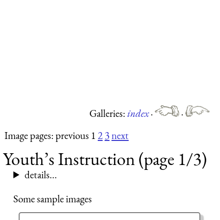
Galleries:
index
·
·
Image pages: previous 1
2
3
next
Youth’s Instruction (page 1/3)
details...
Some sample images