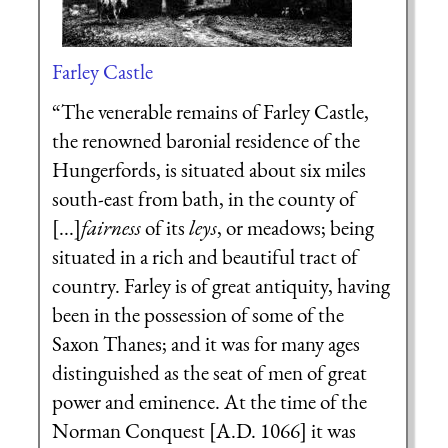
Farley Castle
“The venerable remains of Farley Castle,
the renowned baronial residence of the
Hungerfords, is situated about six miles
south-east from bath, in the county of
[...]
fairness
of its
leys
, or meadows; being
situated in a rich and beautiful tract of
country. Farley is of great antiquity, having
been in the possession of some of the
Saxon Thanes; and it was for many ages
distinguished as the seat of men of great
power and eminence. At the time of the
Norman Conquest [A.D. 1066] it was